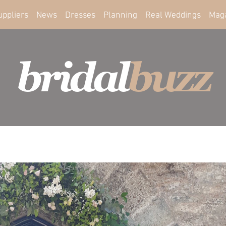
uppliers
News
Dresses
Planning
Real Weddings
Mag
bridal
buzz