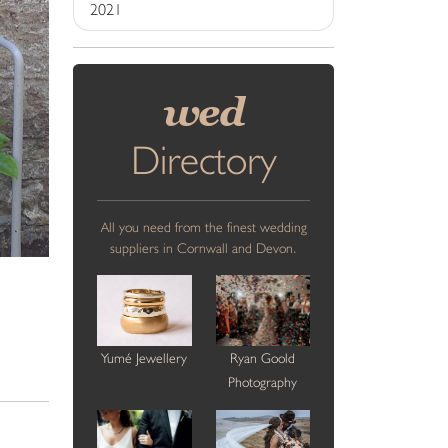
2021
wed
Directory
All you need from the finest wedding
suppliers in Cornwall and Devon.
Yumé Jewellery
Ryan Goold
Photography