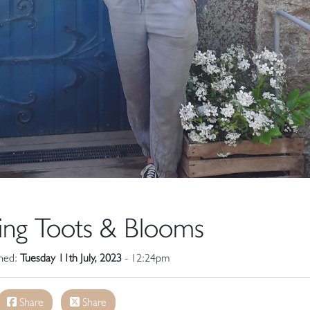
ing Toots & Blooms
shed:
Tuesday 11th July, 2023
- 12:24pm
Share
Share