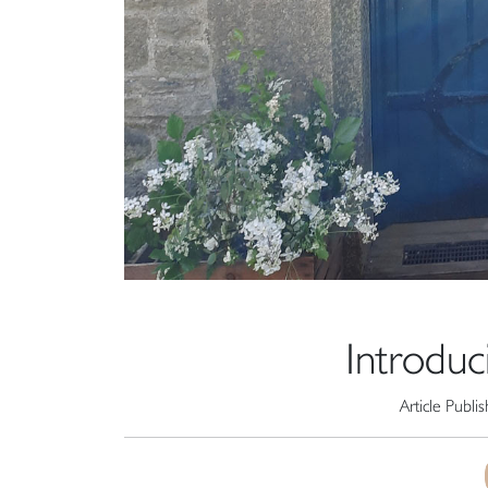
Introduc
Article Publi