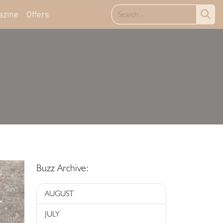
azine
Offers
Buzz Archive:
AUGUST
JULY