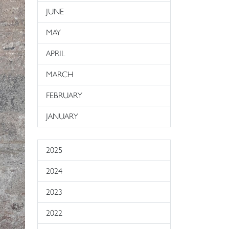
JUNE
MAY
APRIL
MARCH
FEBRUARY
JANUARY
2025
2024
2023
2022