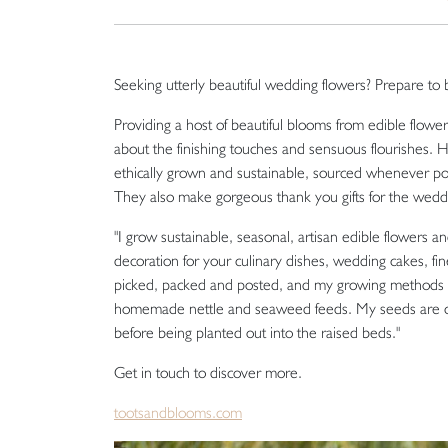
Seeking utterly beautiful wedding flowers? Prepare to b
Providing a host of beautiful blooms from edible flowe
about the finishing touches and sensuous flourishes. 
ethically grown and sustainable, sourced whenever po
They also make gorgeous thank you gifts for the weddi
"I grow sustainable, seasonal, artisan edible flowers 
decoration for your culinary dishes, wedding cakes, 
picked, packed and posted, and my growing methods ar
homemade nettle and seaweed feeds. My seeds are ca
before being planted out into the raised beds."
Get in touch to discover more.
tootsandblooms.com