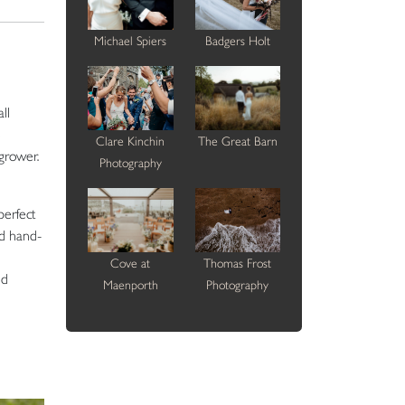
Michael Spiers
Badgers Holt
ll
e
Clare Kinchin
The Great Barn
grower.
Photography
perfect
nd hand-
Cove at
Thomas Frost
ed
Maenporth
Photography