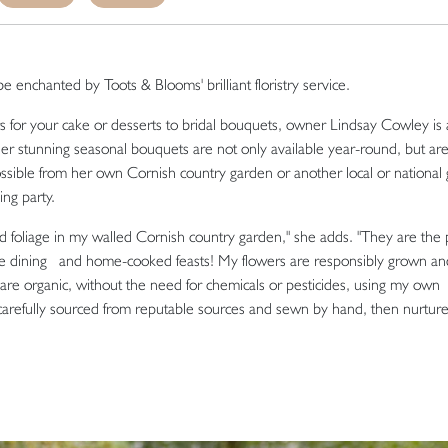
e enchanted by Toots & Blooms' brilliant floristry service.
rs for your cake or desserts to bridal bouquets, owner Lindsay Cowley is a
Her stunning seasonal bouquets are not only available year-round, but ar
ssible from her own Cornish country garden or another local or national 
ng party.
and foliage in my walled Cornish country garden," she adds. "They are the 
fine dining and home-cooked feasts! My flowers are responsibly grown a
e organic, without the need for chemicals or pesticides, using my own
refully sourced from reputable sources and sewn by hand, then nurtur