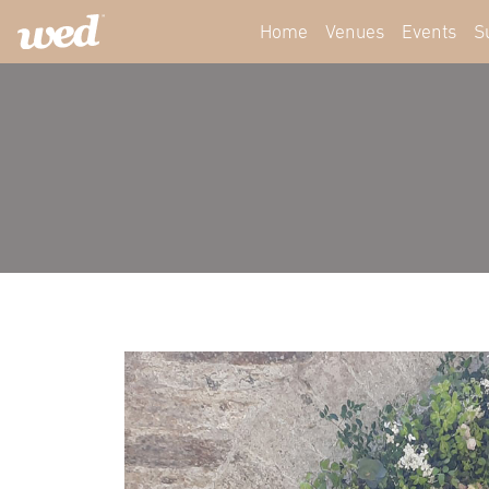
Home
Venues
Events
S