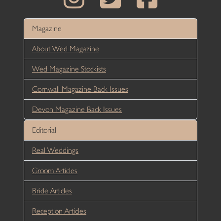
Magazine
About Wed Magazine
Wed Magazine Stockists
Cornwall Magazine Back Issues
Devon Magazine Back Issues
Editorial
Real Weddings
Groom Articles
Bride Articles
Reception Articles