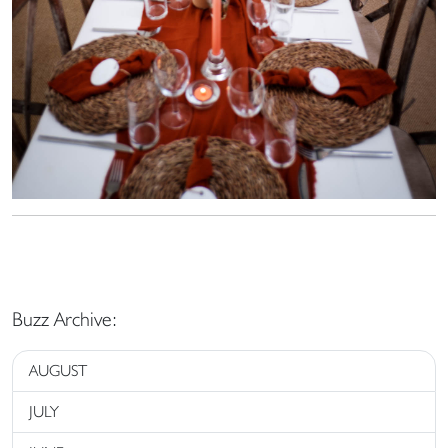
Buzz Archive:
AUGUST
JULY