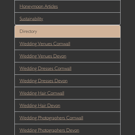
Honeymoon Articles
Sustainability
Directory
Wedding Venues Cornwall
Wedding Venues Devon
Wedding Dresses Cornwall
Wedding Dresses Devon
Wedding Hair Cornwall
Wedding Hair Devon
Wedding Photographers Cornwall
Wedding Photographers Devon