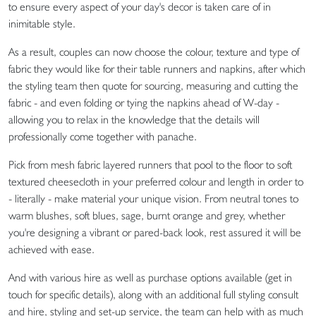
to ensure every aspect of your day's decor is taken care of in
inimitable style.
As a result, couples can now choose the colour, texture and type of
fabric they would like for their table runners and napkins, after which
the styling team then quote for sourcing, measuring and cutting the
fabric - and even folding or tying the napkins ahead of W-day -
allowing you to relax in the knowledge that the details will
professionally come together with panache.
Pick from mesh fabric layered runners that pool to the floor to soft
textured cheesecloth in your preferred colour and length in order to
- literally - make material your unique vision. From neutral tones to
warm blushes, soft blues, sage, burnt orange and grey, whether
you're designing a vibrant or pared-back look, rest assured it will be
achieved with ease.
And with various hire as well as purchase options available (get in
touch for specific details), along with an additional full styling consult
and hire, styling and set-up service, the team can help with as much