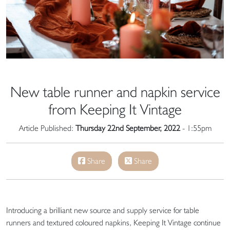
New table runner and napkin service
from Keeping It Vintage
Article Published:
Thursday 22nd September, 2022
- 1:55pm
Share
Share
Introducing a brilliant new source and supply service for table
runners and textured coloured napkins, Keeping It Vintage continue