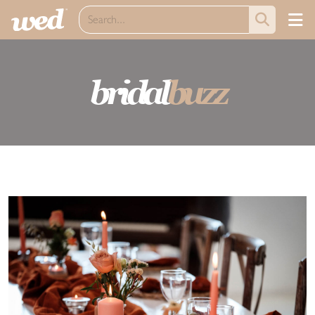
bridal
buzz