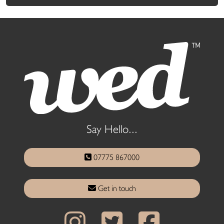
Say Hello...
07775 867000
Get in touch