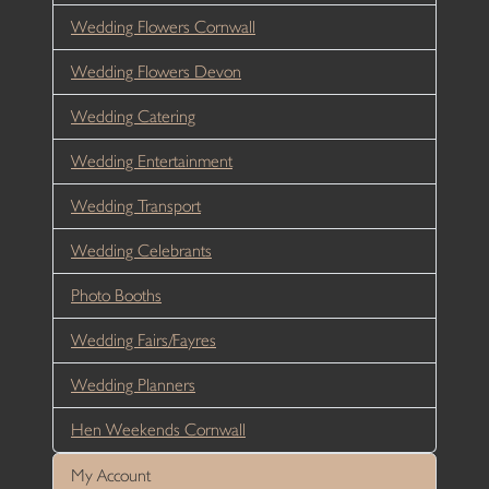
Wedding Flowers Cornwall
Wedding Flowers Devon
Wedding Catering
Wedding Entertainment
Wedding Transport
Wedding Celebrants
Photo Booths
Wedding Fairs/Fayres
Wedding Planners
Hen Weekends Cornwall
My Account