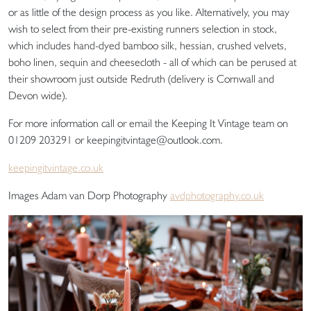
or as little of the design process as you like. Alternatively, you may
wish to select from their pre-existing runners selection in stock,
which includes hand-dyed bamboo silk, hessian, crushed velvets,
boho linen, sequin and cheesecloth - all of which can be perused at
their showroom just outside Redruth (delivery is Cornwall and
Devon wide).
For more information call or email the Keeping It Vintage team on
01209 203291 or keepingitvintage@outlook.com.
keepingitvintage.co.uk
Images Adam van Dorp Photography
avdphotography.co.uk