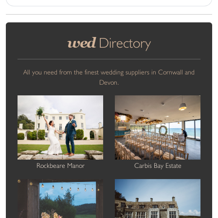
wed
Directory
All you need from the finest wedding suppliers in Cornwall and
Devon.
Rockbeare Manor
Carbis Bay Estate