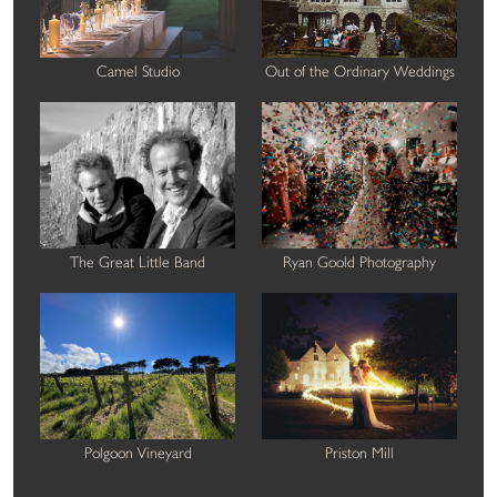
Camel Studio
Out of the Ordinary Weddings
The Great Little Band
Ryan Goold Photography
Polgoon Vineyard
Priston Mill