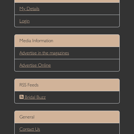
My Details
Login
Media Information
Advertise in the magazines
Advertise Online
RSS Feeds
Bridal Buzz
General
Contact Us