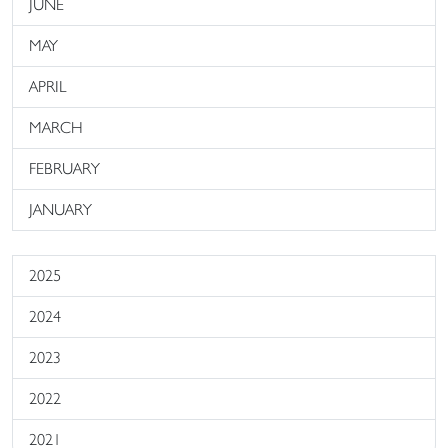
JUNE
MAY
APRIL
MARCH
FEBRUARY
JANUARY
2025
2024
2023
2022
2021