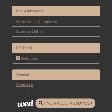
Media Information
Advertise in the magazines
Advertise Online
RSS Feeds
Bridal Buzz
General
Contact Us
Privacy Policy
FIND A WEDDING SUPPLIER
Terms and Conditions