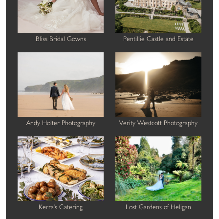
Bliss Bridal Gowns
Pentillie Castle and Estate
Andy Holter Photography
Verity Westcott Photography
Kerra's Catering
Lost Gardens of Heligan