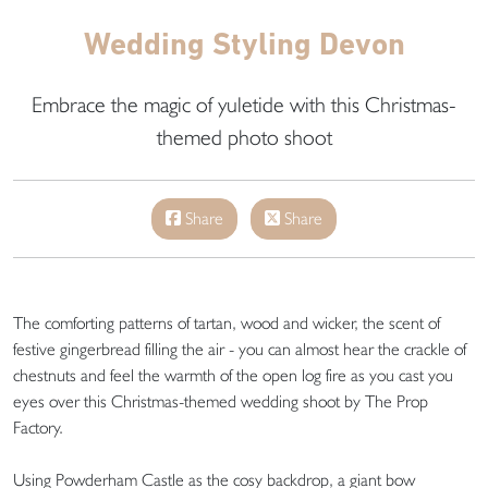
Wedding Styling Devon
Embrace the magic of yuletide with this Christmas-
themed photo shoot
Share
Share
The comforting patterns of tartan, wood and wicker, the scent of
festive gingerbread filling the air - you can almost hear the crackle of
chestnuts and feel the warmth of the open log fire as you cast you
eyes over this Christmas-themed wedding shoot by The Prop
Factory.
Using Powderham Castle as the cosy backdrop, a giant bow