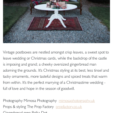
Vintage postboxes are nestled amongst crisp leaves, a sweet spot to
leave wedding or Christmas cards, while the backdrop of the castle
is imposing and grand; a cheeky oversized gingerbread man
adorning the grounds. It's Christmas styling at its best; less tinsel and
tacky ornaments, more tasteful designs and spiced treats that warm
from within. It's the perfect marrying of a Christmastime wedding -
full of love and hope in the season of goodwill.
Photography Mimosa Photography
mimosaphotography.uk
Props & styling The Prop Factory
propfactory.co.uk
Gingerbread men Polka Dot