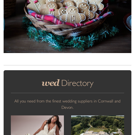
wed
Directory
All you need from the finest wedding suppliers in Cornwall and
Devon.