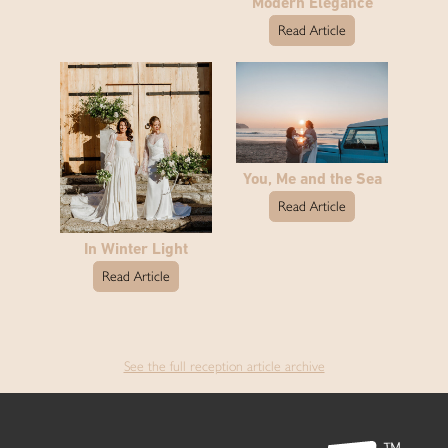
Modern Elegance
Read Article
You, Me and the Sea
Read Article
In Winter Light
Read Article
See the full reception article archive