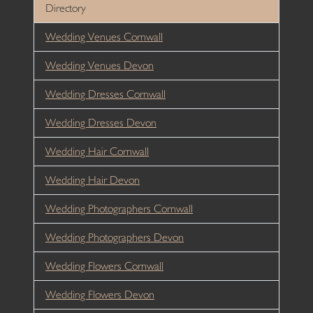
Directory
Wedding Venues Cornwall
Wedding Venues Devon
Wedding Dresses Cornwall
Wedding Dresses Devon
Wedding Hair Cornwall
Wedding Hair Devon
Wedding Photographers Cornwall
Wedding Photographers Devon
Wedding Flowers Cornwall
Wedding Flowers Devon