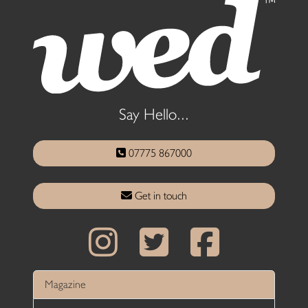
Say Hello...
07775 867000
Get in touch
Magazine