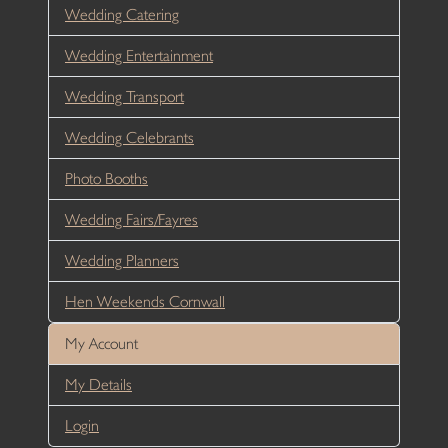
Wedding Catering
Wedding Entertainment
Wedding Transport
Wedding Celebrants
Photo Booths
Wedding Fairs/Fayres
Wedding Planners
Hen Weekends Cornwall
My Account
My Details
Login