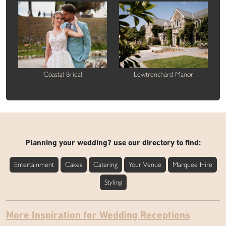
Coastal Bridal
Lewtrenchard Manor
Planning your wedding? use our directory to find:
Entertainment
Cakes
Catering
Your Venue
Marquee Hire
Styling
More Inspiration for Wedding Receptions