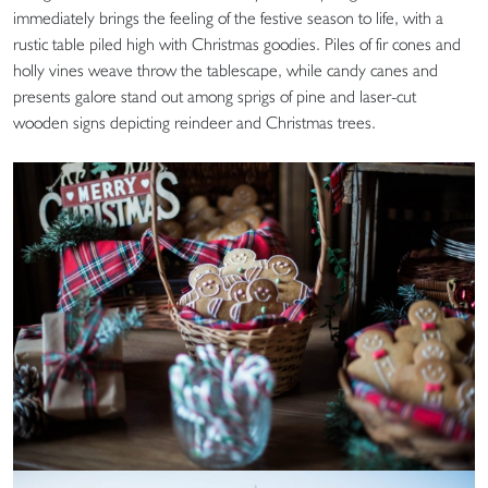
immediately brings the feeling of the festive season to life, with a
rustic table piled high with Christmas goodies. Piles of fir cones and
holly vines weave throw the tablescape, while candy canes and
presents galore stand out among sprigs of pine and laser-cut
wooden signs depicting reindeer and Christmas trees.