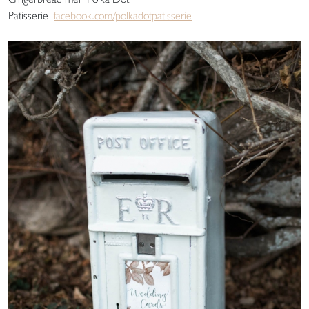
Patisserie
facebook.com/polkadotpatisserie