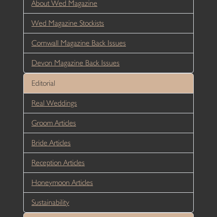
About Wed Magazine
Wed Magazine Stockists
Cornwall Magazine Back Issues
Devon Magazine Back Issues
Editorial
Real Weddings
Groom Articles
Bride Articles
Reception Articles
Honeymoon Articles
Sustainability