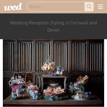
Wedding Reception Styling in Cornwall and
Devon