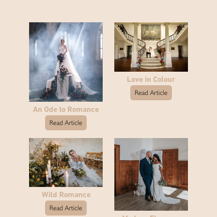
Love in Colour
Read Article
An Ode to Romance
Read Article
Wild Romance
Read Article