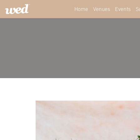
Home
Venues
Events
S