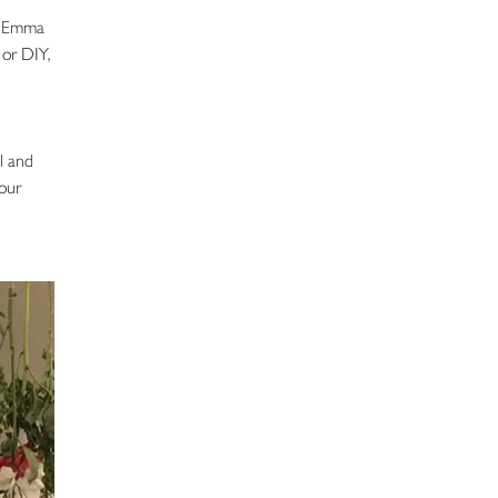
ys Emma
 or DIY,
al and
your