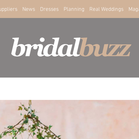
uppliers
News
Dresses
Planning
Real Weddings
Mag
bridal
buzz