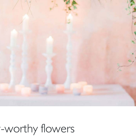
worthy flowers