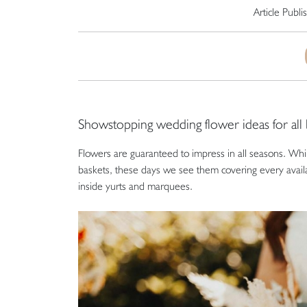
Article Publ
Showstopping wedding flower ideas for all
Flowers are guaranteed to impress in all seasons. Whil
baskets, these days we see them covering every avail
inside yurts and marquees.