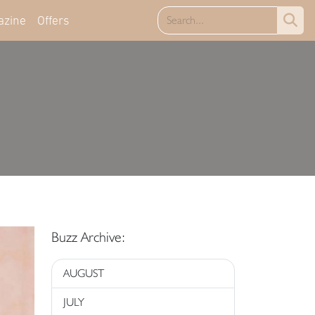
azine
Offers
Buzz Archive:
AUGUST
JULY