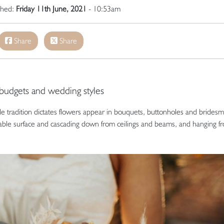
ished:
Friday 11th June, 2021
- 10:53am
Share
Share
 budgets and wedding styles
e tradition dictates flowers appear in bouquets, buttonholes and bridesm
able surface and cascading down from ceilings and beams, and hanging f