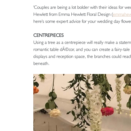
'Couples are being a lot bolder with their ideas for w
Hewlett from Emma Hewlett Floral Design (
emmahewl
here's some expert advice for your wedding day flow
CENTREPIECES
Using a tree as a centrepiece will really make a statem
romantic table dÃ©cor, and you can create a fairy-tale
displays and reception space, the branches could reach
beneath.