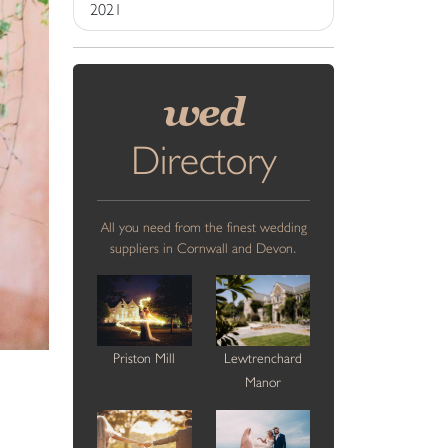
2021
wed
Directory
All you need from the finest wedding
suppliers in Cornwall and Devon.
Priston Mill
Lewtrenchard
Manor