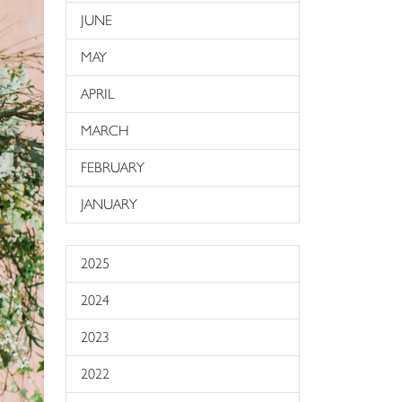
JUNE
MAY
APRIL
MARCH
FEBRUARY
JANUARY
2025
2024
2023
2022