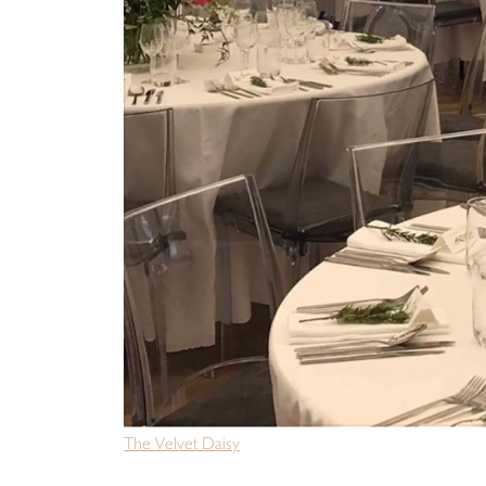
The Velvet Daisy