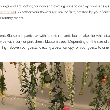
eddings and are looking for new and exciting ways to display flowers,' sa
ett.co.uk
). Whether your flowers are real or faux, created by your florist
er arrangements.
ent. Blossom in particular, with its soft, romantic look, makes for whimsic
 vibe with ivory or pink cherry blossom trees. Depending on the size of 
 high above your guests, creating a petal canopy for your guests to dine