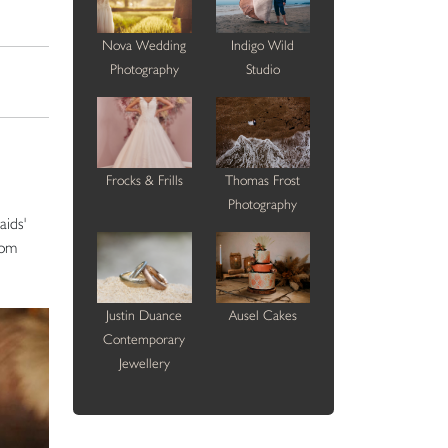
Nova Wedding
Indigo Wild
Photography
Studio
Frocks & Frills
Thomas Frost
Photography
aids'
rom
Justin Duance
Ausel Cakes
Contemporary
Jewellery