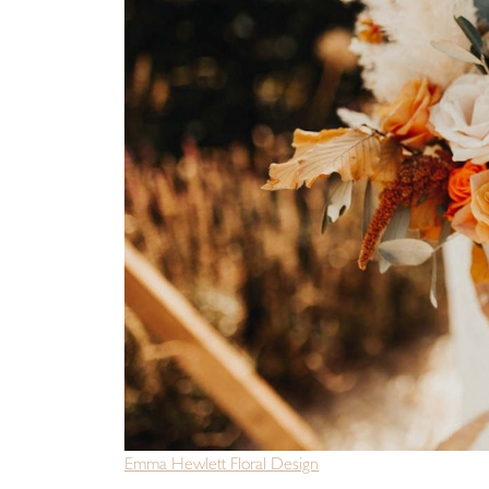
Emma Hewlett Floral Design