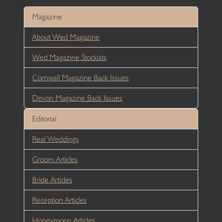
Magazine
About Wed Magazine
Wed Magazine Stockists
Cornwall Magazine Back Issues
Devon Magazine Back Issues
Editorial
Real Weddings
Groom Articles
Bride Articles
Reception Articles
Honeymoon Articles