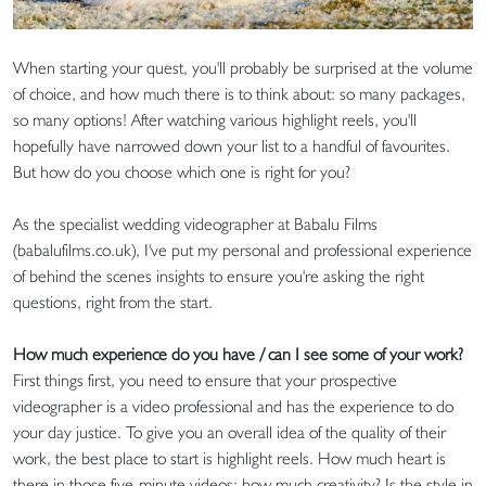
When starting your quest, you'll probably be surprised at the volume
of choice, and how much there is to think about: so many packages,
so many options! After watching various highlight reels, you'll
hopefully have narrowed down your list to a handful of favourites.
But how do you choose which one is right for you?
As the specialist wedding videographer at Babalu Films
(babalufilms.co.uk), I've put my personal and professional experience
of behind the scenes insights to ensure you're asking the right
questions, right from the start.
How much experience do you have / can I see some of your work?
First things first, you need to ensure that your prospective
videographer is a video professional and has the experience to do
your day justice. To give you an overall idea of the quality of their
work, the best place to start is highlight reels. How much heart is
there in those five-minute videos; how much creativity? Is the style in