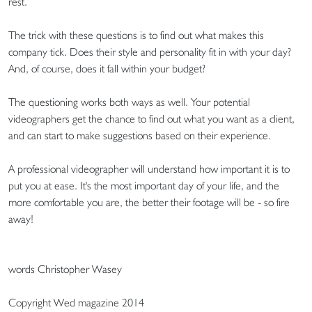
rest.
The trick with these questions is to find out what makes this
company tick. Does their style and personality fit in with your day?
And, of course, does it fall within your budget?
The questioning works both ways as well. Your potential
videographers get the chance to find out what you want as a client,
and can start to make suggestions based on their experience.
A professional videographer will understand how important it is to
put you at ease. It's the most important day of your life, and the
more comfortable you are, the better their footage will be - so fire
away!
words Christopher Wasey
Copyright Wed magazine 2014