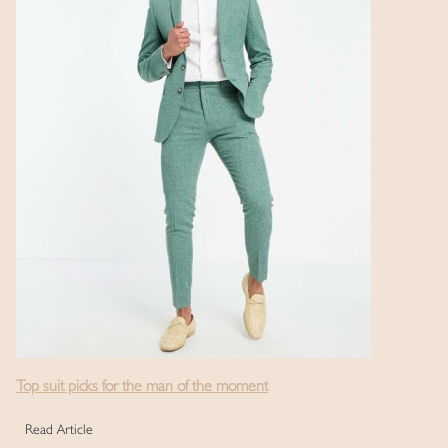
Top suit picks for the man of the moment
Read Article