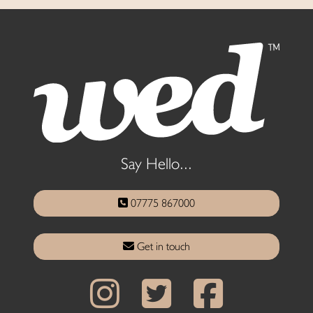
Say Hello...
07775 867000
Get in touch