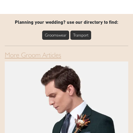
Planning your wedding? use our directory to find:
Groomswear
Transport
More Groom Articles