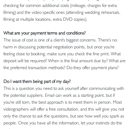
checking for common additional costs (mileage, charges for extra
filming) and the video specific ones (attending wedding rehearsals,
filming at multiple locations, extra DVD copies).
What are your payment terms and conditions?
The issue of cost is one of a client's biggest concerns. There's no
harm in discussing potential negotiation points, but once you're
feeling close to booking, make sure you check the fine print. What
deposit will be required? When is the final amount due by? What are
the preferred transaction methods? Do they offer payment plans?
Do I want them being part of my day?
This is a question you need to ask yourself after communicating with
the potential suppliers. Email can work as a starting point, but if
you're still torn, the best approach is to meet them in person. Most
videographers will offer a free consultation, and this will give you not
only the chance to ask the questions, but see how well you spark as
people. Once you have all the information, let your instincts do the