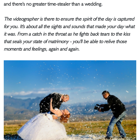
and there's no greater time-stealer than a wedding.
The videographer is there to ensure the spirit of the day is captured
for you. It's about all the sights and sounds that made your day what
it was. From a catch in the throat as he fights back tears to the kiss
that seals your state of matrimony - you'll be able to relive those
moments and feelings, again and again.