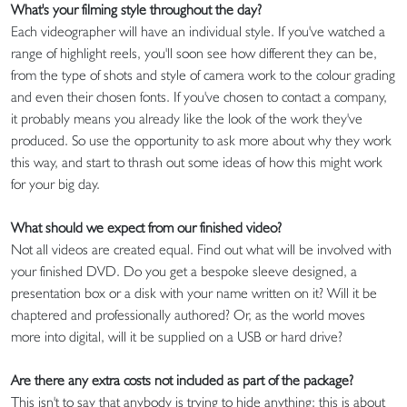
What's your filming style throughout the day?
Each videographer will have an individual style. If you've watched a
range of highlight reels, you'll soon see how different they can be,
from the type of shots and style of camera work to the colour grading
and even their chosen fonts. If you've chosen to contact a company,
it probably means you already like the look of the work they've
produced. So use the opportunity to ask more about why they work
this way, and start to thrash out some ideas of how this might work
for your big day.
What should we expect from our finished video?
Not all videos are created equal. Find out what will be involved with
your finished DVD. Do you get a bespoke sleeve designed, a
presentation box or a disk with your name written on it? Will it be
chaptered and professionally authored? Or, as the world moves
more into digital, will it be supplied on a USB or hard drive?
Are there any extra costs not included as part of the package?
This isn't to say that anybody is trying to hide anything; this is about