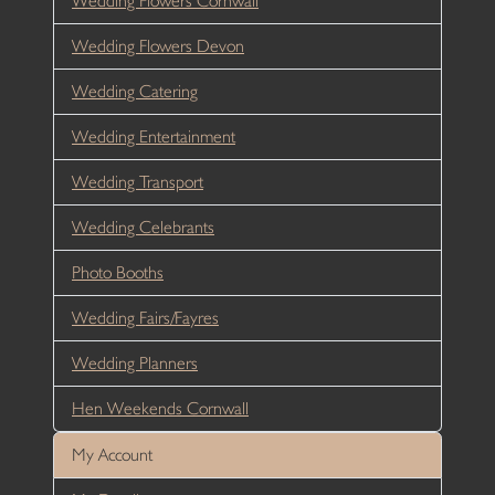
Wedding Flowers Cornwall
Wedding Flowers Devon
Wedding Catering
Wedding Entertainment
Wedding Transport
Wedding Celebrants
Photo Booths
Wedding Fairs/Fayres
Wedding Planners
Hen Weekends Cornwall
My Account