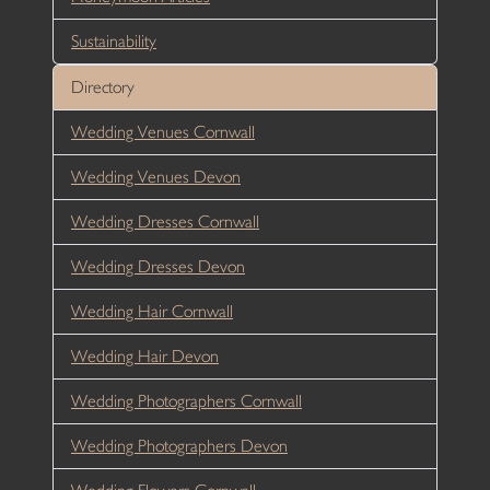
Sustainability
Directory
Wedding Venues Cornwall
Wedding Venues Devon
Wedding Dresses Cornwall
Wedding Dresses Devon
Wedding Hair Cornwall
Wedding Hair Devon
Wedding Photographers Cornwall
Wedding Photographers Devon