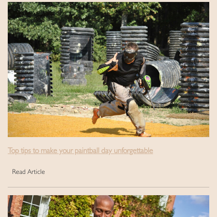
Top tips to make your paintball day unforgettable
Read Article