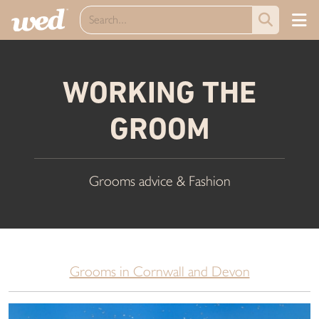
WORKING THE
GROOM
Grooms advice & Fashion
Grooms in Cornwall and Devon