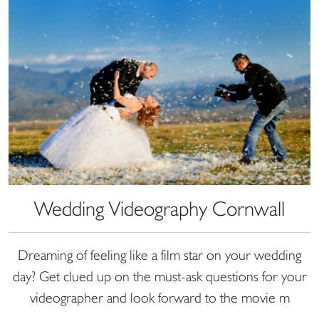
Wedding Videography Cornwall
Dreaming of feeling like a film star on your wedding
day? Get clued up on the must-ask questions for your
videographer and look forward to the movie m