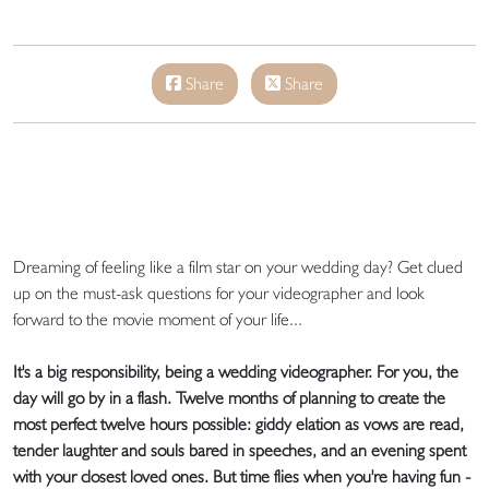
Share
Share
Dreaming of feeling like a film star on your wedding day? Get clued
up on the must-ask questions for your videographer and look
forward to the movie moment of your life...
It's a big responsibility, being a wedding videographer. For you, the
day will go by in a flash. Twelve months of planning to create the
most perfect twelve hours possible: giddy elation as vows are read,
tender laughter and souls bared in speeches, and an evening spent
with your closest loved ones. But time flies when you're having fun -