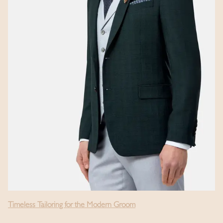
Timeless Tailoring for the Modern Groom