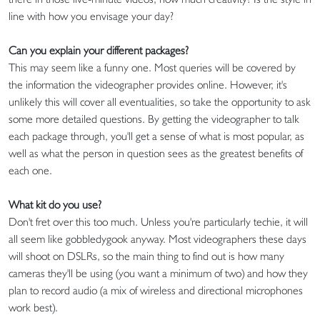
line with how you envisage your day?
Can you explain your different packages?
This may seem like a funny one. Most queries will be covered by
the information the videographer provides online. However, it's
unlikely this will cover all eventualities, so take the opportunity to ask
some more detailed questions. By getting the videographer to talk
each package through, you'll get a sense of what is most popular, as
well as what the person in question sees as the greatest benefits of
each one.
What kit do you use?
Don't fret over this too much. Unless you're particularly techie, it will
all seem like gobbledygook anyway. Most videographers these days
will shoot on DSLRs, so the main thing to find out is how many
cameras they'll be using (you want a minimum of two) and how they
plan to record audio (a mix of wireless and directional microphones
work best).