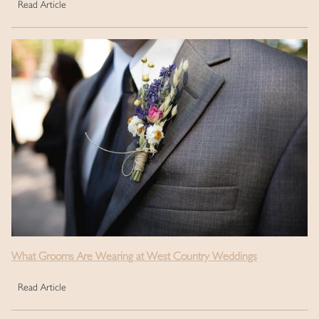
Read Article
What Grooms Are Wearing at West Country Weddings
Read Article