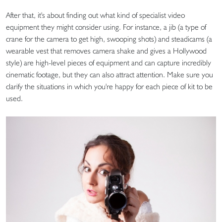
After that, it's about finding out what kind of specialist video
equipment they might consider using. For instance, a jib (a type of
crane for the camera to get high, swooping shots) and steadicams (a
wearable vest that removes camera shake and gives a Hollywood
style) are high-level pieces of equipment and can capture incredibly
cinematic footage, but they can also attract attention. Make sure you
clarify the situations in which you're happy for each piece of kit to be
used.