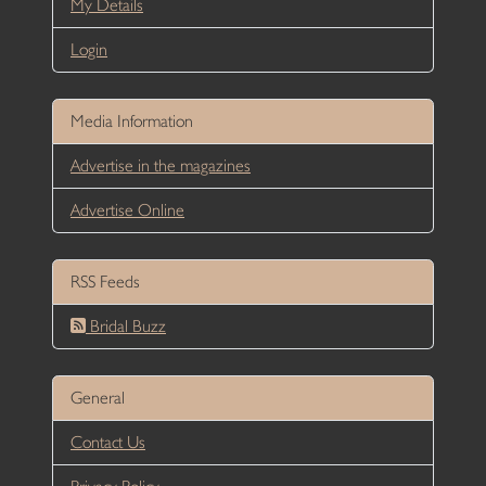
My Details
Login
Media Information
Advertise in the magazines
Advertise Online
RSS Feeds
Bridal Buzz
General
Contact Us