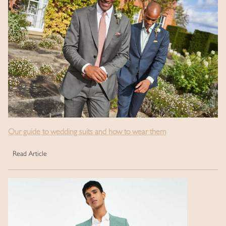
Our guide to wedding suits and how to wear them
Read Article