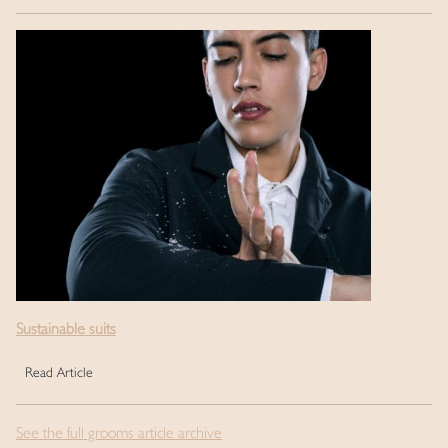
Sustainable suits
Read Article
See the full grooms article archive