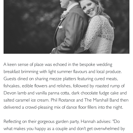
A keen sense of place was echoed in the bespoke wedding
breakfast brimming with light summer flavours and local produce.
Guests dined on sharing mezze platters featuring cured meats,
fishcakes, edible flowers and relishes, followed by roasted rump of
Devon lamb and vanilla panna cotta, dark chocolate fudge cake and
salted caramel ice cream. Phil Rostance and The Marshall Band then
delivered a crowd-pleasing mix of dance floor fillers into the night.
Reflecting on their gorgeous garden party, Hannah advises: "Do
what makes you happy as a couple and don't get overwhelmed by