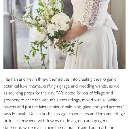
Hannah and Kevin threw themselves into creating their 'organic
botanical luxe' theme, crafting signage and wedding wands, as well
as sourcing props for the day. "We opted for lots of foliage and
greenery to echo the venue's surroundings, mixed with all white
flowers and just the faintest hint of pale pink, glass and gold accents,"
says Hannah. Details such as foliage chandeliers and fern and foliage
circlets interwoven with flowers made a green and gorgeous
statement, while maintaining the natural, relaxed approach the