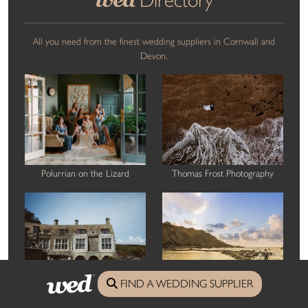
All you need from the finest wedding suppliers in Cornwall and
Devon.
Polurrian on the Lizard
Thomas Frost Photography
FIND A WEDDING SUPPLIER
Out of the Ordinary Weddings
GRW Photography