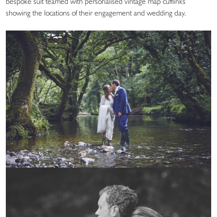
bespoke suit teamed with personalised vintage map cufflinks
showing the locations of their engagement and wedding day.