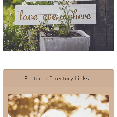
Featured Directory Links...