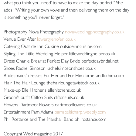
what you think you 'need' to have to make the day perfect." She
adds: "Writing your own vows and then delivering them on the day
is something you'll never forget."
Photography Nova Photography
novaweddingphotography.co.uk
Venue Ever After
lowergrenofen.co.uk
Catering Outside Inn Cuisine outsideinncuisine.com
Styling The Little Wedding Helper littleweddinghelper.co.uk
Dress Charlie Brear at Perfect Day Bride perfectdaybridal.net
Shoes Rachel Simpson rachelsimpsonshoes.co.uk
Bridesmaids' dresses For Her and For Him forherandforhim.com
Hair The Hair Lounge thehairloungetavistock.co.uk
Make-up Elle Hitchens ellehitchens.co.uk
Groom's outfit Clifton Suits cliftonsuits.co.uk
Flowers Dartmoor Flowers dartmoorflowers.co.uk
Entertainment Pam Adams
pamscelticharp.weebly.com
Phil Rostance and The Marshall Band philrostance.com
Copyright Wed magazine 2017