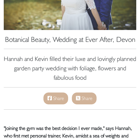
Botanical Beauty, Wedding at Ever After, Devon
Hannah and Kevin filled their luxe and lovingly planned
garden party wedding with foliage, flowers and
fabulous food
Share
Share
"Joining the gym was the best decision I ever made," says Hannah,
who first met personal trainer, Kevin, amidst a sea of weights and