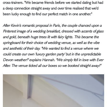
cross-trainers. "We became friends before we started dating but had
a deep connection straight away and over time realised that we'd
been lucky enough to find our perfect match in one another."
After Kevin's romantic proposal in Paris, the couple chanced upon a
Pinterest image of a wedding breakfast, dressed with accents of glass
and gold, beneath huge trees lit with fairy lights. This became the
springboard for their choice of wedding venue, as well as the vibe
and aesthetic of their day. "We wanted to find a venue where we
could create our own 'luxury garden party' but in the unpredictable
Devon weather!" explains Hannah. "We simply fell in love with Ever
After. The venue ticked all our boxes so we booked straight away!"