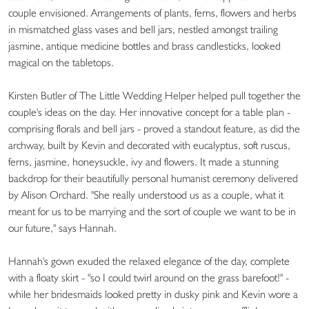
couple envisioned. Arrangements of plants, ferns, flowers and herbs
in mismatched glass vases and bell jars, nestled amongst trailing
jasmine, antique medicine bottles and brass candlesticks, looked
magical on the tabletops.
Kirsten Butler of The Little Wedding Helper helped pull together the
couple's ideas on the day. Her innovative concept for a table plan -
comprising florals and bell jars - proved a standout feature, as did the
archway, built by Kevin and decorated with eucalyptus, soft ruscus,
ferns, jasmine, honeysuckle, ivy and flowers. It made a stunning
backdrop for their beautifully personal humanist ceremony delivered
by Alison Orchard. "She really understood us as a couple, what it
meant for us to be marrying and the sort of couple we want to be in
our future," says Hannah.
Hannah's gown exuded the relaxed elegance of the day, complete
with a floaty skirt - "so I could twirl around on the grass barefoot!" -
while her bridesmaids looked pretty in dusky pink and Kevin wore a