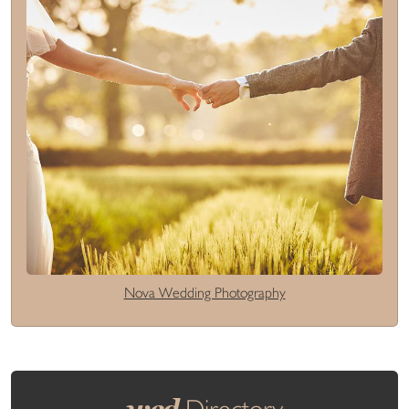
Nova Wedding Photography
wed
Directory