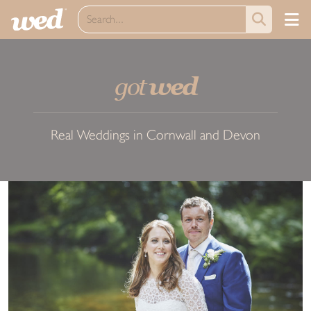
got
wed
Real Weddings in Cornwall and Devon