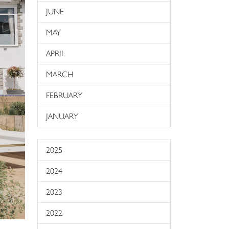
JUNE
MAY
APRIL
MARCH
FEBRUARY
JANUARY
2025
2024
2023
2022