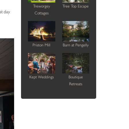
Treworgey
Tree Top Escape
st day
Cottages
Priston Mill
Barn at Pengelly
Kept Weddings
Boutique
Retreats