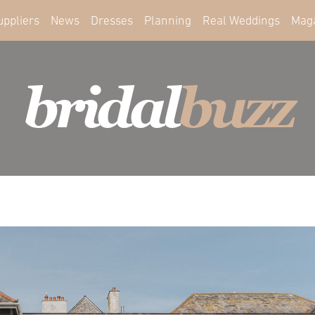
uppliers
News
Dresses
Planning
Real Weddings
Mag
bridal
buzz