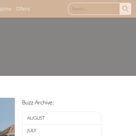
azine
Offers
Buzz Archive:
AUGUST
JULY