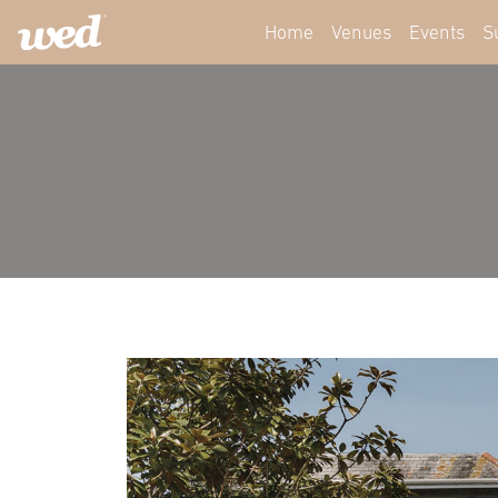
Home
Venues
Events
S