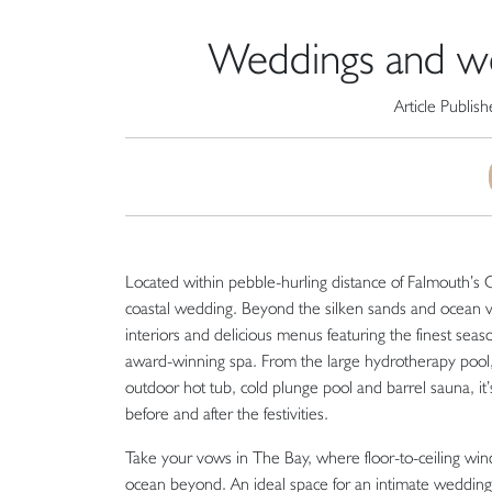
Weddings and wel
Article Publis
Located within pebble-hurling distance of Falmouth’s 
coastal wedding. Beyond the silken sands and ocean vis
interiors and delicious menus featuring the finest seas
award-winning spa. From the large hydrotherapy pool
outdoor hot tub, cold plunge pool and barrel sauna, it’
before and after the festivities.
Take your vows in The Bay, where floor-to-ceiling win
ocean beyond. An ideal space for an intimate wedding 