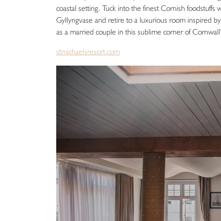
coastal setting. Tuck into the finest Cornish foodstuffs
Gyllyngvase and retire to a luxurious room inspired b
as a married couple in this sublime corner of Cornwall’
stmichaelsresort.com