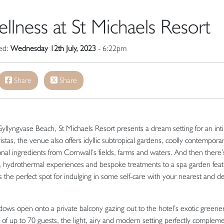
lness at St Michaels Resort
hed:
Wednesday 12th July, 2023
- 6:22pm
Share
Share
Gyllyngvase Beach, St Michaels Resort presents a dream setting for an int
tas, the venue also offers idyllic subtropical gardens, coolly contempora
onal ingredients from Cornwall’s fields, farms and waters. And then there’
, hydrothermal experiences and bespoke treatments to a spa garden feat
s the perfect spot for indulging in some self-care with your nearest and d
dows open onto a private balcony gazing out to the hotel’s exotic greene
of up to 70 guests, the light, airy and modern setting perfectly complem