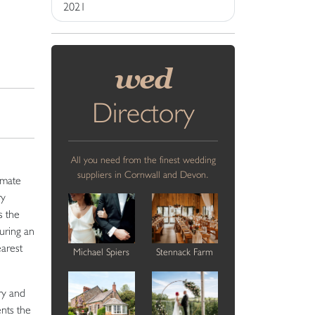
2021
wed
Directory
All you need from the finest wedding
suppliers in Cornwall and Devon.
imate
ry
s the
uring an
earest
Michael Spiers
Stennack Farm
ry and
ents the