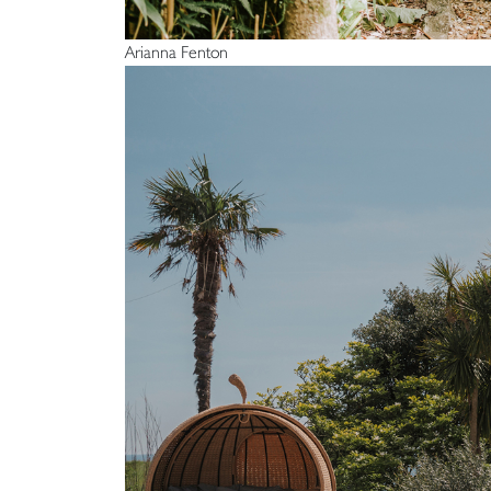
Arianna Fenton