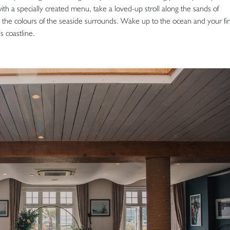
 with a specially created menu, take a loved-up stroll along the sands of
y the colours of the seaside surrounds. Wake up to the ocean and your fir
s coastline.