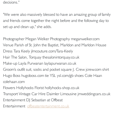
decisions."
"We were also massively blessed to have an amazing group of family
and friends come together the night before and the following day to
set up and clean up," she adds.
Photographer Megan Welker Photography meganwelker.com
Venue Parish of St. John the Baptist, Marldon and Marldon House
Dress Tara Keely jlmcouture.com/Tara-Keely
Hair The Salon, Torquay thesalonintorquay.co.uk
Make-up Layla Purwanan laylapurwanan.co.uk
Groom's outfit suit, socks and pocket square J. Crew jcrew.com shirt
Hugo Boss hugoboss.com tie YSL ysl.com/gb shoes Cole Haan
colehaan.com
Flowers Hollyhocks Florist hollyhocks-shop.co.uk
Transport Vintage Car Hire Daimler Limousine jmweddingcars.co.uk
Entertainment DJ Sebastian at Offbeat
Entertainment
offbeatentertainment.co.uk