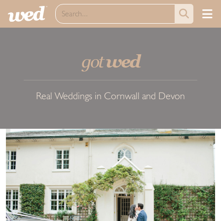
got
wed
Real Weddings in Cornwall and Devon