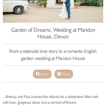
Garden of Dreams, Wedding at Maridon
House, Devon
From a stateside love story to a romantic English
garden wedding at Maridon House
Share
Share
...Brittnay and Paul crossed the Atlantic for a celebration filled with
soft hues, gorgeous decor and a carnival of flowers