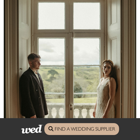
FIND A WEDDING SUPPLIER