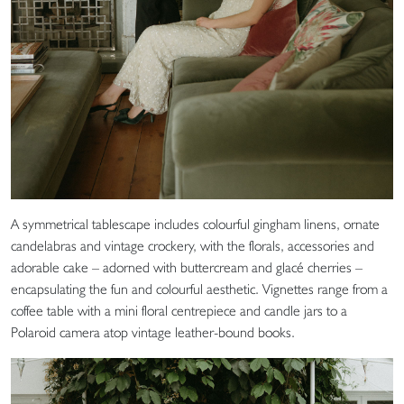
A symmetrical tablescape includes colourful gingham linens, ornate
candelabras and vintage crockery, with the florals, accessories and
adorable cake – adorned with buttercream and glacé cherries –
encapsulating the fun and colourful aesthetic. Vignettes range from a
coffee table with a mini floral centrepiece and candle jars to a
Polaroid camera atop vintage leather-bound books.