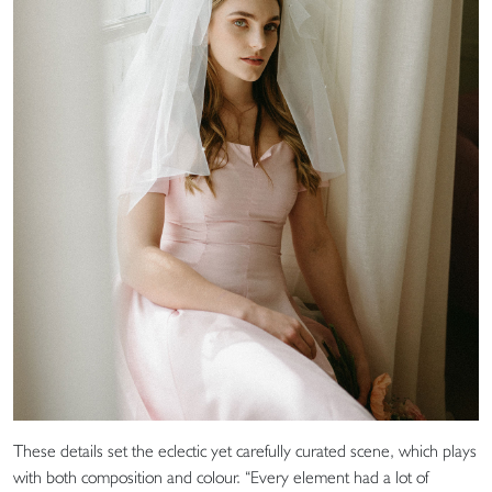
These details set the eclectic yet carefully curated scene, which plays
with both composition and colour. “Every element had a lot of