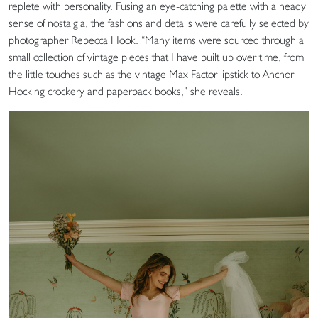
replete with personality. Fusing an eye-catching palette with a heady
sense of nostalgia, the fashions and details were carefully selected by
photographer Rebecca Hook. “Many items were sourced through a
small collection of vintage pieces that I have built up over time, from
the little touches such as the vintage Max Factor lipstick to Anchor
Hocking crockery and paperback books,” she reveals.