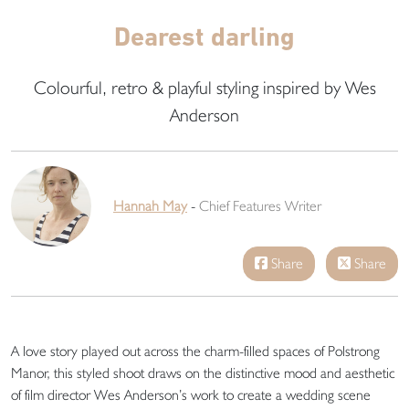
Dearest darling
Colourful, retro & playful styling inspired by Wes
Anderson
Hannah May
-
Chief Features Writer
Share
Share
A love story played out across the charm-filled spaces of Polstrong
Manor, this styled shoot draws on the distinctive mood and aesthetic
of film director Wes Anderson’s work to create a wedding scene