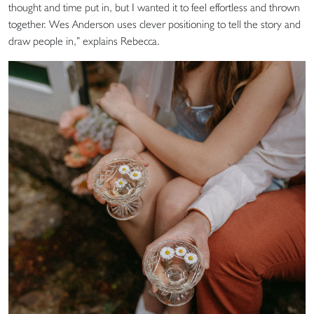
thought and time put in, but I wanted it to feel effortless and thrown
together. Wes Anderson uses clever positioning to tell the story and
draw people in,” explains Rebecca.