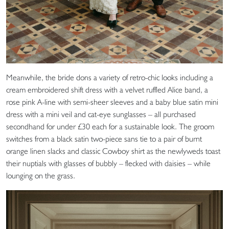
Meanwhile, the bride dons a variety of retro-chic looks including a
cream embroidered shift dress with a velvet ruffled Alice band, a
rose pink A-line with semi-sheer sleeves and a baby blue satin mini
dress with a mini veil and cat-eye sunglasses – all purchased
secondhand for under £30 each for a sustainable look. The groom
switches from a black satin two-piece sans tie to a pair of burnt
orange linen slacks and classic Cowboy shirt as the newlyweds toast
their nuptials with glasses of bubbly – flecked with daisies – while
lounging on the grass.