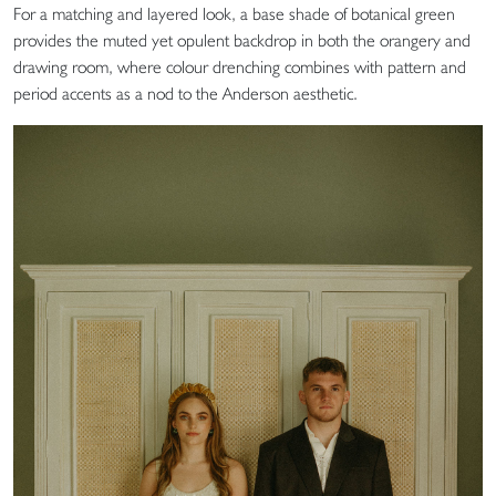
For a matching and layered look, a base shade of botanical green
provides the muted yet opulent backdrop in both the orangery and
drawing room, where colour drenching combines with pattern and
period accents as a nod to the Anderson aesthetic.