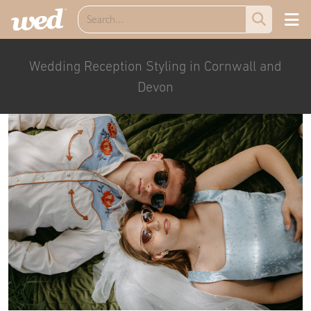
Wedding Reception Styling in Cornwall and
Devon