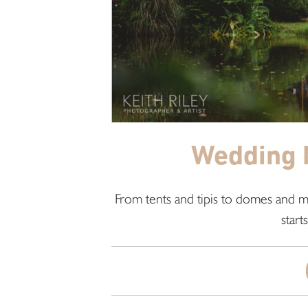
Wedding 
From tents and tipis to domes and m
start