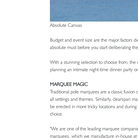
Absolute Canvas
Budget and event size are the major factors di
absolute must before you start deliberating the 
With a stunning selection to choose from, the 
planning an intimate night-time dinner party o
MARQUEE MAGIC
Traditional pole marquees are a classic fusion
all settings and themes. Similarly, clearspan
be erected in more tricky locations and during
choice.
"We are one of the leading marquee companies
marquees, which we manufacture in-house at 