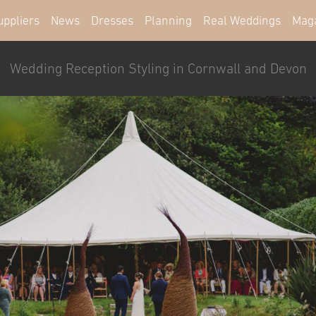
uppliers
News
Dresses
Planning
Real Weddings
Mag
Wedding Reception Styling in Cornwall and Devon