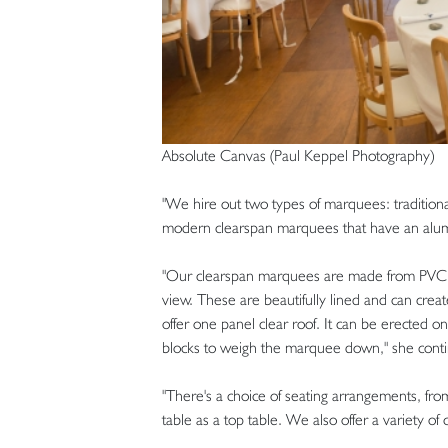
Absolute Canvas (Paul Keppel Photography)
"We hire out two types of marquees: traditio
modern clearspan marquees that have an alu
"Our clearspan marquees are made from PVC wi
view. These are beautifully lined and can crea
offer one panel clear roof. It can be erected o
blocks to weigh the marquee down," she conti
"There's a choice of seating arrangements, fro
table as a top table. We also offer a variety of 