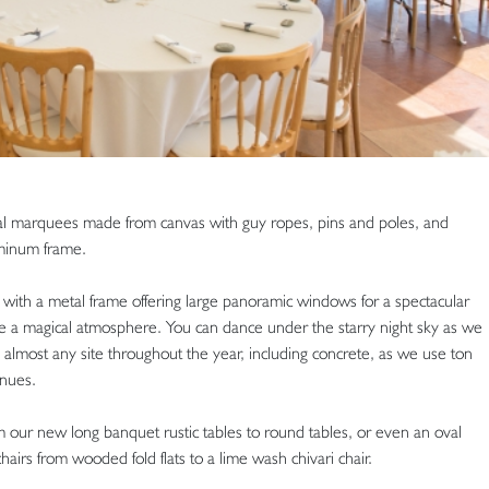
nal marquees made from canvas with guy ropes, pins and poles, and
minum frame.
th a metal frame offering large panoramic windows for a spectacular
te a magical atmosphere. You can dance under the starry night sky as we
n almost any site throughout the year, including concrete, as we use ton
nues.
m our new long banquet rustic tables to round tables, or even an oval
chairs from wooded fold flats to a lime wash chivari chair.