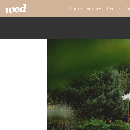
Home
Venues
Events
S