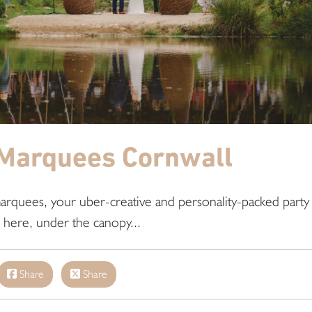
Marquees Cornwall
arquees, your uber-creative and personality-packed party
s here, under the canopy...
Share
Share