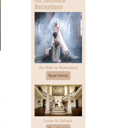
Receptions
An Ode to Romance
Read Article
Love in Colour