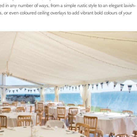
d in any number of ways, from a simple rustic style to an elegant lavish-
s, or even coloured ceiling overlays to add vibrant bold colours of your