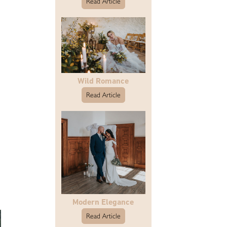
Read Article
Wild Romance
Read Article
Modern Elegance
Read Article