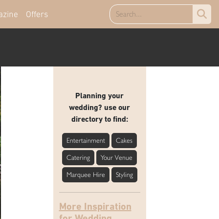
azine
Offers
Planning your
wedding? use our
directory to find:
Entertainment
Cakes
Catering
Your Venue
Marquee Hire
Styling
More Inspiration
for Wedding