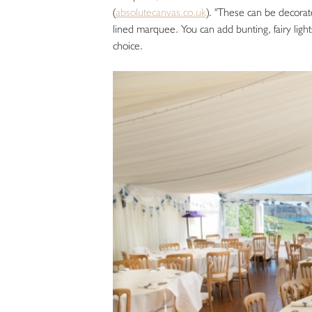
(
absolutecanvas.co.uk
). "These can be decorate
lined marquee. You can add bunting, fairy light
choice.