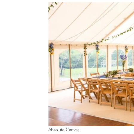
Absolute Canvas