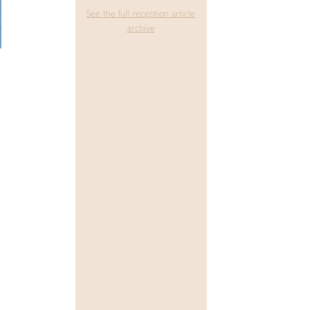
See the full reception article
archive
n