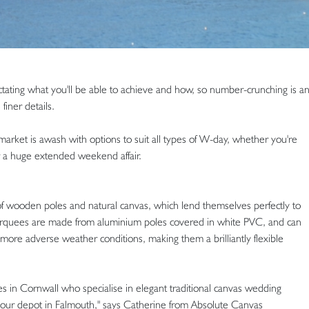
ctating what you'll be able to achieve and how, so number-crunching is a
finer details.
market is awash with options to suit all types of W-day, whether you're
r a huge extended weekend affair.
 of wooden poles and natural canvas, which lend themselves perfectly to
 marquees are made from aluminium poles covered in white PVC, and can
 more adverse weather conditions, making them a brilliantly flexible
 in Cornwall who specialise in elegant traditional canvas wedding
our depot in Falmouth," says Catherine from Absolute Canvas