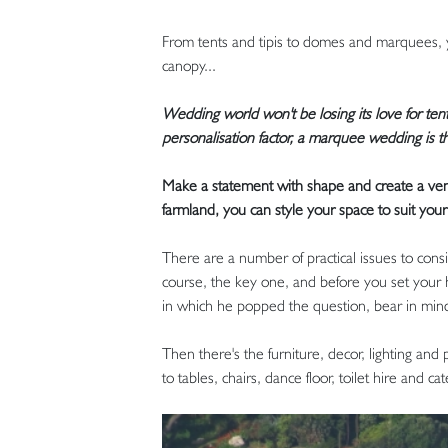
From tents and tipis to domes and marquees, y
canopy...
Wedding world won't be losing its love for tent
personalisation factor, a marquee wedding is the
Make a statement with shape and create a venu
farmland, you can style your space to suit your
There are a number of practical issues to cons
course, the key one, and before you set your h
in which he popped the question, bear in mind
Then there's the furniture, decor, lighting and
to tables, chairs, dance floor, toilet hire and cat