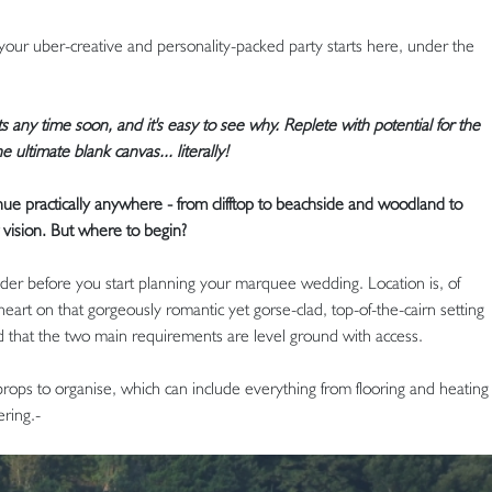
our uber-creative and personality-packed party starts here, under the
s any time soon, and it's easy to see why. Replete with potential for the
 ultimate blank canvas... literally!
e practically anywhere - from clifftop to beachside and woodland to
 vision. But where to begin?
ider before you start planning your marquee wedding. Location is, of
eart on that gorgeously romantic yet gorse-clad, top-of-the-cairn setting
 that the two main requirements are level ground with access.
 props to organise, which can include everything from flooring and heating
ering.-