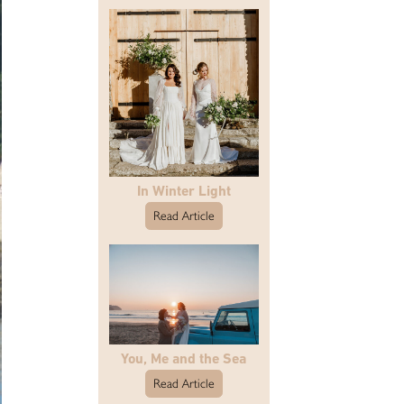
In Winter Light
Read Article
You, Me and the Sea
Read Article