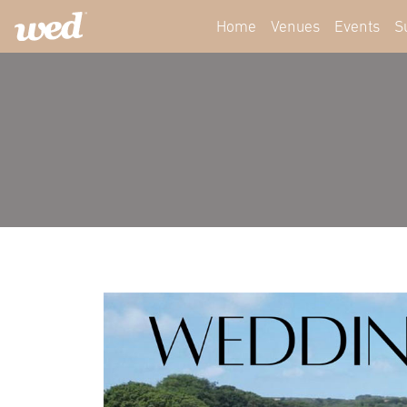
Home
Venues
Events
S