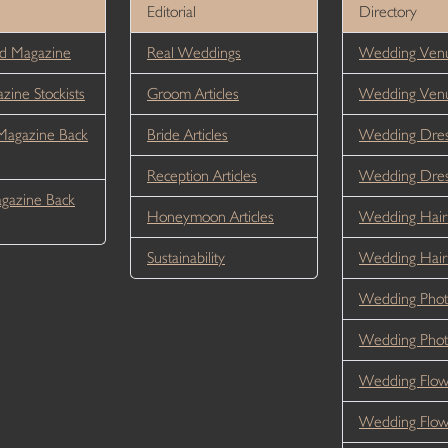
Editorial
Directory
d Magazine
Real Weddings
Wedding Venu
ine Stockists
Groom Articles
Wedding Ven
Magazine Back
Bride Articles
Wedding Dres
Reception Articles
Wedding Dre
gazine Back
Honeymoon Articles
Wedding Hair
Sustainability
Wedding Hai
Wedding Phot
Wedding Phot
Wedding Flow
Wedding Flo