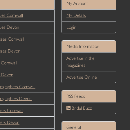
My Account
es Cornwall
My Details
ues Devon
Login
ses Cornwall
Media Information
sses Devon
Advertise in the
 Cornwall
magazines
r Devon
Advertise Online
ographers Cornwall
RSS Feeds
ographers Devon
Bridal Buzz
ers Cornwall
wers Devon
General