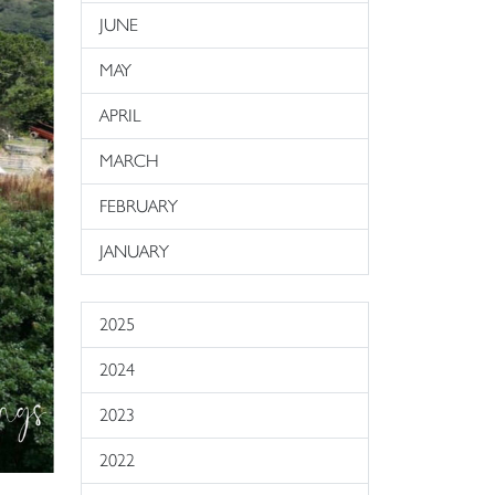
JUNE
MAY
APRIL
MARCH
FEBRUARY
JANUARY
2025
2024
2023
2022