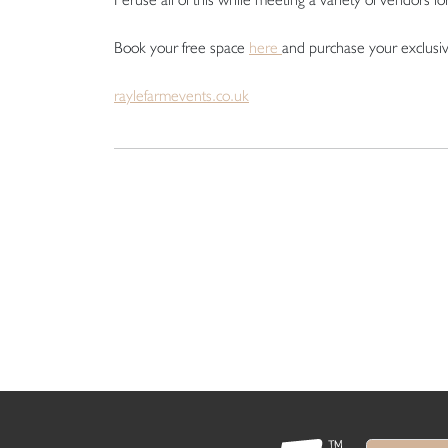
Book your free space
here
and purchase your exclusi
raylefarmevents.co.uk