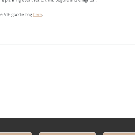
ve VIP goodie bag
here
.