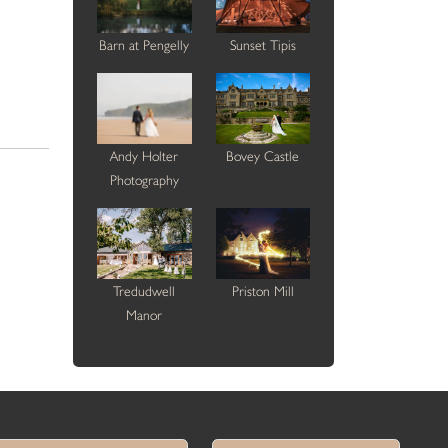
Barn at Pengelly
Sunset Tipis
Andy Holter
Bovey Castle
Photography
Tredudwell
Priston Mill
Manor