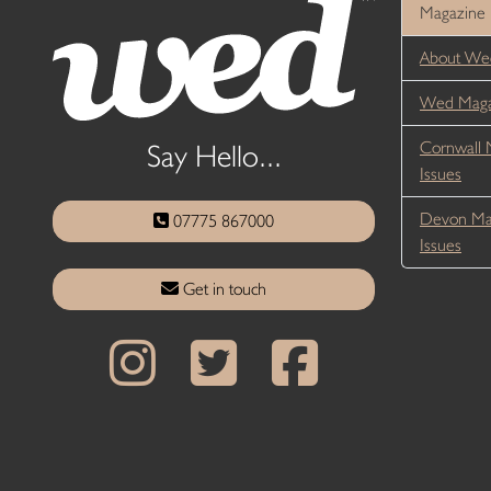
Magazine
About We
Wed Magaz
Cornwall 
Say Hello...
Issues
Devon Ma
07775 867000
Issues
Get in touch