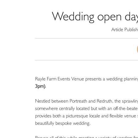
Wedding open day
Article Publis
Rayle Farm Events Venue presents a wedding plannin
3pm)
.
Nestled between Portreath and Redruth, the sprawling
somewhere centrally located but with an off-the-beate
provides both a picturesque locale and flexible venue 
beautifully bespoke wedding.
Peruse all of this while meeting a variety of vendors for