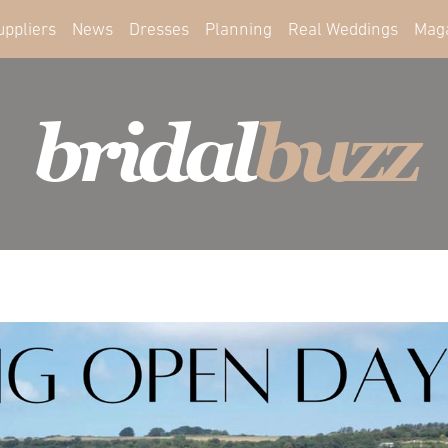
uppliers
News
Dresses
Planning
Real Weddings
Mag
bridal
buzz