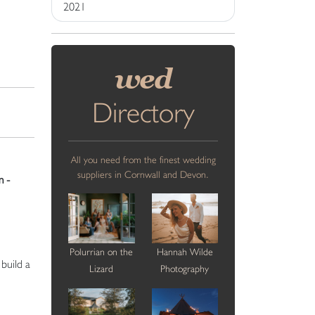
2021
wed
Directory
All you need from the finest wedding
suppliers in Cornwall and Devon.
 -
Polurrian on the
Hannah Wilde
build a
Lizard
Photography