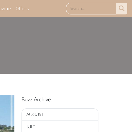
azine
Offers
Buzz Archive:
AUGUST
JULY