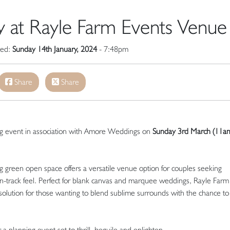
 at Rayle Farm Events Venue
hed:
Sunday 14th January, 2024
- 7:48pm
Share
Share
g event in association with Amore Weddings on
Sunday 3rd March (
11am
 green open space offers a versatile venue option for couples seeking
n-track feel. Perfect for blank canvas and marquee weddings, Rayle Farm
solution for those wanting to blend sublime surrounds with the chance to 
 a planning event set to thrill, beguile and enlighten.