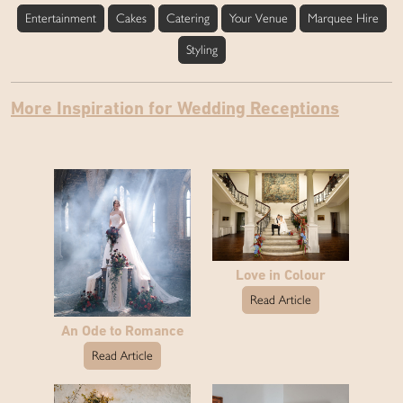
Entertainment
Cakes
Catering
Your Venue
Marquee Hire
Styling
More Inspiration for Wedding Receptions
Love in Colour
Read Article
An Ode to Romance
Read Article