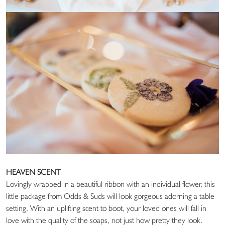
HEAVEN SCENT
Lovingly wrapped in a beautiful ribbon with an individual flower, this
little package from Odds & Suds will look gorgeous adorning a table
setting. With an uplifting scent to boot, your loved ones will fall in
love with the quality of the soaps, not just how pretty they look.