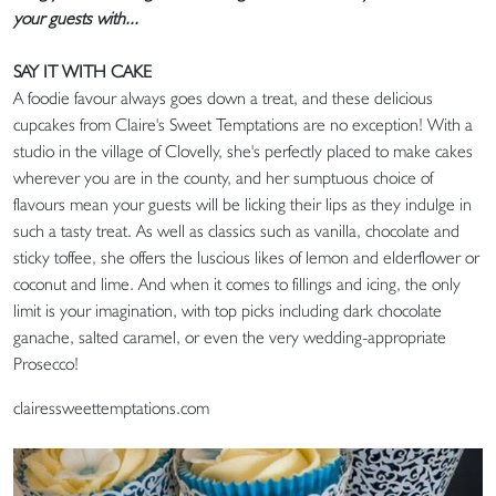
your guests with...
SAY IT WITH CAKE
A foodie favour always goes down a treat, and these delicious
cupcakes from Claire's Sweet Temptations are no exception! With a
studio in the village of Clovelly, she's perfectly placed to make cakes
wherever you are in the county, and her sumptuous choice of
flavours mean your guests will be licking their lips as they indulge in
such a tasty treat. As well as classics such as vanilla, chocolate and
sticky toffee, she offers the luscious likes of lemon and elderflower or
coconut and lime. And when it comes to fillings and icing, the only
limit is your imagination, with top picks including dark chocolate
ganache, salted caramel, or even the very wedding-appropriate
Prosecco!
clairessweettemptations.com