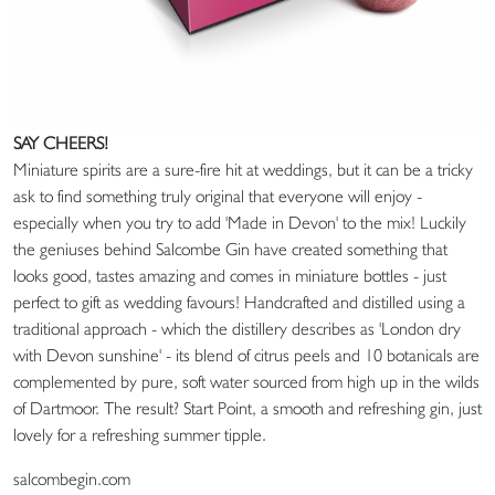
SAY CHEERS!
Miniature spirits are a sure-fire hit at weddings, but it can be a tricky
ask to find something truly original that everyone will enjoy -
especially when you try to add 'Made in Devon' to the mix! Luckily
the geniuses behind Salcombe Gin have created something that
looks good, tastes amazing and comes in miniature bottles - just
perfect to gift as wedding favours! Handcrafted and distilled using a
traditional approach - which the distillery describes as 'London dry
with Devon sunshine' - its blend of citrus peels and 10 botanicals are
complemented by pure, soft water sourced from high up in the wilds
of Dartmoor. The result? Start Point, a smooth and refreshing gin, just
lovely for a refreshing summer tipple.
salcombegin.com