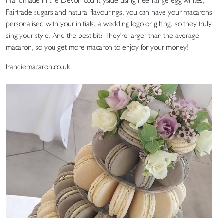
Handmade in the Devon countryside using free-range egg whites,
Fairtrade sugars and natural flavourings, you can have your macarons
personalised with your initials, a wedding logo or gilting, so they truly
sing your style. And the best bit? They're larger than the average
macaron, so you get more macaron to enjoy for your money!
frandiemacaron.co.uk