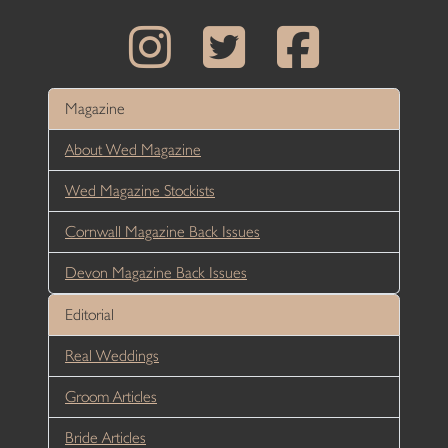
Magazine
About Wed Magazine
Wed Magazine Stockists
Cornwall Magazine Back Issues
Devon Magazine Back Issues
Editorial
Real Weddings
Groom Articles
Bride Articles