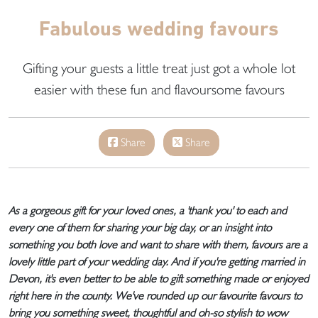
Fabulous wedding favours
Gifting your guests a little treat just got a whole lot
easier with these fun and flavoursome favours
Share
Share
As a gorgeous gift for your loved ones, a 'thank you' to each and
every one of them for sharing your big day, or an insight into
something you both love and want to share with them, favours are a
lovely little part of your wedding day. And if you're getting married in
Devon, it's even better to be able to gift something made or enjoyed
right here in the county. We've rounded up our favourite favours to
bring you something sweet, thoughtful and oh-so stylish to wow