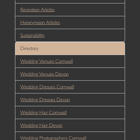
Reception Articles
Honeymoon Articles
Sustainability
Directory
Wedding Venues Cornwall
Wedding Venues Devon
Wedding Dresses Cornwall
Wedding Dresses Devon
Wedding Hair Cornwall
Wedding Hair Devon
Wedding Photographers Cornwall