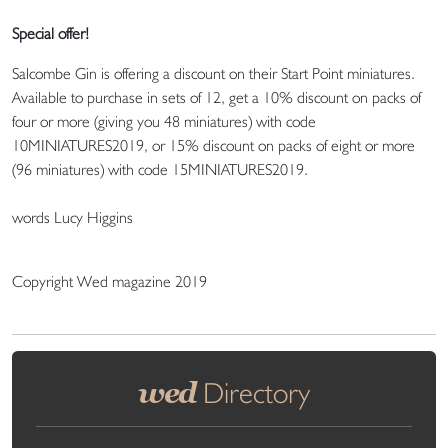
Special offer!
Salcombe Gin is offering a discount on their Start Point miniatures.
Available to purchase in sets of 12, get a 10% discount on packs of
four or more (giving you 48 miniatures) with code
10MINIATURES2019, or 15% discount on packs of eight or more
(96 miniatures) with code 15MINIATURES2019.
words Lucy Higgins
Copyright Wed magazine 2019
wed
Directory