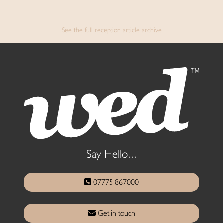
See the full reception article archive
Say Hello...
07775 867000
Get in touch