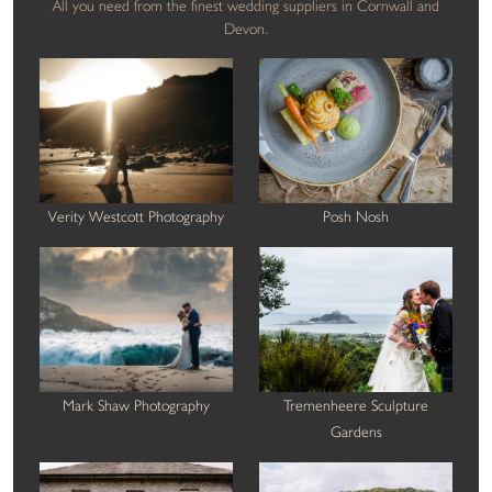
All you need from the finest wedding suppliers in Cornwall and
Devon.
Verity Westcott Photography
Posh Nosh
Mark Shaw Photography
Tremenheere Sculpture
Gardens