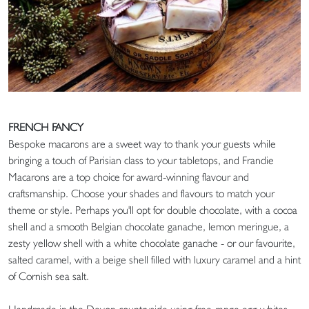
FRENCH FANCY
Bespoke macarons are a sweet way to thank your guests while
bringing a touch of Parisian class to your tabletops, and Frandie
Macarons are a top choice for award-winning flavour and
craftsmanship. Choose your shades and flavours to match your
theme or style. Perhaps you'll opt for double chocolate, with a cocoa
shell and a smooth Belgian chocolate ganache, lemon meringue, a
zesty yellow shell with a white chocolate ganache - or our favourite,
salted caramel, with a beige shell filled with luxury caramel and a hint
of Cornish sea salt.