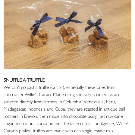
SNUFFLE A TRUFFLE
We can't go past a truffle (or six!), especially these ones from
chocolatier Willie's Cacao. Made using specially sourced cacao
sourced directly from farmers in Columbia, Venezuela, Peru,
Madagascar, Indonesia and Cuba, they are roasted in antique ball
roasters in Devon, then made into chocolate using just raw cane
sugar and natural cocoa butter. The taste of total indulgence, Willie's
Cacao's praline truffles are made with rich single estate milk