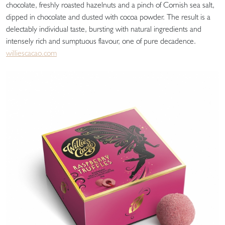
chocolate, freshly roasted hazelnuts and a pinch of Cornish sea salt,
dipped in chocolate and dusted with cocoa powder. The result is a
delectably individual taste, bursting with natural ingredients and
intensely rich and sumptuous flavour, one of pure decadence.
williescacao.com