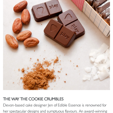
THE WAY THE COOKIE CRUMBLES
Devon-based cake designer Jen of Edible Essence is renowned for
her spectacular designs and sumptuous flavours. An award-winning