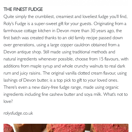
THE FINEST FUDGE
Quite simply the crumbliest, creamiest and loveliest fudge you'll find,
Roly's Fudge is a super-sweet gift for your guests. Originating from a
farmhouse cottage kitchen in Devon more than 30 years ago, the
first batch was created thanks to an old family recipe passed down
over generations, using a large copper cauldron obtained from a
Devon antique shop. Still made using traditional methods and
natural ingredients whenever possible, choose from 15 flavours, with
additions from maple syrup and whole crunchy walnuts to real dark
rum and juicy raisins. The original vanilla clotted cream flavour, using
lashings of Devon butter, is a top pick to gift to your loved ones.
There's even a new dairy-free fudge range, made using organic
ingredients including fine cashew butter and soya milk. What's not to
love?
rolysfudge.co.uk