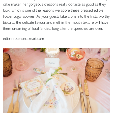
cake maker, her gorgeous creations really do taste as good as they
look, which is one of the reasons we adore these pressed edible
flower sugar cookies. As your guests take a bite into the Insta-worthy
biscuits, the delicate flavour and melt-in-the-mouth texture will have
them dreaming of floral fancies, long after the speeches are over.
edibleessencecakeart.com