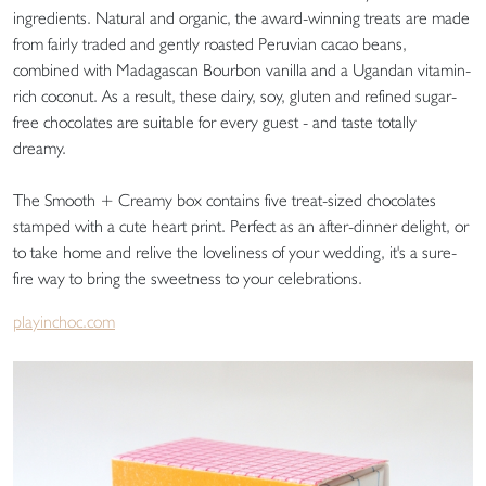
ingredients. Natural and organic, the award-winning treats are made
from fairly traded and gently roasted Peruvian cacao beans,
combined with Madagascan Bourbon vanilla and a Ugandan vitamin-
rich coconut. As a result, these dairy, soy, gluten and refined sugar-
free chocolates are suitable for every guest - and taste totally
dreamy.
The Smooth + Creamy box contains five treat-sized chocolates
stamped with a cute heart print. Perfect as an after-dinner delight, or
to take home and relive the loveliness of your wedding, it's a sure-
fire way to bring the sweetness to your celebrations.
playinchoc.com