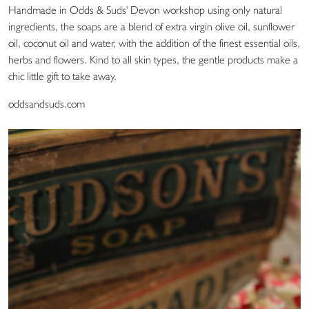
Handmade in Odds & Suds' Devon workshop using only natural
ingredients, the soaps are a blend of extra virgin olive oil, sunflower
oil, coconut oil and water, with the addition of the finest essential oils,
herbs and flowers. Kind to all skin types, the gentle products make a
chic little gift to take away.
oddsandsuds.com