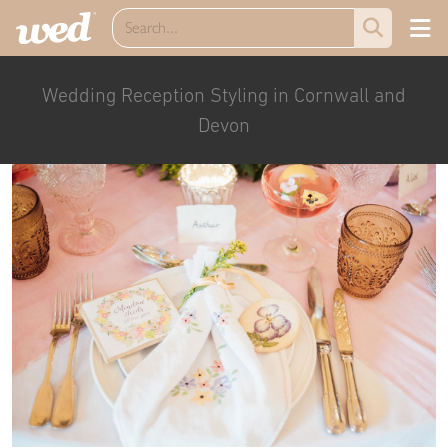
Wedding Reception Styling in Cornwall and
Devon