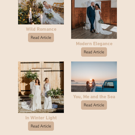
Wild Romance
Read Article
Modern Elegance
Read Article
You, Me and the Sea
Read Article
In Winter Light
Read Article