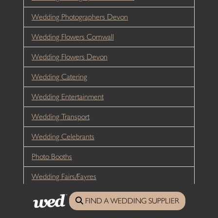
Wedding Photographers Devon
Wedding Flowers Cornwall
Wedding Flowers Devon
Wedding Catering
Wedding Entertainment
Wedding Transport
Wedding Celebrants
Photo Booths
Wedding Fairs/Fayres
Wedding Planners
FIND A WEDDING SUPPLIER
Hen Weekends Cornwall