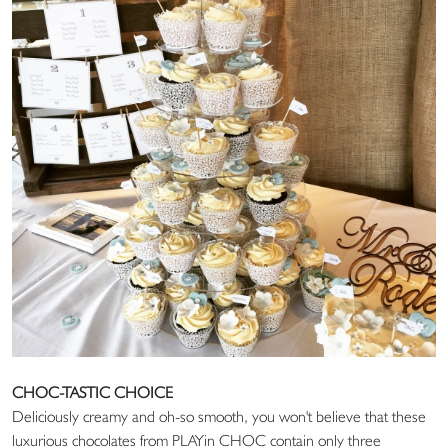
CHOC-TASTIC CHOICE
Deliciously creamy and oh-so smooth, you won't believe that these
luxurious chocolates from PLAYin CHOC contain only three