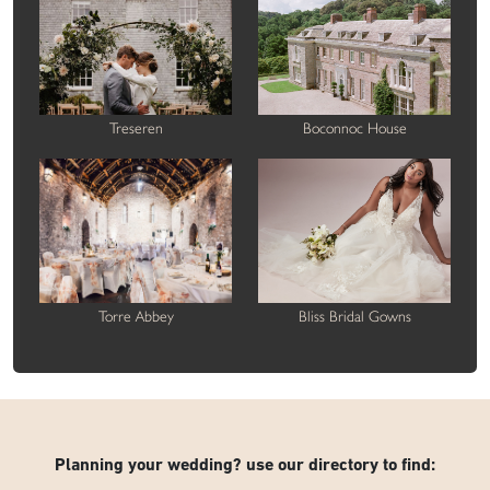
Treseren
Boconnoc House
Torre Abbey
Bliss Bridal Gowns
Planning your wedding? use our directory to find: