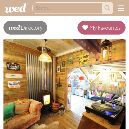
wed
Directory
My Favourites