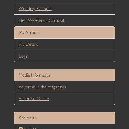
Wedding Planners
Hen Weekends Cornwall
My Account
My Details
Login
Media Information
Advertise in the magazines
Advertise Online
RSS Feeds