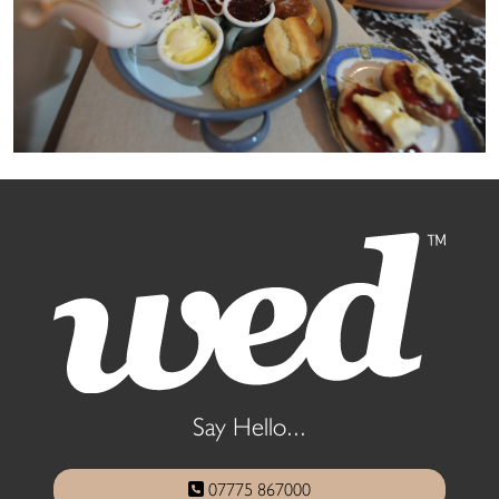
Say Hello...
07775 867000