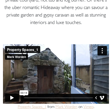
the uber romantic Hideaway where you can savour a
private garden and gypsy caravan as well as stunning
interiors and luxe touches.
Property Spaces_1
from
Mark Worden
on
Vimeo
.