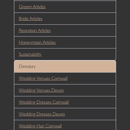
Groom Articles
Bride Articles
Reception Articles
Honeymoon Articles
Sustainability
Directory
Wedding Venues Cornwall
Wedding Venues Devon
Wedding Dresses Cornwall
Wedding Dresses Devon
Wedding Hair Cornwall