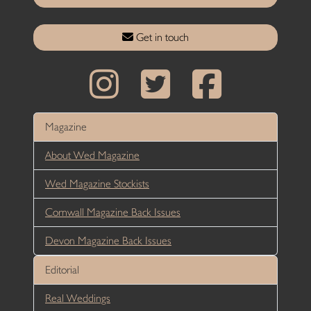
Get in touch
Magazine
About Wed Magazine
Wed Magazine Stockists
Cornwall Magazine Back Issues
Devon Magazine Back Issues
Editorial
Real Weddings