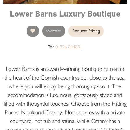
Lower Barns Luxury Boutique
Website
Request Pricing
Tel:
01726 844881
Lower Barns is an award-winning boutique retreat in
the heart of the Cornish countryside, close to the sea,
where you will enjoy being thoroughly spoilt. The
accommodation is luxurious, gorgeously styled and
filled with thoughtful touches. Choose from the Hiding
Places, Nook and Cranny: Nook comes with a private
courtyard, hot tub and sauna, while Cranny has a
private courtyard, hot tub and log burner. Or there's