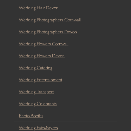
Wedding Hair Devon
Wedding Photographers Cornwall
Wedding Photographers Devon
Wedding Flowers Cornwall
Wedding Flowers Devon
Wedding Catering
Wedding Entertainment
Wedding Transport
Wedding Celebrants
Photo Booths
Wedding Fairs/Fayres