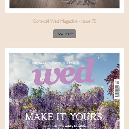
Cornwall Wed Magazine - Issue 75
Look Inside