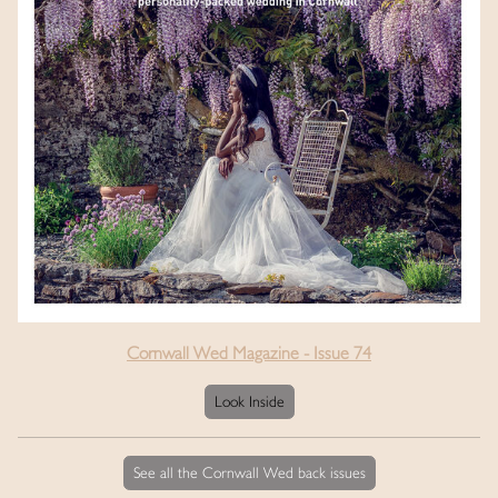
Cornwall Wed Magazine - Issue 74
Look Inside
See all the Cornwall Wed back issues