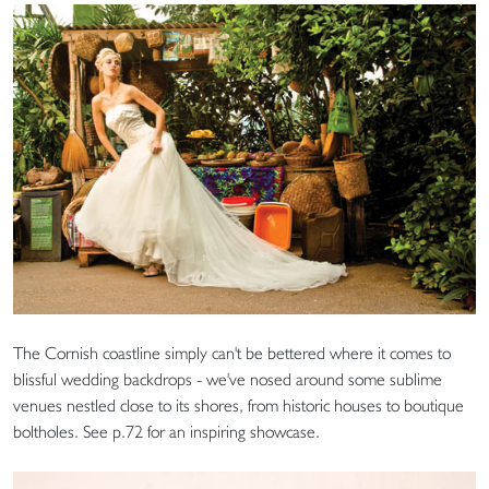
The Cornish coastline simply can't be bettered where it comes to
blissful wedding backdrops - we've nosed around some sublime
venues nestled close to its shores, from historic houses to boutique
boltholes. See p.72 for an inspiring showcase.