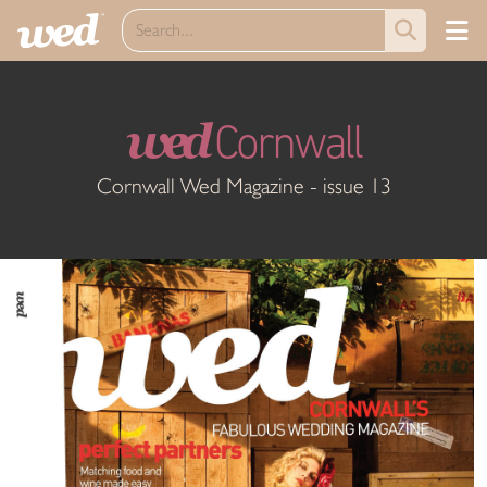
wed
Cornwall
Cornwall Wed Magazine - issue 13