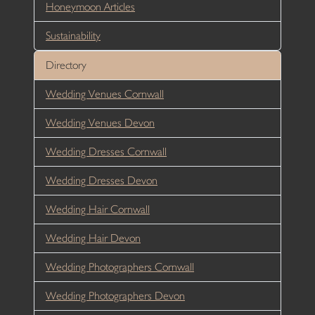
Honeymoon Articles
Sustainability
Directory
Wedding Venues Cornwall
Wedding Venues Devon
Wedding Dresses Cornwall
Wedding Dresses Devon
Wedding Hair Cornwall
Wedding Hair Devon
Wedding Photographers Cornwall
Wedding Photographers Devon