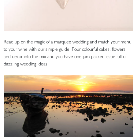
Read up on the magic of a marquee wedding and match your menu
to your wine with our simple guide. Pour colourful cakes, flowers
and decor into the mix and you have one jam-packed issue full of
dazzling wedding ideas.