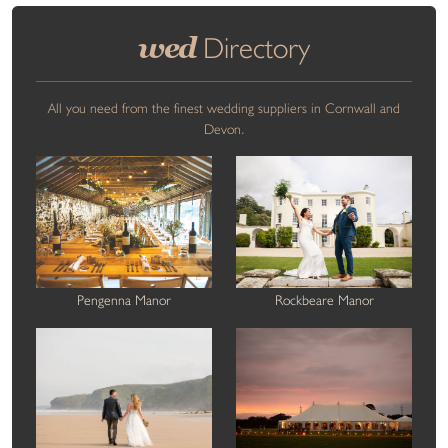
wed
Directory
All you need from the finest wedding suppliers in Cornwall and
Devon.
Pengenna Manor
Rockbeare Manor