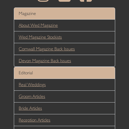
Magazine
About Wed Magazine
Wed Magazine Stockists
Cornwall Magazine Back Issues
Devon Magazine Back Issues
Editorial
Real Weddings
Groom Articles
Bride Articles
Reception Articles