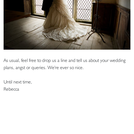
As usual, feel free to drop us a line and tell us about your wedding
plans, angst or queries. We're ever so nice.
Until next time,
Rebecca