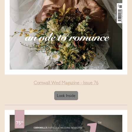
Cornwall Wed Magazine - Issue 76
Look Inside