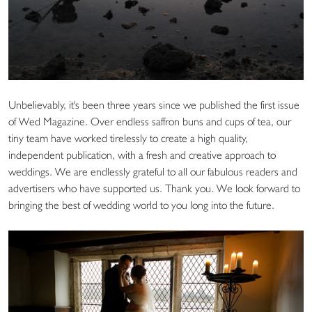
Unbelievably, it's been three years since we published the first issue
of Wed Magazine. Over endless saffron buns and cups of tea, our
tiny team have worked tirelessly to create a high quality,
independent publication, with a fresh and creative approach to
weddings. We are endlessly grateful to all our fabulous readers and
advertisers who have supported us. Thank you. We look forward to
bringing the best of wedding world to you long into the future.