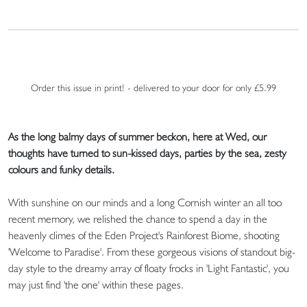
Order this issue in print! - delivered to your door for only £5.99
As the long balmy days of summer beckon, here at Wed, our
thoughts have turned to sun-kissed days, parties by the sea, zesty
colours and funky details.
With sunshine on our minds and a long Cornish winter an all too
recent memory, we relished the chance to spend a day in the
heavenly climes of the Eden Project's Rainforest Biome, shooting
'Welcome to Paradise'. From these gorgeous visions of standout big-
day style to the dreamy array of floaty frocks in 'Light Fantastic', you
may just find 'the one' within these pages.