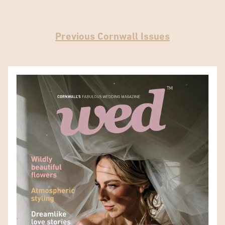
Previous Cornwall Issues