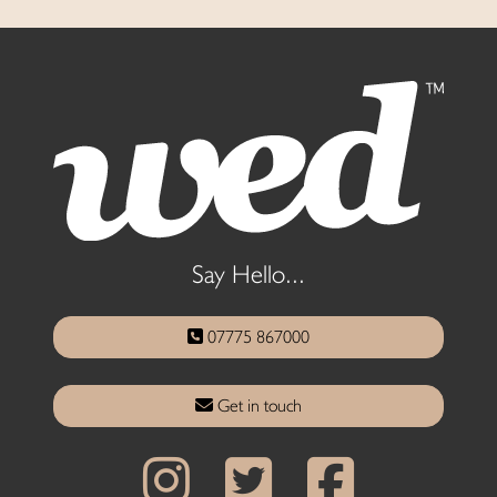
Say Hello...
07775 867000
Get in touch