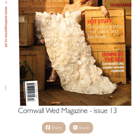
Cornwall Wed Magazine - issue 13
Share
Share