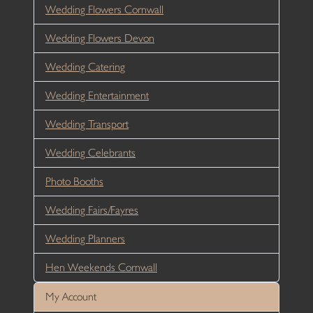
Wedding Flowers Cornwall
Wedding Flowers Devon
Wedding Catering
Wedding Entertainment
Wedding Transport
Wedding Celebrants
Photo Booths
Wedding Fairs/Fayres
Wedding Planners
Hen Weekends Cornwall
My Account