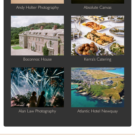
Andy Holter Photography
Absolute Canvas
Boconnoc House
Kerra's Catering
Alan Law Photography
Atlantic Hotel Newquay