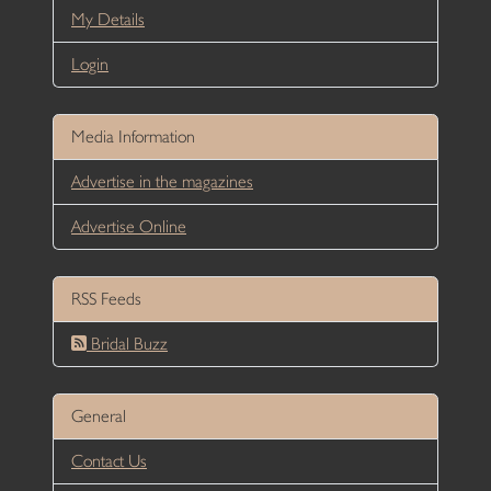
My Details
Login
Media Information
Advertise in the magazines
Advertise Online
RSS Feeds
Bridal Buzz
General
Contact Us