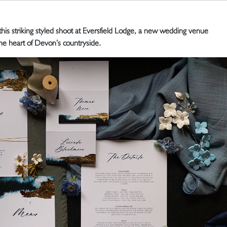
 this striking styled shoot at Eversfield Lodge, a new wedding venue
the heart of Devon’s countryside.