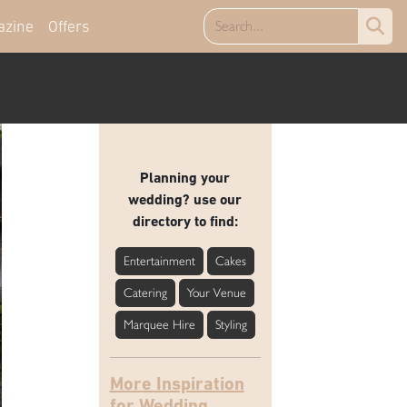
azine
Offers
Planning your
wedding? use our
directory to find:
Entertainment
Cakes
Catering
Your Venue
Marquee Hire
Styling
More Inspiration
for Wedding