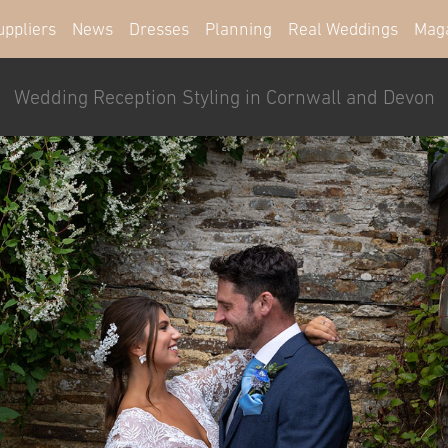
uppliers
News
Dresses
Planning
Real Weddings
Mag
Wedding Reception Styling in Cornwall and Devon