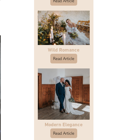
Read Article
Wild Romance
Read Article
Modern Elegance
Read Article