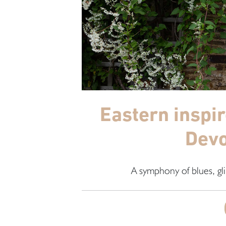
Eastern inspi
Devo
A symphony of blues, gli