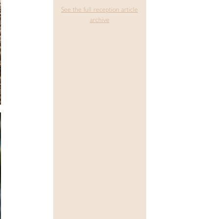
See the full reception article
archive