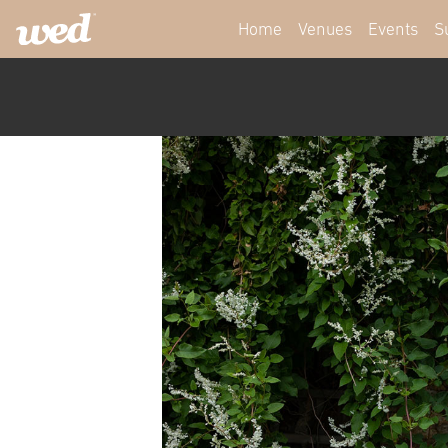
Home
Venues
Events
S