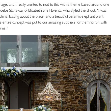
tage, and I really wanted to nod to this with a theme based around one
oebe Stanaway of Elisabeth Shell Events, who styled the shoot. “I was
hina floating about the place, and a beautiful ceramic elephant plant
e entire concept was put to our amazing suppliers for them to run with
res.”