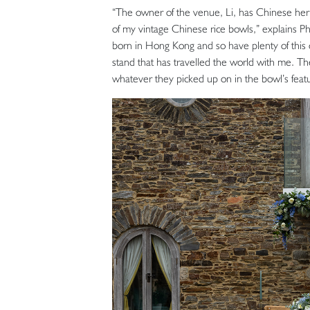
“The owner of the venue, Li, has Chinese heri
of my vintage Chinese rice bowls,” explains Ph
born in Hong Kong and so have plenty of this c
stand that has travelled the world with me. Th
whatever they picked up on in the bowl’s featu