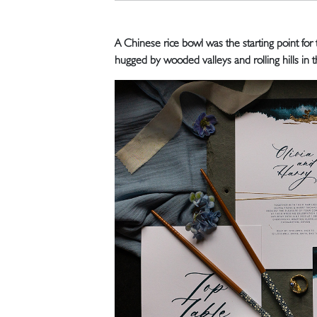
A Chinese rice bowl was the starting point for
hugged by wooded valleys and rolling hills in 