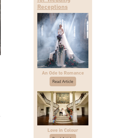
Receptions
An Ode to Romance
Read Article
Love in Colour