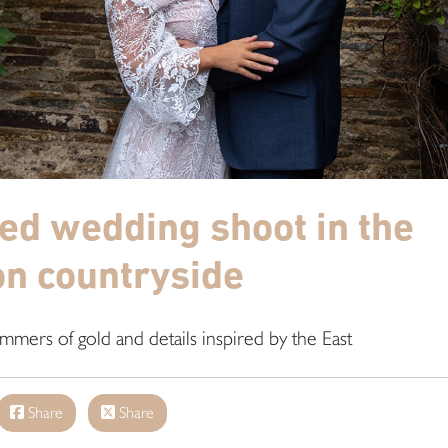
red wedding shoot in the
n countryside
mmers of gold and details inspired by the East
Share
Share