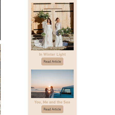
In Winter Light
Read Article
You, Me and the Sea
Read Article