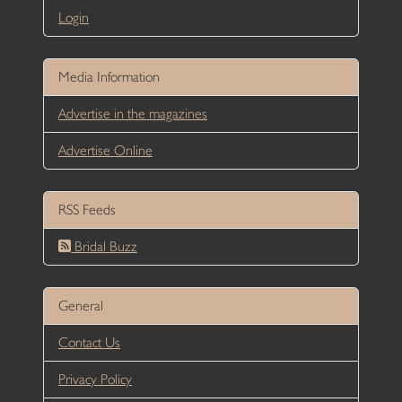
Login
Media Information
Advertise in the magazines
Advertise Online
RSS Feeds
Bridal Buzz
General
Contact Us
Privacy Policy