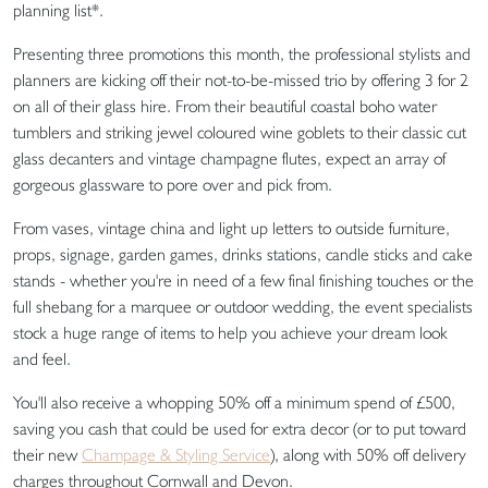
planning list*.
Presenting three promotions this month, the professional stylists and
planners are kicking off their not-to-be-missed trio by offering 3 for 2
on all of their glass hire. From their beautiful coastal boho water
tumblers and striking jewel coloured wine goblets to their classic cut
glass decanters and vintage champagne flutes, expect an array of
gorgeous glassware to pore over and pick from.
From vases, vintage china and light up letters to outside furniture,
props, signage, garden games, drinks stations, candle sticks and cake
stands - whether you're in need of a few final finishing touches or the
full shebang for a marquee or outdoor wedding, the event specialists
stock a huge range of items to help you achieve your dream look
and feel.
You'll also receive a whopping 50% off a minimum spend of £500,
saving you cash that could be used for extra decor (or to put toward
their new
Champage & Styling Service
), along with 50% off delivery
charges throughout Cornwall and Devon.