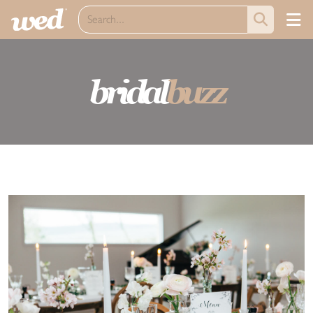
bridal
buzz