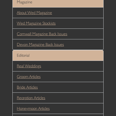
Magazine
About Wed Magazine
Wed Magazine Stockists
Cornwall Magazine Back Issues
Devon Magazine Back Issues
Editorial
Real Weddings
Groom Articles
Bride Articles
Reception Articles
Honeymoon Articles