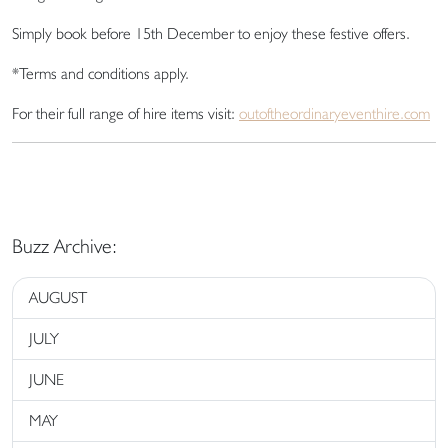
Simply book before 15th December to enjoy these festive offers.
*Terms and conditions apply.
For their full range of hire items visit:
outoftheordinaryeventhire.com
Buzz Archive:
AUGUST
JULY
JUNE
MAY