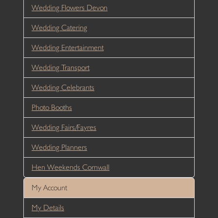
Wedding Flowers Devon
Wedding Catering
Wedding Entertainment
Wedding Transport
Wedding Celebrants
Photo Booths
Wedding Fairs/Fayres
Wedding Planners
Hen Weekends Cornwall
My Account
My Details