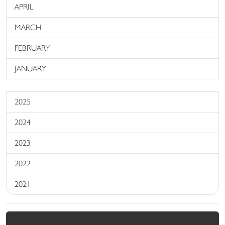
APRIL
MARCH
FEBRUARY
JANUARY
2025
2024
2023
2022
2021