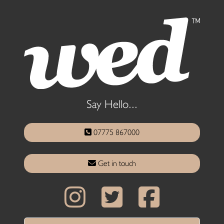
Say Hello...
07775 867000
Get in touch