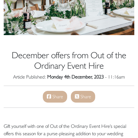
December offers from Out of the
Ordinary Event Hire
Article Published:
Monday 4th December, 2023
- 11:16am
Share
Share
Gift yourself with one of Out of the Ordinary Event Hire's special
offers this season for a purse-pleasing addition to your wedding