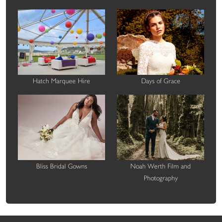
Hatch Marquee Hire
Days of Grace
Bliss Bridal Gowns
Noah Werth Film and
Photography