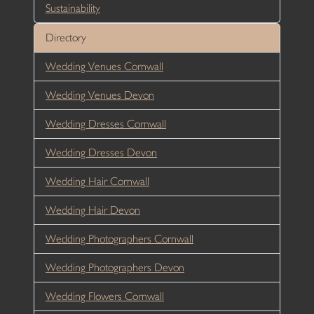
Sustainability
Directory
Wedding Venues Cornwall
Wedding Venues Devon
Wedding Dresses Cornwall
Wedding Dresses Devon
Wedding Hair Cornwall
Wedding Hair Devon
Wedding Photographers Cornwall
Wedding Photographers Devon
Wedding Flowers Cornwall