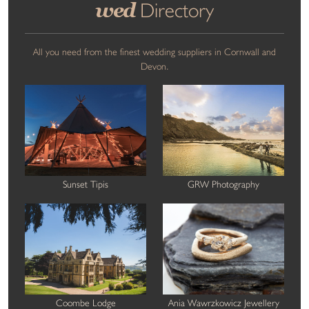
wed
Directory
All you need from the finest wedding suppliers in Cornwall and
Devon.
Sunset Tipis
GRW Photography
Coombe Lodge
Ania Wawrzkowicz Jewellery