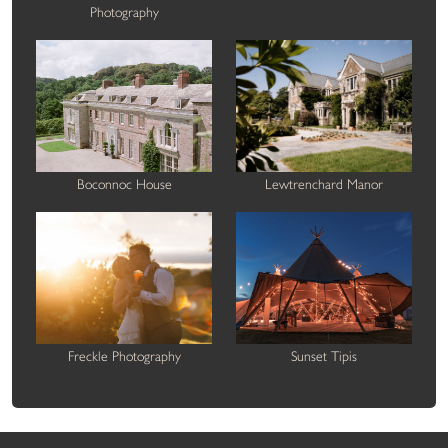
Photography
Boconnoc House
Lewtrenchard Manor
Freckle Photography
Sunset Tipis