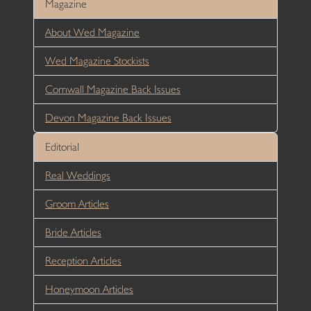
Magazine
About Wed Magazine
Wed Magazine Stockists
Cornwall Magazine Back Issues
Devon Magazine Back Issues
Editorial
Real Weddings
Groom Articles
Bride Articles
Reception Articles
Honeymoon Articles