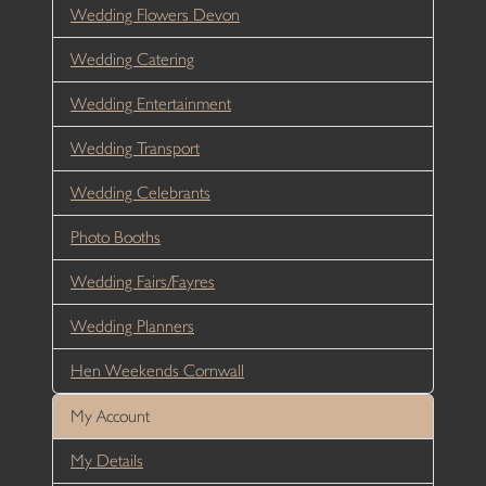
Wedding Flowers Devon
Wedding Catering
Wedding Entertainment
Wedding Transport
Wedding Celebrants
Photo Booths
Wedding Fairs/Fayres
Wedding Planners
Hen Weekends Cornwall
My Account
My Details