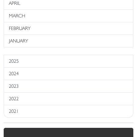
APRIL
MARCH
FEBRUARY
JANUARY
2025
2024
2023
2022
2021