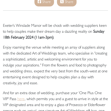
Share
Share
Exeter's Winslade Manor will be chock with wedding suppliers keen
to help couples make their dream day a dazzling reality on
Sunday
18th February 2024 (
11am-3pm)
.
Enjoy roaming the venue while meeting an array of suppliers along
with the dedicated Art of Weddings team, who specialise in "creating
a sophisticated, artistic and welcoming environment for you to
indulge your aspirations." From the flowers and food to photography
and wedding dress, expect the very best from the south-west at one
entertaining event designed to help couples plan a day with
creativity, joy and ease.
And for an extra dose of wedding, purchase your ‘One Plus One
VIP' Pass
here
, which permits you and a guest to arrive in style at the
VIP designated area and to enjoy a glass of Prosecco or Elderflower
presse each on arrival, one signature Art of Weddings gift bag, one