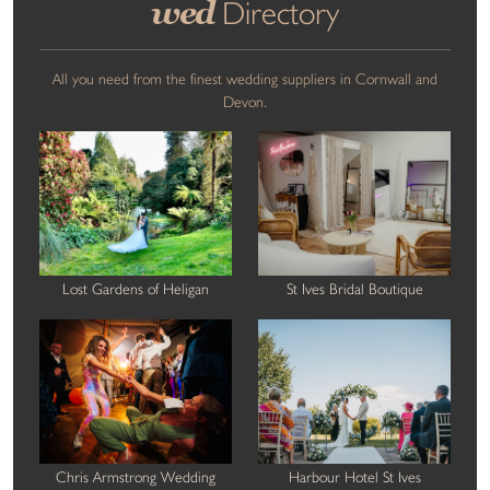
wed
Directory
All you need from the finest wedding suppliers in Cornwall and
Devon.
Lost Gardens of Heligan
St Ives Bridal Boutique
Chris Armstrong Wedding
Harbour Hotel St Ives