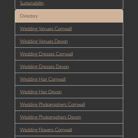
Sustainability
Directory
Wedding Venues Cornwall
Wedding Venues Devon
Wedding Dresses Cornwall
Wedding Dresses Devon
Wedding Hair Cornwall
Wedding Hair Devon
Wedding Photographers Cornwall
Wedding Photographers Devon
Wedding Flowers Cornwall