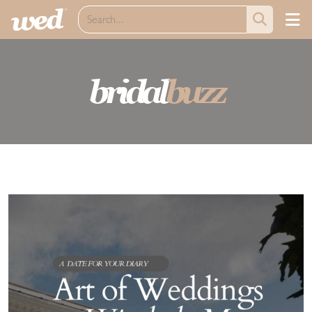
bridal
buzz