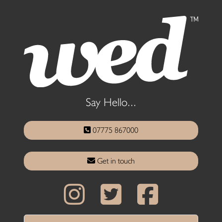
Say Hello...
07775 867000
Get in touch