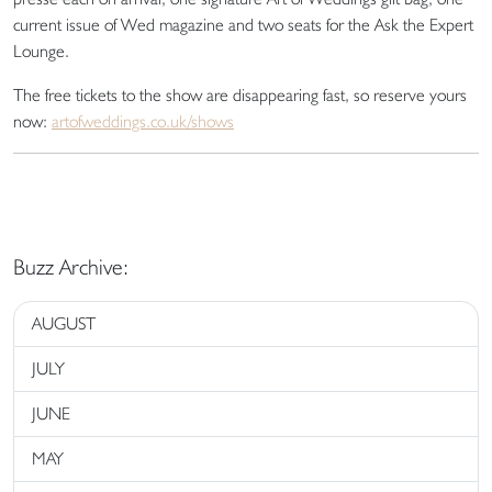
current issue of Wed magazine and two seats for the Ask the Expert
Lounge.
The free tickets to the show are disappearing fast, so reserve yours
now:
artofweddings.co.uk/shows
Buzz Archive:
AUGUST
JULY
JUNE
MAY