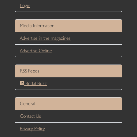
Login
Media Information
Advertise in the magazines
Advertise Online
RSS Feeds
Bridal Buzz
General
Contact Us
Privacy Policy