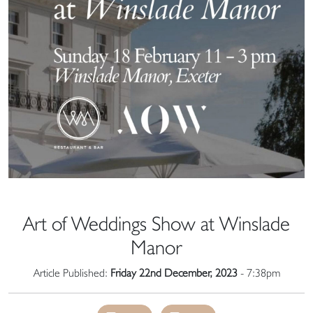
Art of Weddings Show at Winslade
Manor
Article Published:
Friday 22nd December, 2023
- 7:38pm