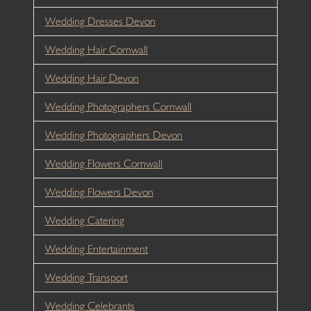
Wedding Dresses Devon
Wedding Hair Cornwall
Wedding Hair Devon
Wedding Photographers Cornwall
Wedding Photographers Devon
Wedding Flowers Cornwall
Wedding Flowers Devon
Wedding Catering
Wedding Entertainment
Wedding Transport
Wedding Celebrants