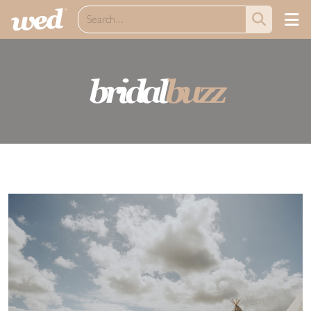
bridal
buzz