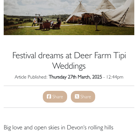
Festival dreams at Deer Farm Tipi
Weddings
Article Published:
Thursday 27th March, 2025
- 12:44pm
Share
Share
Big love and open skies in Devon's rolling hills