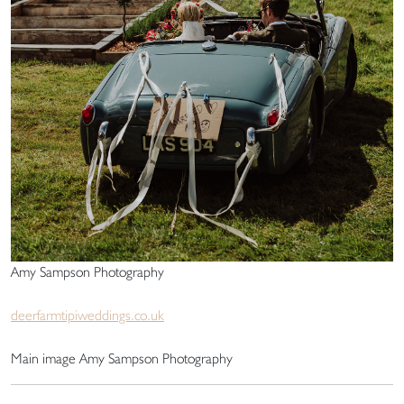
Amy Sampson Photography
deerfarmtipiweddings.co.uk
Main image Amy Sampson Photography