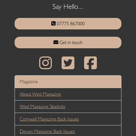
Say Hello...
07775 867000
Get in touch
Magazine
About Wed Magazine
Wed Magazine Stockists
Cornwall Magazine Back Issues
Devon Magazine Back Issues