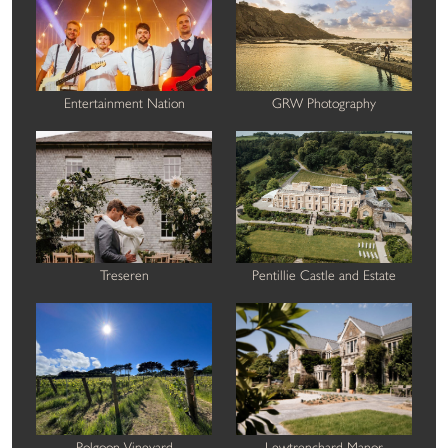
Entertainment Nation
GRW Photography
Treseren
Pentillie Castle and Estate
Polgoon Vineyard
Lewtrenchard Manor