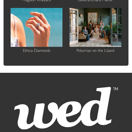
Ethica Diamonds
Polurrian on the Lizard