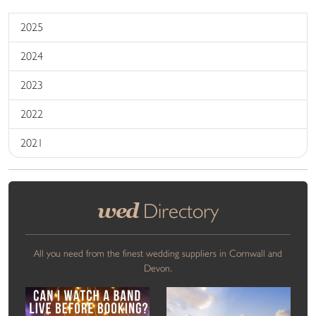
2025
2024
2023
2022
2021
wed
Directory
All you need from the finest wedding suppliers in Cornwall and
Devon.