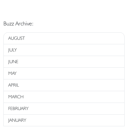
Buzz Archive:
AUGUST
JULY
JUNE
MAY
APRIL
MARCH
FEBRUARY
JANUARY