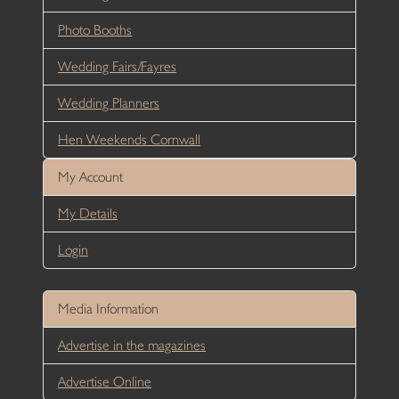
Photo Booths
Wedding Fairs/Fayres
Wedding Planners
Hen Weekends Cornwall
My Account
My Details
Login
Media Information
Advertise in the magazines
Advertise Online