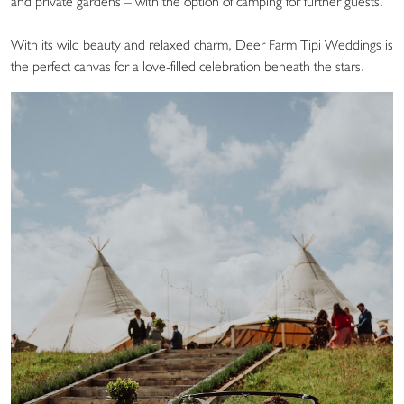
and private gardens – with the option of camping for further guests.
With its wild beauty and relaxed charm, Deer Farm Tipi Weddings is
the perfect canvas for a love-filled celebration beneath the stars.