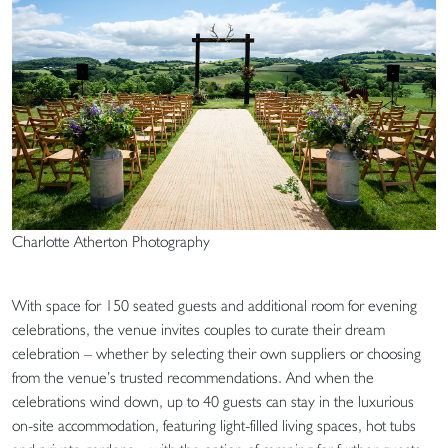
Charlotte Atherton Photography
With space for 150 seated guests and additional room for evening
celebrations, the venue invites couples to curate their dream
celebration – whether by selecting their own suppliers or choosing
from the venue’s trusted recommendations. And when the
celebrations wind down, up to 40 guests can stay in the luxurious
on-site accommodation, featuring light-filled living spaces, hot tubs