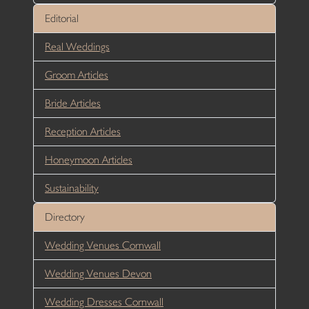
Editorial
Real Weddings
Groom Articles
Bride Articles
Reception Articles
Honeymoon Articles
Sustainability
Directory
Wedding Venues Cornwall
Wedding Venues Devon
Wedding Dresses Cornwall