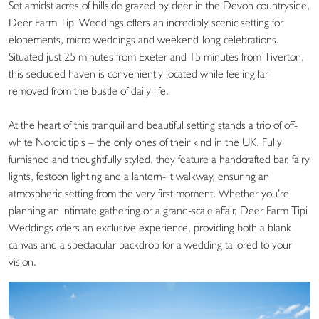
Set amidst acres of hillside grazed by deer in the Devon countryside,
Deer Farm Tipi Weddings offers an incredibly scenic setting for
elopements, micro weddings and weekend-long celebrations.
Situated just 25 minutes from Exeter and 15 minutes from Tiverton,
this secluded haven is conveniently located while feeling far-
removed from the bustle of daily life.
At the heart of this tranquil and beautiful setting stands a trio of off-
white Nordic tipis – the only ones of their kind in the UK. Fully
furnished and thoughtfully styled, they feature a handcrafted bar, fairy
lights, festoon lighting and a lantern-lit walkway, ensuring an
atmospheric setting from the very first moment. Whether you’re
planning an intimate gathering or a grand-scale affair, Deer Farm Tipi
Weddings offers an exclusive experience, providing both a blank
canvas and a spectacular backdrop for a wedding tailored to your
vision.