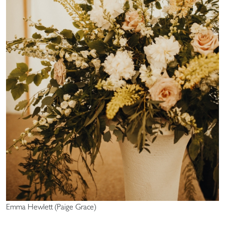
Emma Hewlett (Paige Grace)