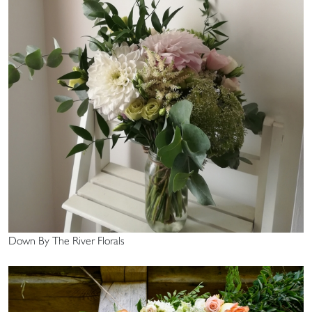
Down By The River Florals