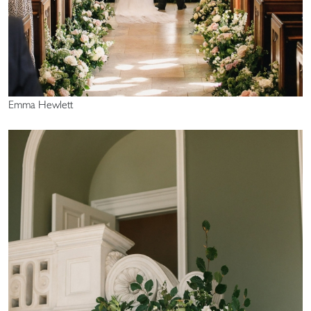
Emma Hewlett