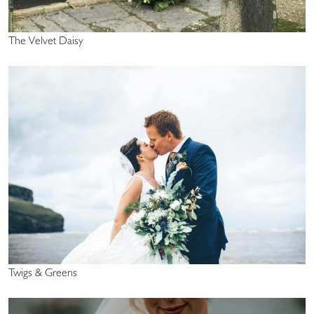
The Velvet Daisy
Twigs & Greens