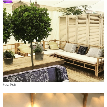
Fuss Pots