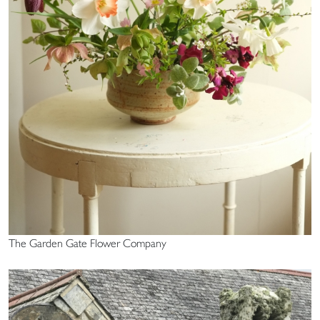
The Garden Gate Flower Company