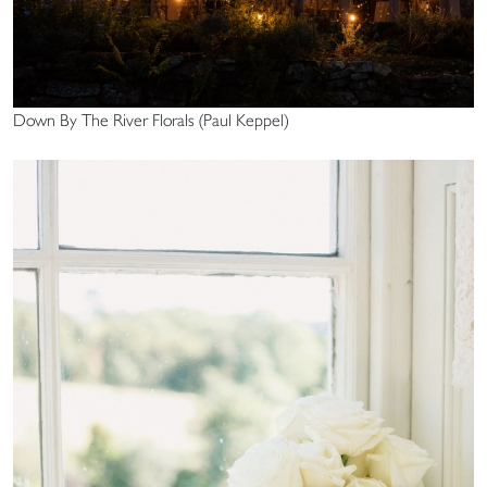
Down By The River Florals (Paul Keppel)