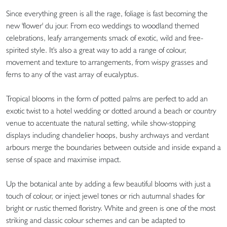
Since everything green is all the rage, foliage is fast becoming the
new 'flower' du jour. From eco weddings to woodland themed
celebrations, leafy arrangements smack of exotic, wild and free-
spirited style. It's also a great way to add a range of colour,
movement and texture to arrangements, from wispy grasses and
ferns to any of the vast array of eucalyptus.
Tropical blooms in the form of potted palms are perfect to add an
exotic twist to a hotel wedding or dotted around a beach or country
venue to accentuate the natural setting, while show-stopping
displays including chandelier hoops, bushy archways and verdant
arbours merge the boundaries between outside and inside expand a
sense of space and maximise impact.
Up the botanical ante by adding a few beautiful blooms with just a
touch of colour, or inject jewel tones or rich autumnal shades for
bright or rustic themed floristry. White and green is one of the most
striking and classic colour schemes and can be adapted to