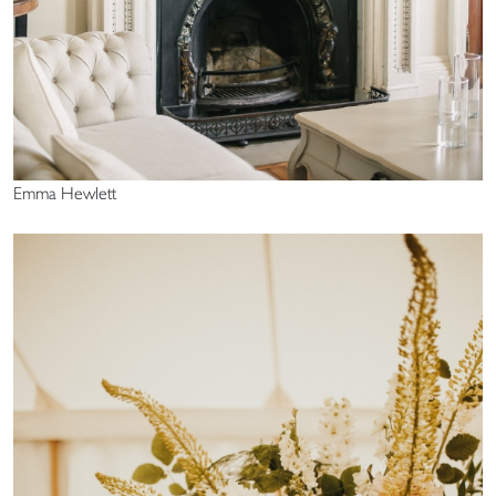
Emma Hewlett