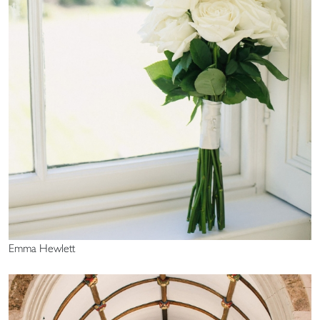
Emma Hewlett