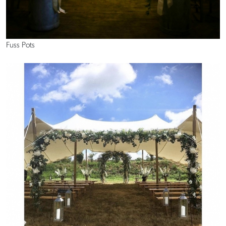
Fuss Pots