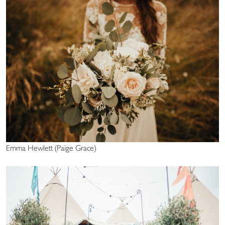
Emma Hewlett (Paige Grace)