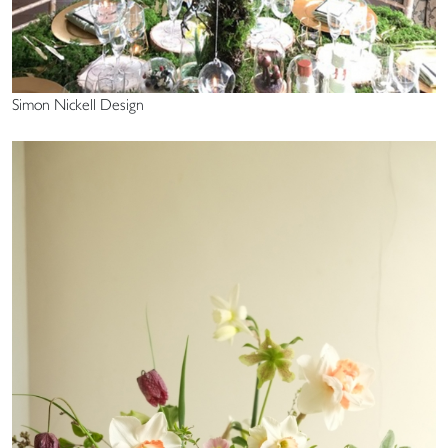
Simon Nickell Design