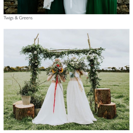
Twigs & Greens