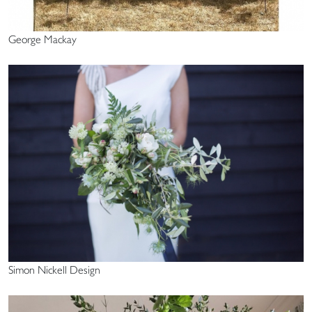
George Mackay
Simon Nickell Design