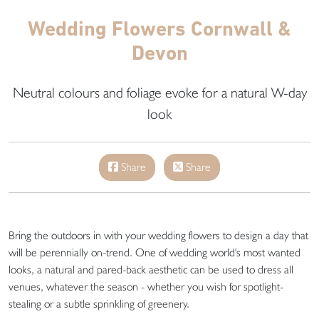
Wedding Flowers Cornwall &
Devon
Neutral colours and foliage evoke for a natural W-day
look
Share
Share
Bring the outdoors in with your wedding flowers to design a day that
will be perennially on-trend. One of wedding world's most wanted
looks, a natural and pared-back aesthetic can be used to dress all
venues, whatever the season - whether you wish for spotlight-
stealing or a subtle sprinkling of greenery.