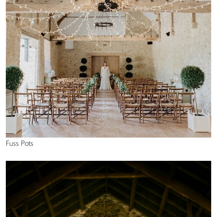
Fuss Pots