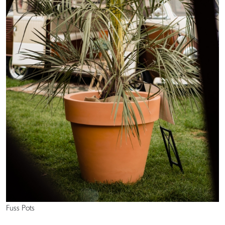
Fuss Pots