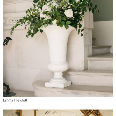
Emma Hewlett