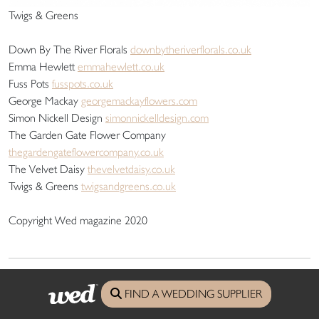
Twigs & Greens
Down By The River Florals
downbytheriverflorals.co.uk
Emma Hewlett
emmahewlett.co.uk
Fuss Pots
fusspots.co.uk
George Mackay
georgemackayflowers.com
Simon Nickell Design
simonnickelldesign.com
The Garden Gate Flower Company
thegardengateflowercompany.co.uk
The Velvet Daisy
thevelvetdaisy.co.uk
Twigs & Greens
twigsandgreens.co.uk
Copyright Wed magazine 2020
wed
Directory
FIND A WEDDING SUPPLIER