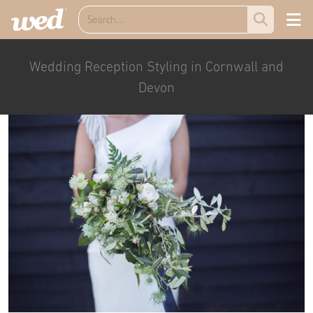
Wedding Reception Styling in Cornwall and
Devon