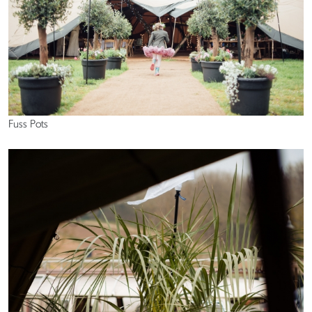
Fuss Pots