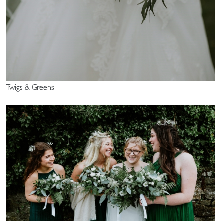
Twigs & Greens