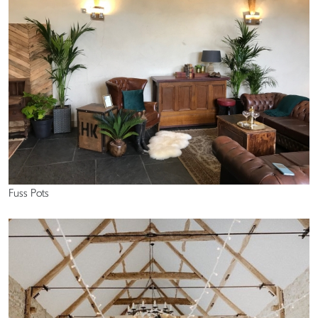
Fuss Pots