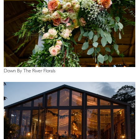
Down By The River Florals