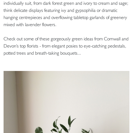
individually suit, from dark forest green and ivory to cream and sage;
think delicate displays featuring ivy and gypsophilia or dramatic
hanging centrepieces and overflowing tabletop garlands of greenery
mixed with lavender flowers.
Check out some of these gorgeously green ideas from Cornwall and
Devon's top florists - from elegant posies to eye-catching pedestals,
potted trees and breath-taking bouquets...