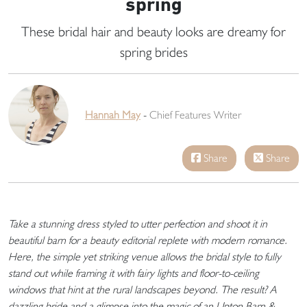
spring
These bridal hair and beauty looks are dreamy for
spring brides
Hannah May
-
Chief Features Writer
Share
Share
Take a stunning dress styled to utter perfection and shoot it in
beautiful barn for a beauty editorial replete with modern romance.
Here, the simple yet striking venue allows the bridal style to fully
stand out while framing it with fairy lights and floor-to-ceiling
windows that hint at the rural landscapes beyond. The result? A
dazzling bride and a glimpse into the magic of an Upton Barn &