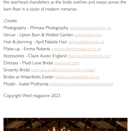
the overhead chandeliers as the bride swishes and sways across the
barn floor in a vision of modern romance.
Credits
Photography - Mimosa Photography
mimosaphotography.uk
Venue - Upton Barn & Walled Garden
uptonbarn.com
Hair & planning - April Natalie Hair
aprilnataliehair.co.uk
Make-up - Emma Roberts
emmarobertsmakeup.co.uk
Accessories - Claire Austin England
claireaustinengland.com
Dresses - Madi Lane Bridal
madilane.com
Sincerity Bridal
justinalexander.com/sincerity-bridal/
Brides at Waterfields Exeter
bridesatwaterfields.co.uk
Model - Isabel Protheroe
instagram.com/missisabelprotheroe
Copyright Wed magazine 2023