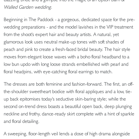
Walled Garden wedding.
Beginning in The Paddock - a gorgeous, dedicated space for the pre-
wedding preparations - and the model lavishes in the VIP treatment
from the shoot's expert hair and beauty artists. A natural, yet
glamorous look uses neutral make-up tones with soft shades of
peach and pink to create a fresh-faced bridal beauty. The hair style
moves from elegant loose waves with a boho floral headband to a
low bun updo with long loose strands embellished with pearl and
floral headpins, with eye-catching floral earrings to match.
The dresses are both feminine and fashion-forward. The first, an off-
the-shoulder sweetheart bodice with floral appliques and a low, tie-
up back epitomises today's seductive skin-baring style; while the
second on-trend dress boasts a beautiful open back, deep plunging
neckline and frothy, dance-ready skirt complete with a hint of sparkle
and floral detailing.
A sweeping, floor-length veil lends a dose of high drama alongside