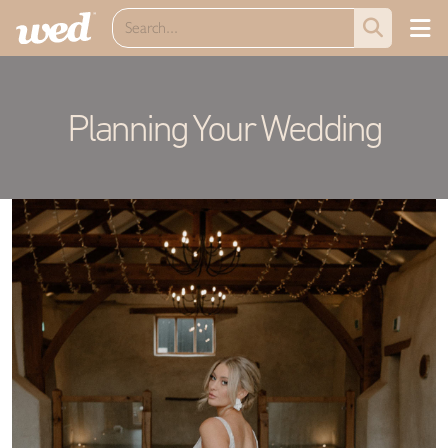
Planning Your Wedding