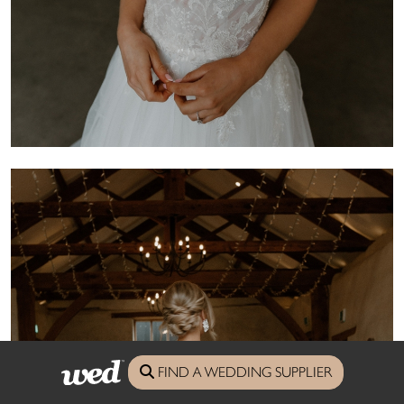
FIND A WEDDING SUPPLIER