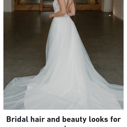
Bridal hair and beauty looks for