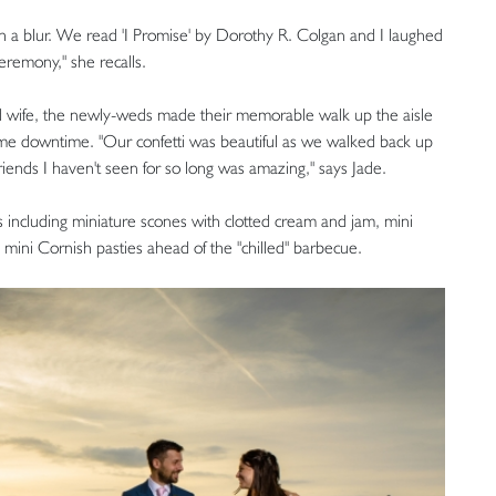
h a blur. We read 'I Promise' by Dorothy R. Colgan and I laughed
remony," she recalls.
 wife, the newly-weds made their memorable walk up the aisle
some downtime. "Our confetti was beautiful as we walked back up
friends I haven't seen for so long was amazing," says Jade.
 including miniature scones with clotted cream and jam, mini
 mini Cornish pasties ahead of the "chilled" barbecue.