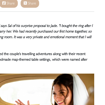
Share
Share
 says Sal of his surprise proposal to Jade. "I bought the ring after I
marry her. We had recently purchased our first home together, so
ing room. It was a very private and emotional moment that I will
ed the couple's travelling adventures along with their recent
andmade map-themed table settings, which were named after