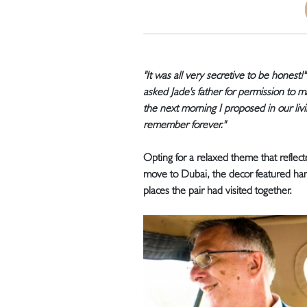
"It was all very secretive to be honest!"
asked Jade's father for permission to 
the next morning I proposed in our liv
remember forever."
Opting for a relaxed theme that reflect
move to Dubai, the decor featured h
places the pair had visited together.