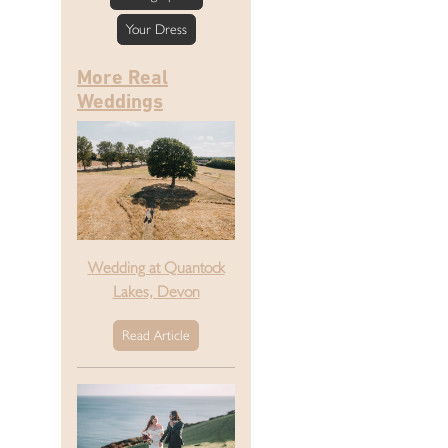
Your Dress
More Real
Weddings
Wedding at Quantock
Lakes, Devon
Read Article