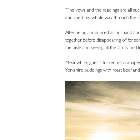
"The vows and the readings are all suc
and cried my whole way through the ce
After being announced as husband and
together before disappearing off for 
the aisle and seeing all the family and 
Meanwhile, guests tucked into canapes
Yorkshire puddings with roast beef and