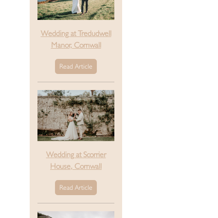
Wedding at Tredudwell
Manor, Cornwall
Read Article
Wedding at Scorrier
House, Cornwall
Read Article