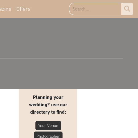
azine
Offers
Planning your
wedding? use our
directory to find:
Your Venue
Photographer