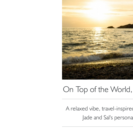
On Top of the World,
A relaxed vibe, travel-inspir
Jade and Sal's person