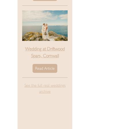
Wedding at Driftwood
Spars, Cornwall
Read Article
See the full real weddings
archive