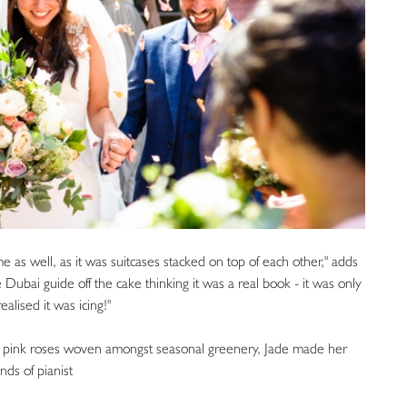
e as well, as it was suitcases stacked on top of each other," adds
 Dubai guide off the cake thinking it was a real book - it was only
alised it was icing!"
y pink roses woven amongst seasonal greenery, Jade made her
ds of pianist