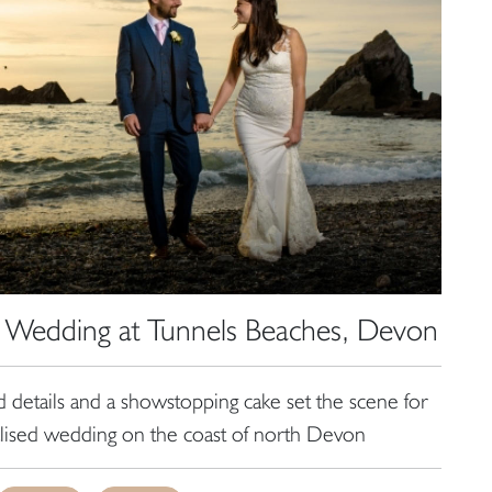
 Wedding at Tunnels Beaches, Devon
ed details and a showstopping cake set the scene for
alised wedding on the coast of north Devon