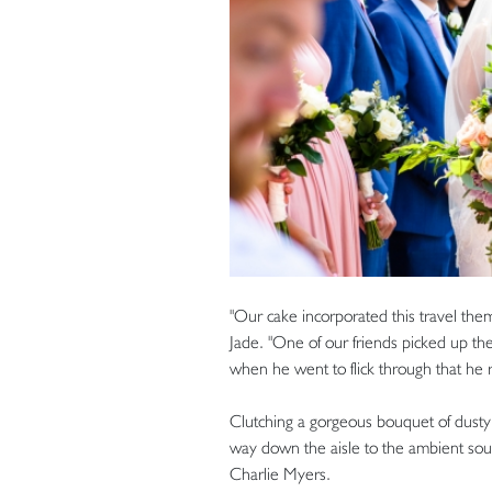
"Our cake incorporated this travel them
Jade. "One of our friends picked up the
when he went to flick through that he re
Clutching a gorgeous bouquet of dust
way down the aisle to the ambient soun
Charlie Myers.