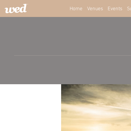
Home
Venues
Events
S