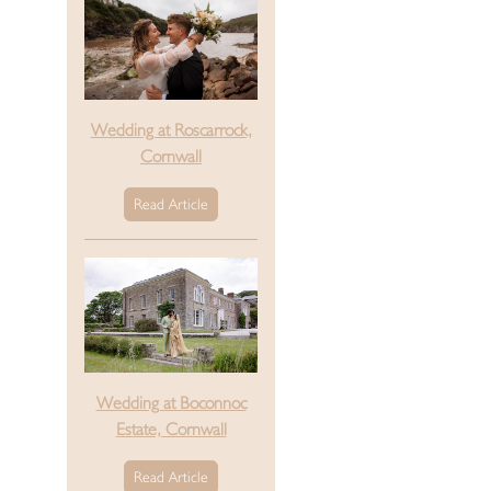
Wedding at Roscarrock,
Cornwall
Read Article
Wedding at Boconnoc
Estate, Cornwall
Read Article