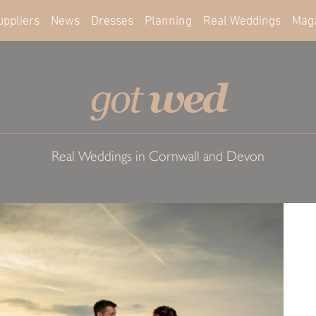
uppliers
News
Dresses
Planning
Real Weddings
Mag
wed
got
Real Weddings in Cornwall and Devon