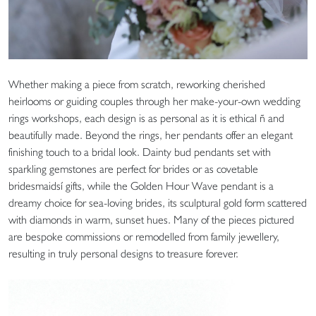
Whether making a piece from scratch, reworking cherished
heirlooms or guiding couples through her make-your-own wedding
rings workshops, each design is as personal as it is ethical ñ and
beautifully made. Beyond the rings, her pendants offer an elegant
finishing touch to a bridal look. Dainty bud pendants set with
sparkling gemstones are perfect for brides or as covetable
bridesmaidsí gifts, while the Golden Hour Wave pendant is a
dreamy choice for sea-loving brides, its sculptural gold form scattered
with diamonds in warm, sunset hues. Many of the pieces pictured
are bespoke commissions or remodelled from family jewellery,
resulting in truly personal designs to treasure forever.