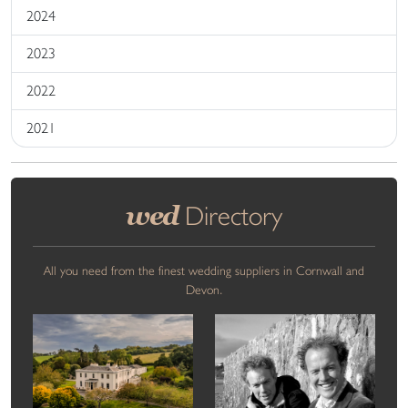
2024
2023
2022
2021
wed
Directory
All you need from the finest wedding suppliers in Cornwall and
Devon.