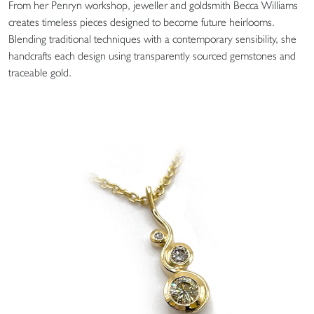
From her Penryn workshop, jeweller and goldsmith Becca Williams
creates timeless pieces designed to become future heirlooms.
Blending traditional techniques with a contemporary sensibility, she
handcrafts each design using transparently sourced gemstones and
traceable gold.