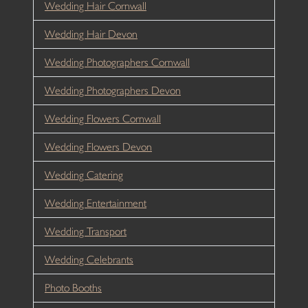
Wedding Hair Cornwall
Wedding Hair Devon
Wedding Photographers Cornwall
Wedding Photographers Devon
Wedding Flowers Cornwall
Wedding Flowers Devon
Wedding Catering
Wedding Entertainment
Wedding Transport
Wedding Celebrants
Photo Booths