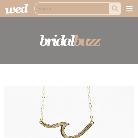
bridal
buzz