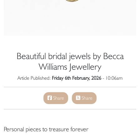
Beautiful bridal jewels by Becca
Williams Jewellery
Article Published:
Friday 6th February, 2026
- 10:06am
Share
Share
Personal pieces to treasure forever