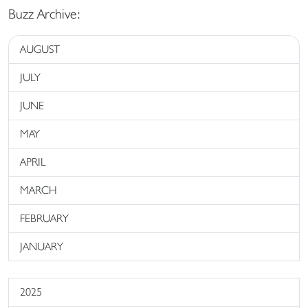
Buzz Archive:
AUGUST
JULY
JUNE
MAY
APRIL
MARCH
FEBRUARY
JANUARY
2025