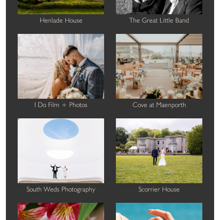
Henlade House
The Great Little Band
I Do Film + Photos
Cove at Maenporth
South Weds Photography
Scorrier House