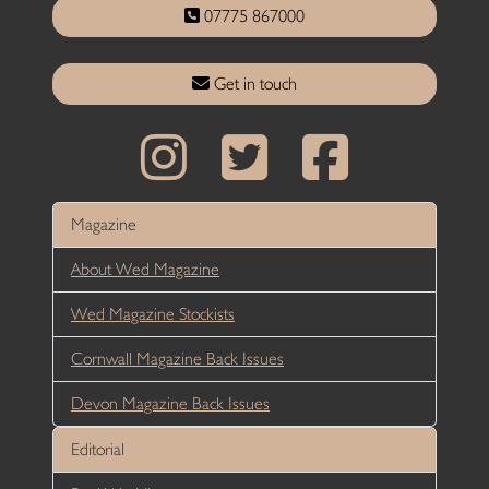
07775 867000
Get in touch
Magazine
About Wed Magazine
Wed Magazine Stockists
Cornwall Magazine Back Issues
Devon Magazine Back Issues
Editorial