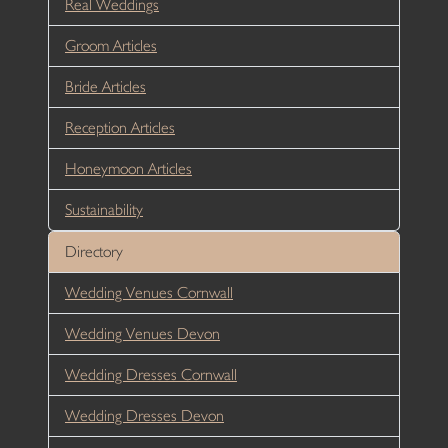
Real Weddings
Groom Articles
Bride Articles
Reception Articles
Honeymoon Articles
Sustainability
Directory
Wedding Venues Cornwall
Wedding Venues Devon
Wedding Dresses Cornwall
Wedding Dresses Devon