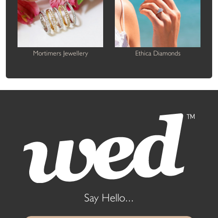
Mortimers Jewellery
Ethica Diamonds
Say Hello...