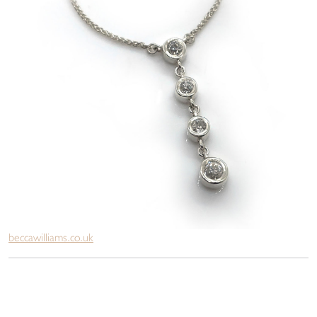
beccawilliams.co.uk