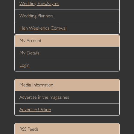
Wedding Fairs/Fayres
Wedding Planners
Hen Weekends Cornwall
My Account
My Details
Login
Media Information
Advertise in the magazines
Advertise Online
RSS Feeds