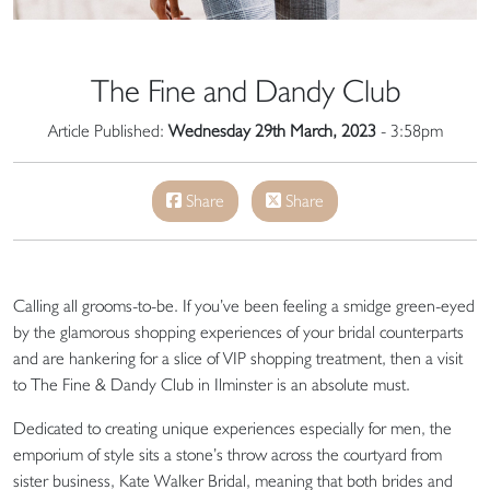
The Fine and Dandy Club
Article Published:
Wednesday 29th March, 2023
- 3:58pm
Share
Share
Calling all grooms-to-be. If you’ve been feeling a smidge green-eyed
by the glamorous shopping experiences of your bridal counterparts
and are hankering for a slice of VIP shopping treatment, then a visit
to The Fine & Dandy Club in Ilminster is an absolute must.
Dedicated to creating unique experiences especially for men, the
emporium of style sits a stone’s throw across the courtyard from
sister business, Kate Walker Bridal, meaning that both brides and