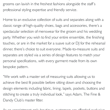
grooms can lavish in the freshest fashions alongside the staff’s
professional styling expertise and friendly service.
Home to an exclusive collection of suits and separates along with a
classic range of high-quality shoes, bags and accessories, there’s a
spectacular selection of menswear for the groom and his wedding
party. Whether you wish to find your entire ensemble, the finishing
touches, or are in the market for a suave suit or DJ for the rehearsal
dinner, there’s choice to suit everyone. Made-to-measure suits and
separates are styled via a series of design features to match your
personal specifications, with every garment made from its own
bespoke pattern.
“We work with a master set of measuring suits allowing us to
achieve the best fit possible before sitting down and choosing the
design elements including fabric, lining, lapels, pockets, buttons and
stitching to create a truly individual look,” says Adam, The Fine &
Dandy Club’s master fitter.
As an appointment-only boutique, customers are afforded exclusive