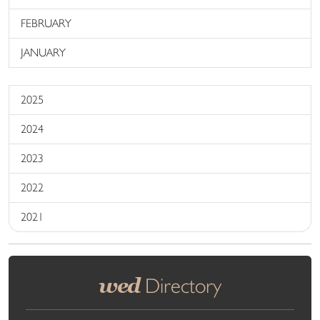
FEBRUARY
JANUARY
2025
2024
2023
2022
2021
wed
Directory