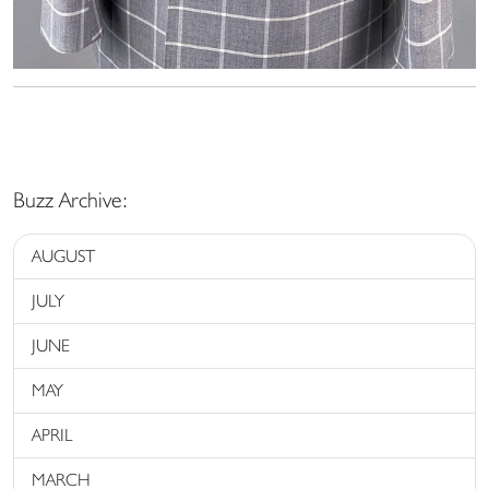
Buzz Archive:
AUGUST
JULY
JUNE
MAY
APRIL
MARCH