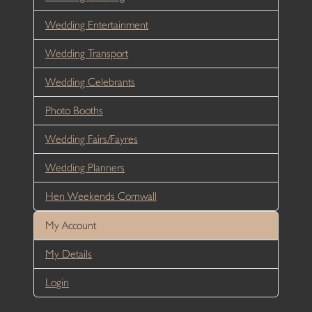
Wedding Entertainment
Wedding Transport
Wedding Celebrants
Photo Booths
Wedding Fairs/Fayres
Wedding Planners
Hen Weekends Cornwall
My Account
My Details
Login