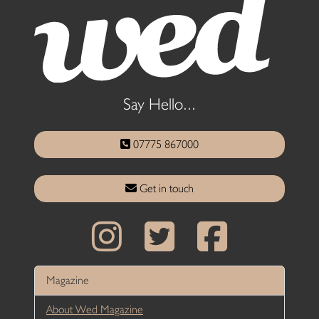
Say Hello...
07775 867000
Get in touch
Magazine
About Wed Magazine