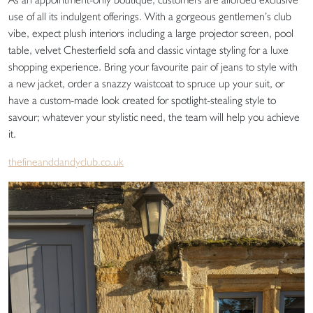
use of all its indulgent offerings. With a gorgeous gentlemen’s club
vibe, expect plush interiors including a large projector screen, pool
table, velvet Chesterfield sofa and classic vintage styling for a luxe
shopping experience. Bring your favourite pair of jeans to style with
a new jacket, order a snazzy waistcoat to spruce up your suit, or
have a custom-made look created for spotlight-stealing style to
savour; whatever your stylistic need, the team will help you achieve
it.
thefineanddandyclub.co.uk