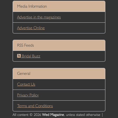
Media Information
Advertise in the magazines
Advertise Online
RSS Feeds
Bridal Buzz
General
Contact Us
Privacy Policy
Terms and Conditions
All content © 2026
Wed Magazine
, unless stated otherwise |