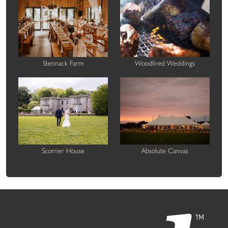
Stennack Farm
Woodfired Weddings
Scorrier House
Absolute Canvas