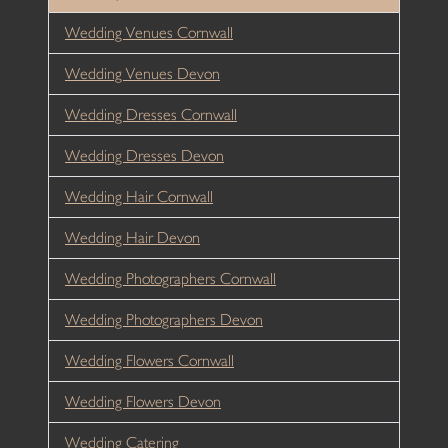
Wedding Venues Cornwall
Wedding Venues Devon
Wedding Dresses Cornwall
Wedding Dresses Devon
Wedding Hair Cornwall
Wedding Hair Devon
Wedding Photographers Cornwall
Wedding Photographers Devon
Wedding Flowers Cornwall
Wedding Flowers Devon
Wedding Catering