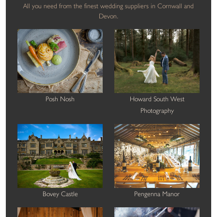
All you need from the finest wedding suppliers in Cornwall and
Devon.
Posh Nosh
Howard South West
Photography
Bovey Castle
Pengenna Manor