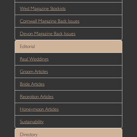
Wed Magazine Stockists
Cornwall Magazine Back Issues
Devon Magazine Back Issues
Editorial
Real Weddings
Groom Articles
Bride Articles
Reception Articles
Honeymoon Articles
Sustainability
Directory