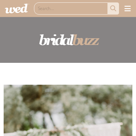
bridal
buzz