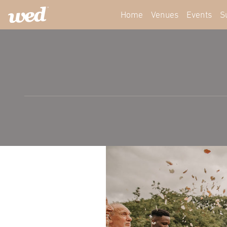
Home
Venues
Events
S