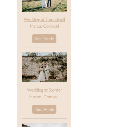
Wedding at Tredudwell
Manor, Cornwall
Read Article
Wedding at Scorrier
House, Cornwall
Read Article