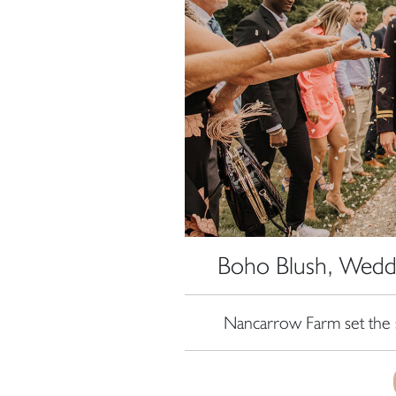
Boho Blush, Wedd
Nancarrow Farm set the 