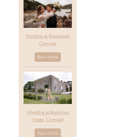
Wedding at Roscarrock,
Cornwall
Read Article
Wedding at Boconnoc
Estate, Cornwall
Read Article