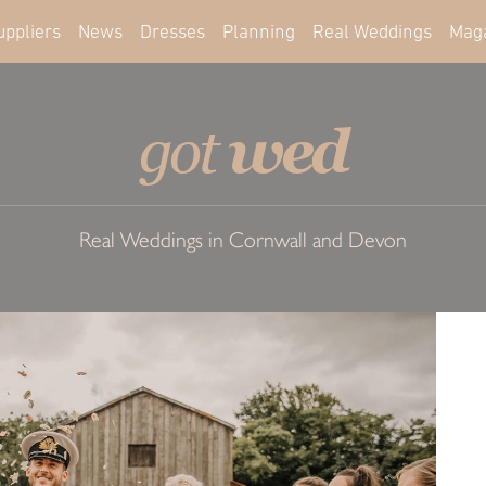
uppliers
News
Dresses
Planning
Real Weddings
Mag
wed
got
Real Weddings in Cornwall and Devon