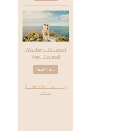
Wedding at Driftwood
Spars, Cornwall
Read Article
See the full real weddings
archive