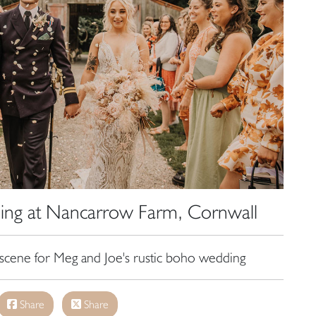
ing at Nancarrow Farm, Cornwall
scene for Meg and Joe's rustic boho wedding
Share
Share