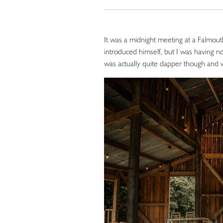
It was a midnight meeting at a Falmout
introduced himself, but I was having non
was actually quite dapper though and 