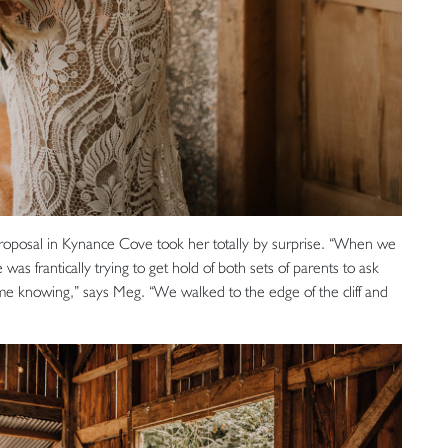
 proposal in Kynance Cove took her totally by surprise. “When we
 was frantically trying to get hold of both sets of parents to ask
me knowing,” says Meg. “We walked to the edge of the cliff and