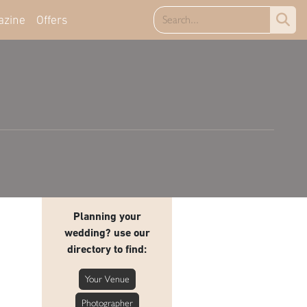
azine
Offers
Planning your
wedding? use our
directory to find:
Your Venue
Photographer