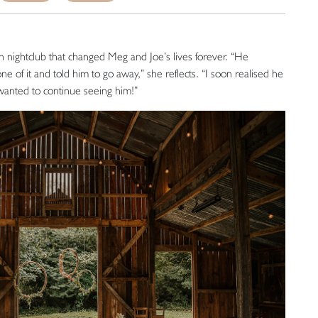
h nightclub that changed Meg and Joe’s lives forever. “He
e of it and told him to go away,” she reflects. “I soon realised he
wanted to continue seeing him!”