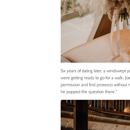
Six years of dating later, a windswept
were getting ready to go for a walk, Joe
permission and find prosecco without 
he popped the question there.”