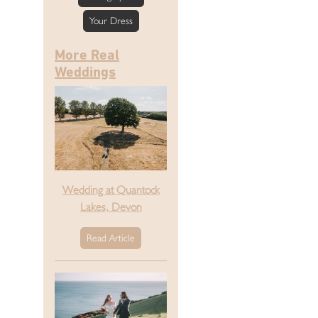
Your Dress
More Real
Weddings
Wedding at Quantock
Lakes, Devon
Read Article