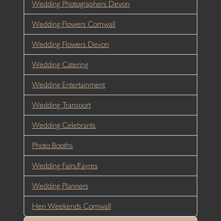
Wedding Photographers Devon
Wedding Flowers Cornwall
Wedding Flowers Devon
Wedding Catering
Wedding Entertainment
Wedding Transport
Wedding Celebrants
Photo Booths
Wedding Fairs/Fayres
Wedding Planners
Hen Weekends Cornwall