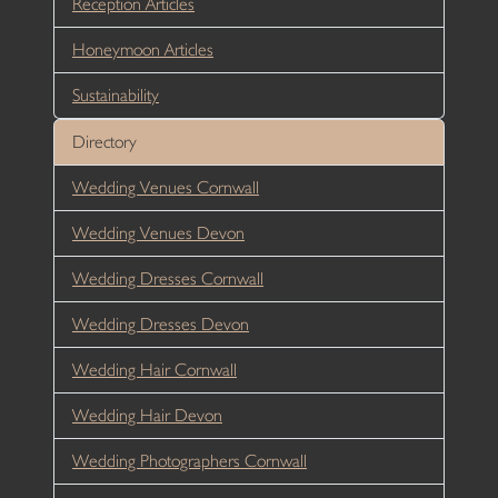
Reception Articles
Honeymoon Articles
Sustainability
Directory
Wedding Venues Cornwall
Wedding Venues Devon
Wedding Dresses Cornwall
Wedding Dresses Devon
Wedding Hair Cornwall
Wedding Hair Devon
Wedding Photographers Cornwall