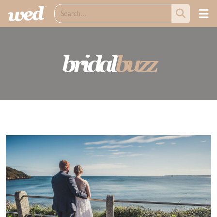
bridal
buzz