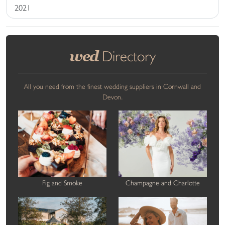
2021
wed
Directory
All you need from the finest wedding suppliers in Cornwall and
Devon.
Fig and Smoke
Champagne and Charlotte