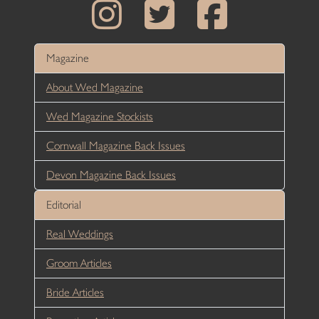
Magazine
About Wed Magazine
Wed Magazine Stockists
Cornwall Magazine Back Issues
Devon Magazine Back Issues
Editorial
Real Weddings
Groom Articles
Bride Articles