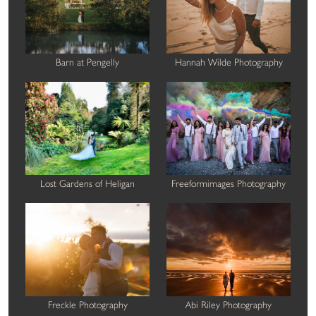
Barn at Pengelly
Hannah Wilde Photography
Lost Gardens of Heligan
Freeformimages Photography
Freckle Photography
Abi Riley Photography