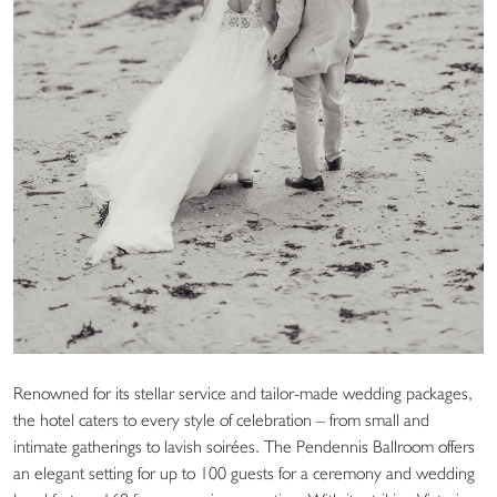
Renowned for its stellar service and tailor-made wedding packages,
the hotel caters to every style of celebration – from small and
intimate gatherings to lavish soirées. The Pendennis Ballroom offers
an elegant setting for up to 100 guests for a ceremony and wedding