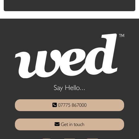
Say Hello...
07775 867000
Get in touch