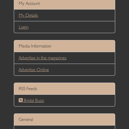
My Account
My Details
Login
Media Information
Advertise in the magazines
Advertise Online
RSS Feeds
Bridal Buzz
General