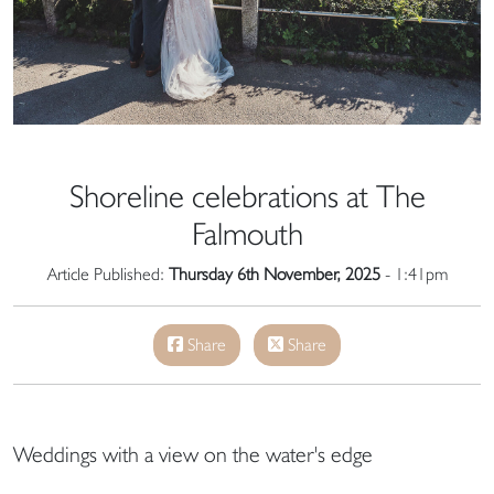
Shoreline celebrations at The
Falmouth
Article Published:
Thursday 6th November, 2025
- 1:41pm
Share
Share
Weddings with a view on the water's edge