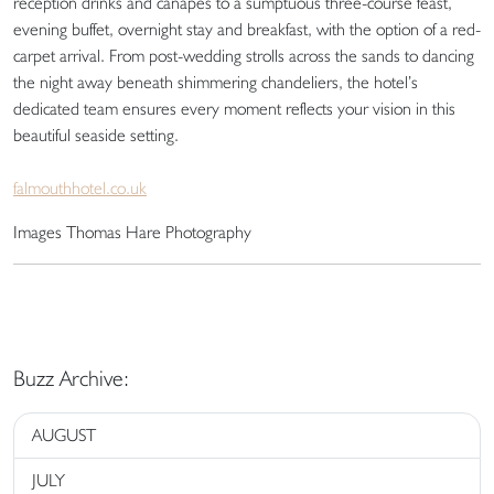
reception drinks and canapés to a sumptuous three-course feast,
evening buffet, overnight stay and breakfast, with the option of a red-
carpet arrival. From post-wedding strolls across the sands to dancing
the night away beneath shimmering chandeliers, the hotel’s
dedicated team ensures every moment reflects your vision in this
beautiful seaside setting.
falmouthhotel.co.uk
Images Thomas Hare Photography
Buzz Archive:
AUGUST
JULY