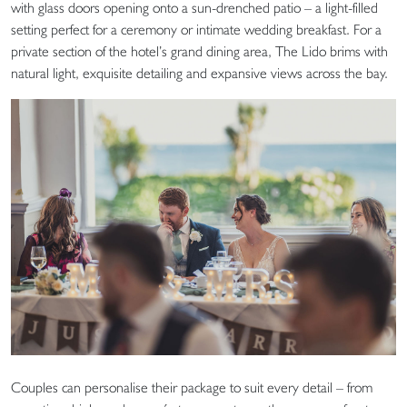
with glass doors opening onto a sun-drenched patio – a light-filled
setting perfect for a ceremony or intimate wedding breakfast. For a
private section of the hotel’s grand dining area, The Lido brims with
natural light, exquisite detailing and expansive views across the bay.
Couples can personalise their package to suit every detail – from