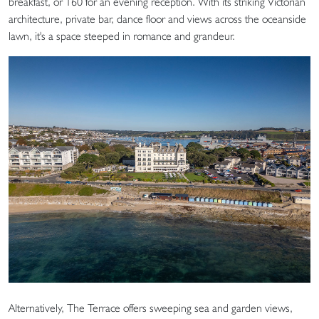
breakfast, or 160 for an evening reception. With its striking Victorian
architecture, private bar, dance floor and views across the oceanside
lawn, it's a space steeped in romance and grandeur.
Alternatively, The Terrace offers sweeping sea and garden views,