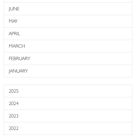
JUNE
MAY
APRIL
MARCH
FEBRUARY
JANUARY
2025
2024
2023
2022