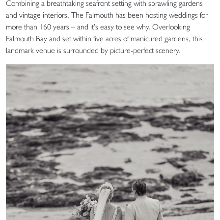
Combining a breathtaking seafront setting with sprawling gardens
and vintage interiors, The Falmouth has been hosting weddings for
more than 160 years – and it’s easy to see why. Overlooking
Falmouth Bay and set within five acres of manicured gardens, this
landmark venue is surrounded by picture-perfect scenery.