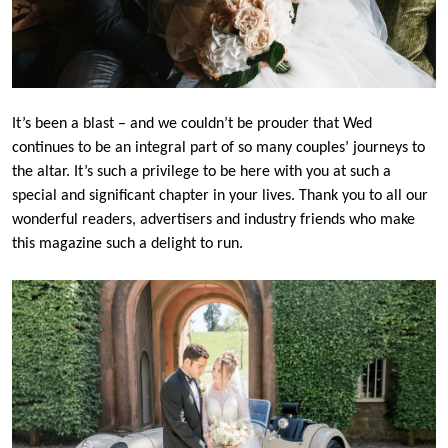
It’s been a blast – and we couldn’t be prouder that Wed
continues to be an integral part of so many couples’ journeys to
the altar. It’s such a privilege to be here with you at such a
special and significant chapter in your lives. Thank you to all our
wonderful readers, advertisers and industry friends who make
this magazine such a delight to run.