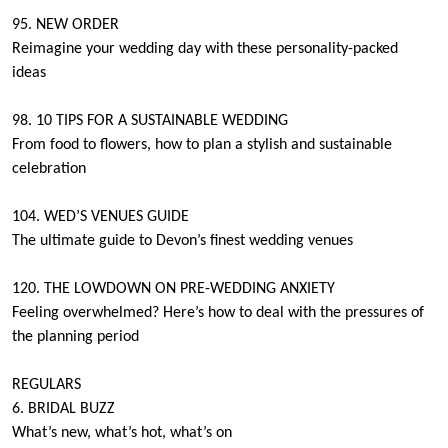
95. NEW ORDER
Reimagine your wedding day with these personality-packed
ideas
98. 10 TIPS FOR A SUSTAINABLE WEDDING
From food to flowers, how to plan a stylish and sustainable
celebration
104. WED’S VENUES GUIDE
The ultimate guide to Devon’s finest wedding venues
120. THE LOWDOWN ON PRE-WEDDING ANXIETY
Feeling overwhelmed? Here’s how to deal with the pressures of
the planning period
REGULARS
6. BRIDAL BUZZ
What’s new, what’s hot, what’s on