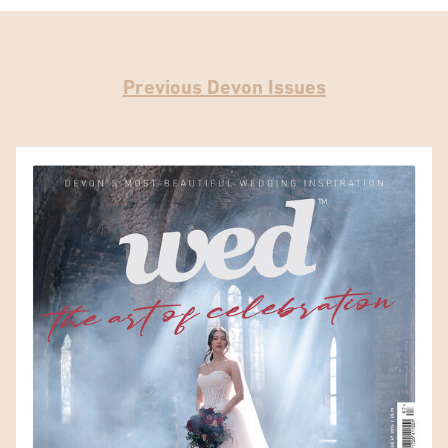
Previous Devon Issues