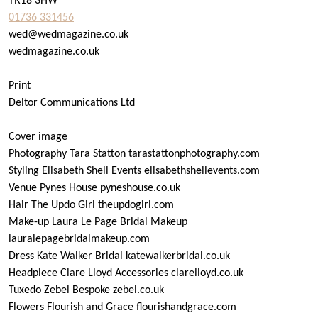
TR18 3HW
01736 331456
wed@wedmagazine.co.uk
wedmagazine.co.uk
Print
Deltor Communications Ltd
Cover image
Photography Tara Statton tarastattonphotography.com
Styling Elisabeth Shell Events elisabethshellevents.com
Venue Pynes House pyneshouse.co.uk
Hair The Updo Girl theupdogirl.com
Make-up Laura Le Page Bridal Makeup
lauralepagebridalmakeup.com
Dress Kate Walker Bridal katewalkerbridal.co.uk
Headpiece Clare Lloyd Accessories clarelloyd.co.uk
Tuxedo Zebel Bespoke zebel.co.uk
Flowers Flourish and Grace flourishandgrace.com