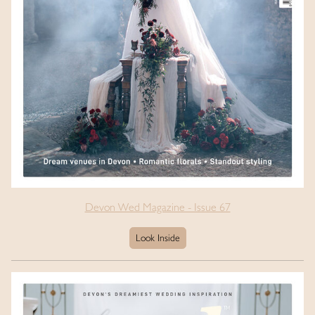
Devon Wed Magazine - Issue 67
Look Inside