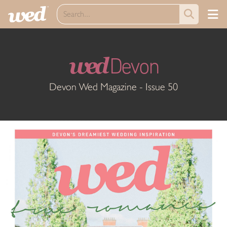
wed
Devon
Devon Wed Magazine - Issue 50