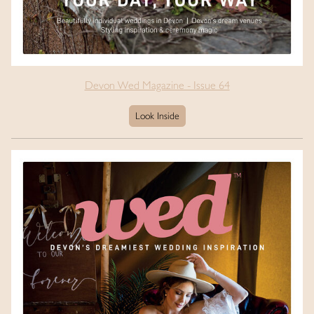
Devon Wed Magazine - Issue 64
Look Inside