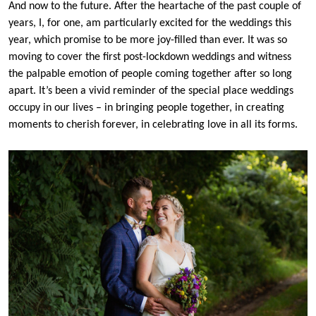
And now to the future. After the heartache of the past couple of
years, I, for one, am particularly excited for the weddings this
year, which promise to be more joy-filled than ever. It was so
moving to cover the first post-lockdown weddings and witness
the palpable emotion of people coming together after so long
apart. It’s been a vivid reminder of the special place weddings
occupy in our lives – in bringing people together, in creating
moments to cherish forever, in celebrating love in all its forms.