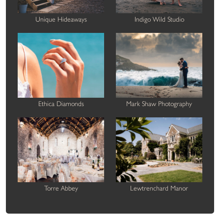
Unique Hideaways
Indigo Wild Studio
Ethica Diamonds
Mark Shaw Photography
Torre Abbey
Lewtrenchard Manor