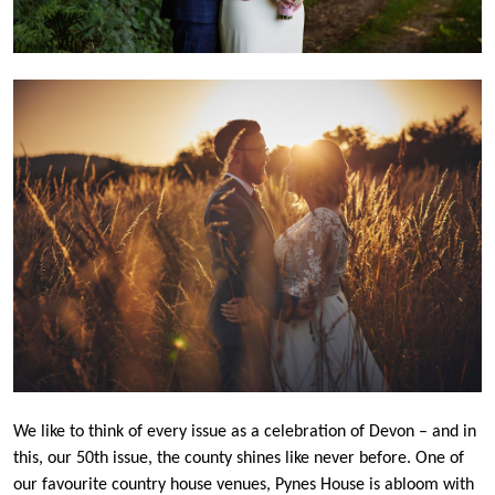
We like to think of every issue as a celebration of Devon – and in
this, our 50th issue, the county shines like never before. One of
our favourite country house venues, Pynes House is abloom with