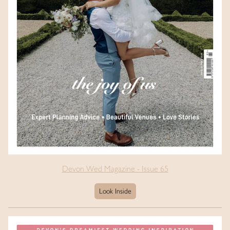
Devon Wed Magazine - Issue 65
Look Inside