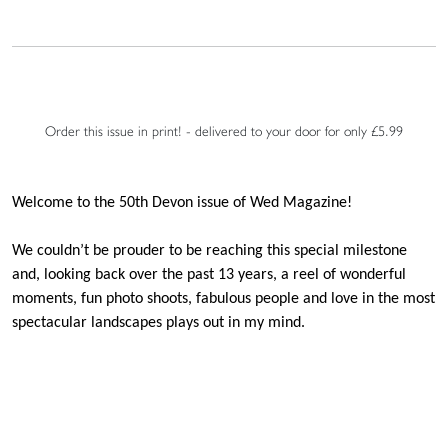
Order this issue in print! - delivered to your door for only £5.99
Welcome to the 50th Devon issue of Wed Magazine!
We couldn’t be prouder to be reaching this special milestone
and, looking back over the past 13 years, a reel of wonderful
moments, fun photo shoots, fabulous people and love in the most
spectacular landscapes plays out in my mind.