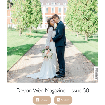
Devon Wed Magazine - Issue 50
Share
Share