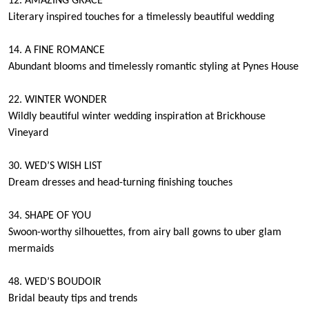
12. AMAZING GRACE
Literary inspired touches for a timelessly beautiful wedding
14. A FINE ROMANCE
Abundant blooms and timelessly romantic styling at Pynes House
22. WINTER WONDER
Wildly beautiful winter wedding inspiration at Brickhouse
Vineyard
30. WED’S WISH LIST
Dream dresses and head-turning finishing touches
34. SHAPE OF YOU
Swoon-worthy silhouettes, from airy ball gowns to uber glam
mermaids
48. WED’S BOUDOIR
Bridal beauty tips and trends