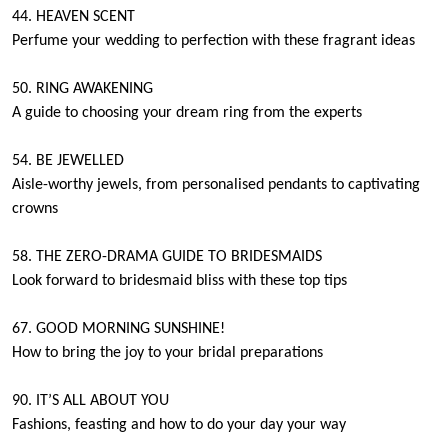
44. HEAVEN SCENT
Perfume your wedding to perfection with these fragrant ideas
50. RING AWAKENING
A guide to choosing your dream ring from the experts
54. BE JEWELLED
Aisle-worthy jewels, from personalised pendants to captivating
crowns
58. THE ZERO-DRAMA GUIDE TO BRIDESMAIDS
Look forward to bridesmaid bliss with these top tips
67. GOOD MORNING SUNSHINE!
How to bring the joy to your bridal preparations
90. IT’S ALL ABOUT YOU
Fashions, feasting and how to do your day your way