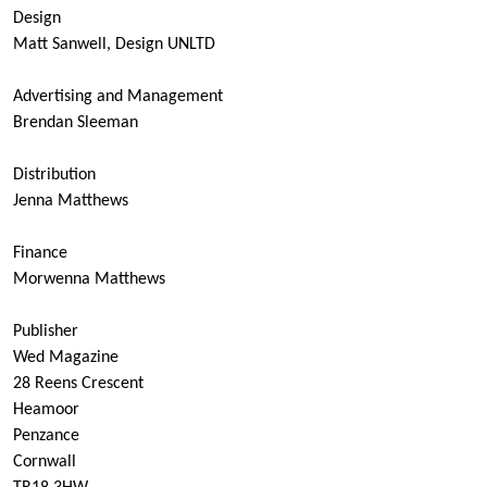
Design
Matt Sanwell, Design UNLTD
Advertising and Management
Brendan Sleeman
Distribution
Jenna Matthews
Finance
Morwenna Matthews
Publisher
Wed Magazine
28 Reens Crescent
Heamoor
Penzance
Cornwall