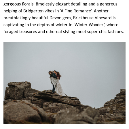
gorgeous florals, timelessly elegant detailing and a generous
helping of Bridgerton vibes in ‘A Fine Romance’. Another
breathtakingly beautiful Devon gem, Brickhouse Vineyard is
captivating in the depths of winter in ‘Winter Wonder’, where
foraged treasures and ethereal styling meet super-chic fashions.