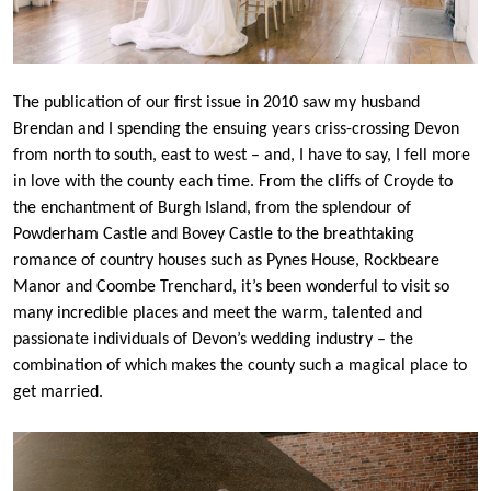
The publication of our first issue in 2010 saw my husband
Brendan and I spending the ensuing years criss-crossing Devon
from north to south, east to west – and, I have to say, I fell more
in love with the county each time. From the cliffs of Croyde to
the enchantment of Burgh Island, from the splendour of
Powderham Castle and Bovey Castle to the breathtaking
romance of country houses such as Pynes House, Rockbeare
Manor and Coombe Trenchard, it’s been wonderful to visit so
many incredible places and meet the warm, talented and
passionate individuals of Devon’s wedding industry – the
combination of which makes the county such a magical place to
get married.