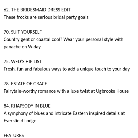
62. THE BRIDESMAID DRESS EDIT
These frocks are serious bridal party goals
70. SUIT YOURSELF
Country gent or coastal cool? Wear your personal style with
panache on W-day
75. WED’S HIP LIST
Fresh, fun and fabulous ways to add a unique touch to your day
78. ESTATE OF GRACE
Fairytale-worthy romance with a luxe twist at Ugbrooke House
84. RHAPSODY IN BLUE
A symphony of blues and intricate Eastern inspired details at
Eversfield Lodge
FEATURES