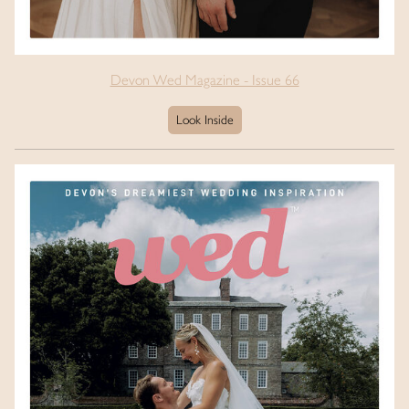
Devon Wed Magazine - Issue 66
Look Inside