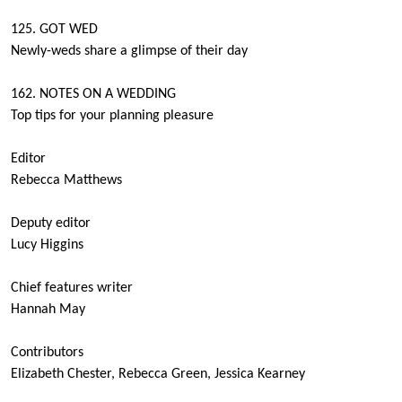
125. GOT WED
Newly-weds share a glimpse of their day
162. NOTES ON A WEDDING
Top tips for your planning pleasure
Editor
Rebecca Matthews
Deputy editor
Lucy Higgins
Chief features writer
Hannah May
Contributors
Elizabeth Chester, Rebecca Green, Jessica Kearney