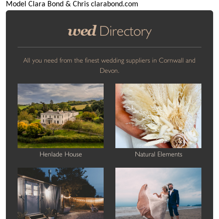
Model Clara Bond & Chris clarabond.com
wed
Directory
All you need from the finest wedding suppliers in Cornwall and
Devon.
Henlade House
Natural Elements