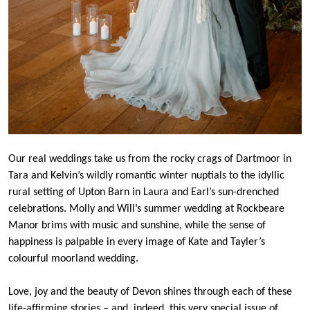
Our real weddings take us from the rocky crags of Dartmoor in
Tara and Kelvin’s wildly romantic winter nuptials to the idyllic
rural setting of Upton Barn in Laura and Earl’s sun-drenched
celebrations. Molly and Will’s summer wedding at Rockbeare
Manor brims with music and sunshine, while the sense of
happiness is palpable in every image of Kate and Tayler’s
colourful moorland wedding.
Love, joy and the beauty of Devon shines through each of these
life-affirming stories – and, indeed, this very special issue of