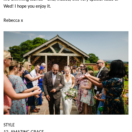
Wed! I hope you enjoy it.
Rebecca x
STYLE