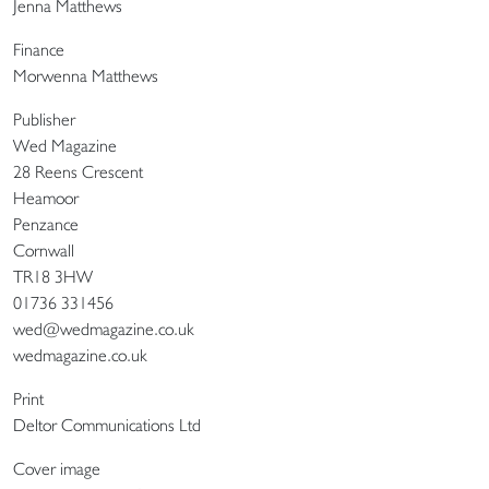
Jenna Matthews
Finance
Morwenna Matthews
Publisher
Wed Magazine
28 Reens Crescent
Heamoor
Penzance
Cornwall
TR18 3HW
01736 331456
wed@wedmagazine.co.uk
wedmagazine.co.uk
Print
Deltor Communications Ltd
Cover image