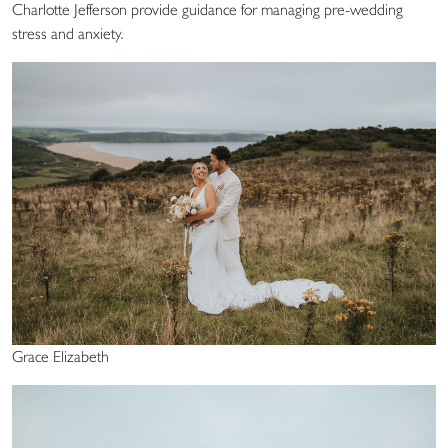
Charlotte Jefferson provide guidance for managing pre-wedding
stress and anxiety.
Grace Elizabeth