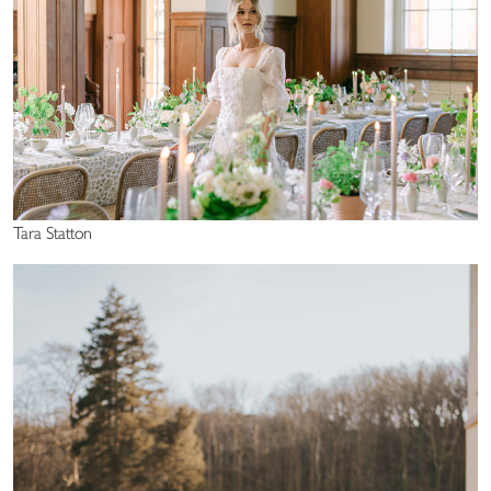
Tara Statton