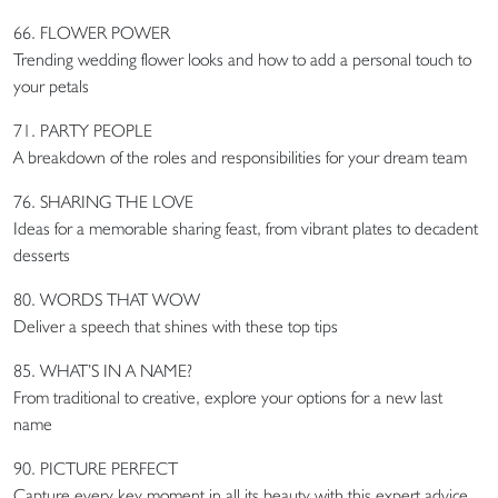
66. FLOWER POWER
Trending wedding flower looks and how to add a personal touch to
your petals
71. PARTY PEOPLE
A breakdown of the roles and responsibilities for your dream team
76. SHARING THE LOVE
Ideas for a memorable sharing feast, from vibrant plates to decadent
desserts
80. WORDS THAT WOW
Deliver a speech that shines with these top tips
85. WHAT’S IN A NAME?
From traditional to creative, explore your options for a new last
name
90. PICTURE PERFECT
Capture every key moment in all its beauty with this expert advice