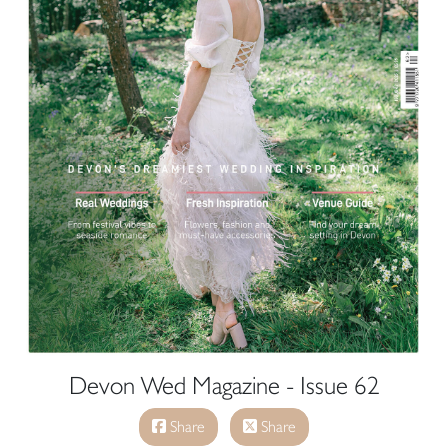
Devon Wed Magazine - Issue 62
Share
Share