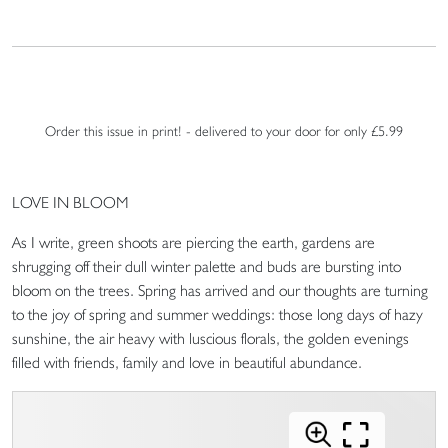
Order this issue in print! - delivered to your door for only £5.99
LOVE IN BLOOM
As I write, green shoots are piercing the earth, gardens are
shrugging off their dull winter palette and buds are bursting into
bloom on the trees. Spring has arrived and our thoughts are turning
to the joy of spring and summer weddings: those long days of hazy
sunshine, the air heavy with luscious florals, the golden evenings
filled with friends, family and love in beautiful abundance.