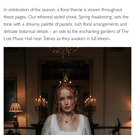
In celebration of the season, a floral theme is woven throughout
these pages. Our ethereal styled shoot, Spring Awakening, sets the
tone with a dreamy palette of pastels, lush floral arrangements and
delicate botanical details – an ode to the enchanting gardens of The
Lost Music Hall near Totnes as they awaken in full bloom.