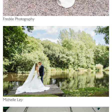
Freckle Photography
Michelle Ley