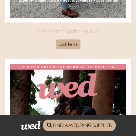
Devon Wed Magazine - Issue 65
Look Inside
FIND A WEDDING SUPPLIER