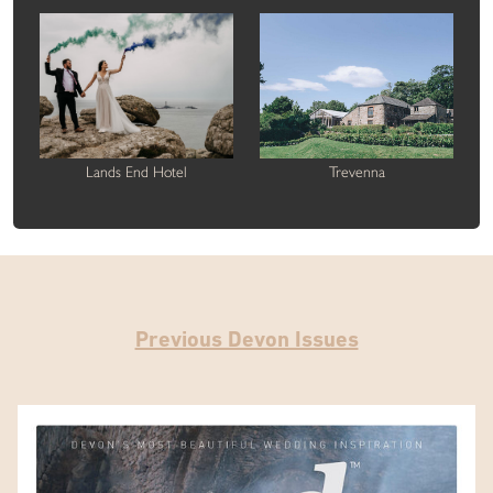
Lands End Hotel
Trevenna
Previous Devon Issues