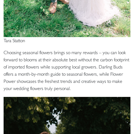
Tara Statton
Choosing seasonal flowers brings so many rewards – you can look
forward to blooms at their absolute best without the carbon footprint
of imported flowers while supporting local growers. Darling Buds
offers a month-by-month guide to seasonal flowers, while Flower
Power showcases the freshest trends and creative ways to make
your wedding flowers truly personal.