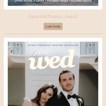
Devon Wed Magazine - Issue 67
Look Inside