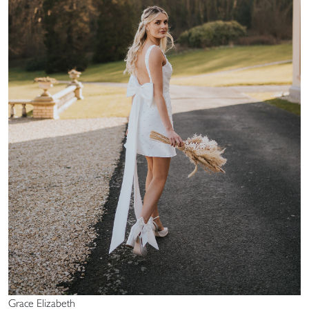
Grace Elizabeth