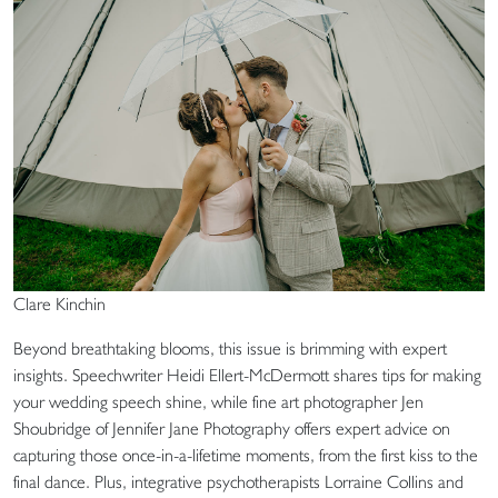
Clare Kinchin
Beyond breathtaking blooms, this issue is brimming with expert
insights. Speechwriter Heidi Ellert-McDermott shares tips for making
your wedding speech shine, while fine art photographer Jen
Shoubridge of Jennifer Jane Photography offers expert advice on
capturing those once-in-a-lifetime moments, from the first kiss to the
final dance. Plus, integrative psychotherapists Lorraine Collins and