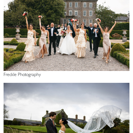
Freckle Photography