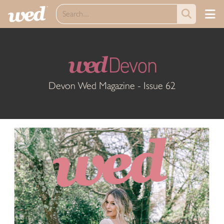
wed
Devon
Devon Wed Magazine - Issue 62