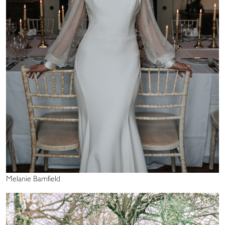
Melanie Barnfield