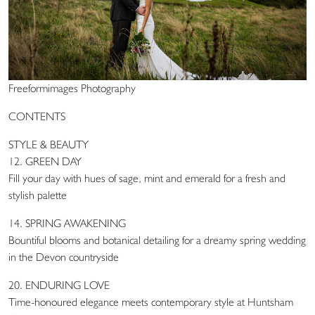
Freeformimages Photography
CONTENTS
STYLE & BEAUTY
12. GREEN DAY
Fill your day with hues of sage, mint and emerald for a fresh and
stylish palette
14. SPRING AWAKENING
Bountiful blooms and botanical detailing for a dreamy spring wedding
in the Devon countryside
20. ENDURING LOVE
Time-honoured elegance meets contemporary style at Huntsham