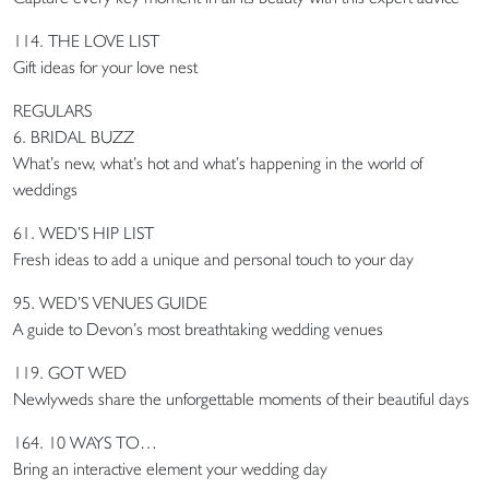
114. THE LOVE LIST
Gift ideas for your love nest
REGULARS
6. BRIDAL BUZZ
What’s new, what’s hot and what’s happening in the world of
weddings
61. WED’S HIP LIST
Fresh ideas to add a unique and personal touch to your day
95. WED’S VENUES GUIDE
A guide to Devon’s most breathtaking wedding venues
119. GOT WED
Newlyweds share the unforgettable moments of their beautiful days
164. 10 WAYS TO…
Bring an interactive element your wedding day