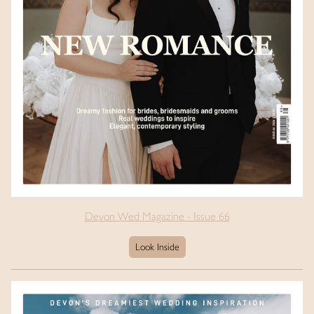
Devon Wed Magazine - Issue 66
Look Inside