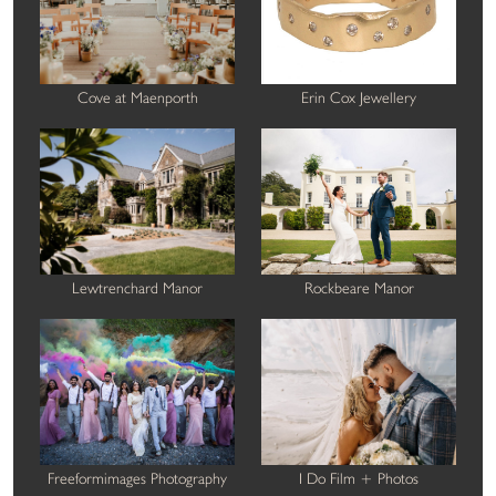
Cove at Maenporth
Erin Cox Jewellery
Lewtrenchard Manor
Rockbeare Manor
Freeformimages Photography
I Do Film + Photos