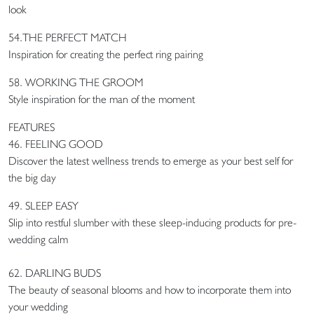
look
54.THE PERFECT MATCH
Inspiration for creating the perfect ring pairing
58. WORKING THE GROOM
Style inspiration for the man of the moment
FEATURES
46. FEELING GOOD
Discover the latest wellness trends to emerge as your best self for
the big day
49. SLEEP EASY
Slip into restful slumber with these sleep-inducing products for pre-
wedding calm
62. DARLING BUDS
The beauty of seasonal blooms and how to incorporate them into
your wedding