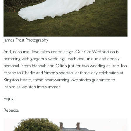
James Frost Photography
And, of course, love takes centre stage. Our Got Wed section is
brimming with gorgeous weddings, each one unique and deeply
personal. From Hannah and Ollie’s just-for-two wedding at Tree Top
Escape to Charlie and Simon’s spectacular three-day celebration at
Kingston Estate, these heartwarming love stories guarantee to
inspire as we step into summer.
Enjoy!
Rebecca