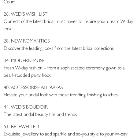
Court
26. WED’S WISH LIST
Our edit of the latest bridal must-haves to inspire your dream W-day
look
28. NEW ROMANTICS
Discover the leading looks from the latest bridal collections
34. MODERN MUSE
Fresh W-day fashion – from a sophisticated ceremony gown to a
pearl-studded party frock
40. ACCESSORISE ALL AREAS
Elevate your bridal look with these trending finishing touches
44. WED’S BOUDOIR
The latest bridal beauty tips and trends
51. BE JEWELLED
Exquisite jewellery to add sparkle and so-you style to your W-day