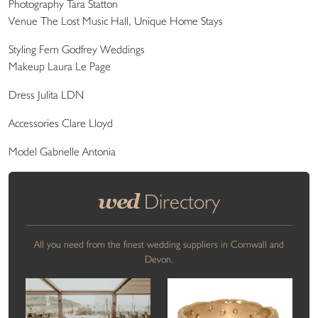
Photography Tara Statton
Venue The Lost Music Hall, Unique Home Stays
Styling Fern Godfrey Weddings
Makeup Laura Le Page
Dress Julita LDN
Accessories Clare Lloyd
Model Gabrielle Antonia
wed
Directory
All you need from the finest wedding suppliers in Cornwall and
Devon.