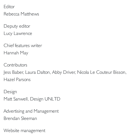
Editor
Rebecca Matthews
Deputy editor
Lucy Lawrence
Chief features writer
Hannah May
Contributors
Jess Baber, Laura Dalton, Abby Driver, Nicola Le Couteur Bisson,
Hazel Parsons
Design
Matt Sanwell, Design UNLTD
Advertising and Management
Brendan Sleeman
Website management