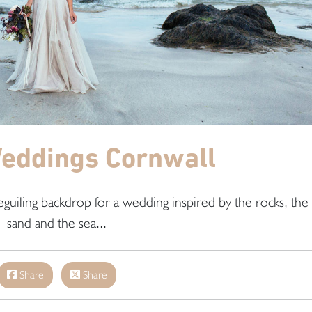
eddings Cornwall
uiling backdrop for a wedding inspired by the rocks, the
sand and the sea...
Share
Share