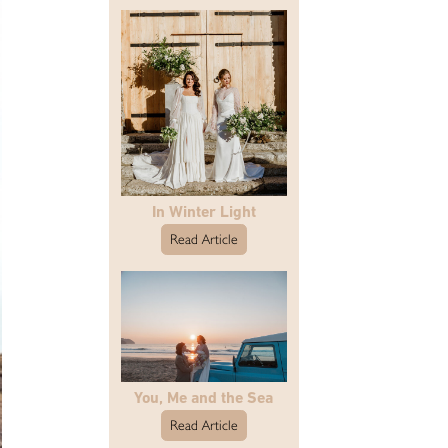
In Winter Light
Read Article
You, Me and the Sea
Read Article