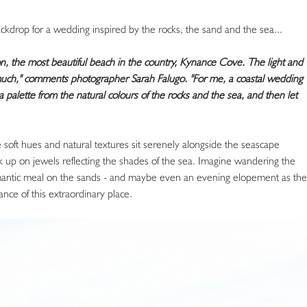
kdrop for a wedding inspired by the rocks, the sand and the sea...
on, the most beautiful beach in the country, Kynance Cove. The light and
o much," comments photographer Sarah Falugo. "For me, a coastal wedding
 palette from the natural colours of the rocks and the sea, and then let
 soft hues and natural textures sit serenely alongside the seascape
ck up on jewels reflecting the shades of the sea. Imagine wandering the
omantic meal on the sands - and maybe even an evening elopement as the
nce of this extraordinary place.