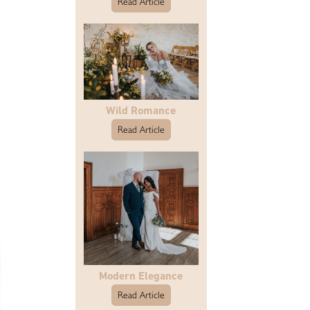
Read Article
Wild Romance
Read Article
Modern Elegance
Read Article