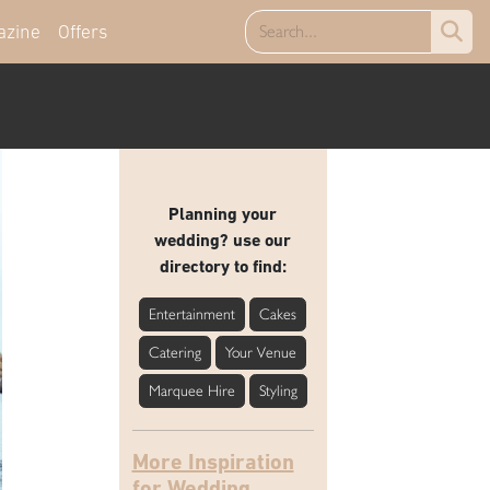
azine
Offers
Planning your
wedding? use our
directory to find:
Entertainment
Cakes
Catering
Your Venue
Marquee Hire
Styling
More Inspiration
for Wedding