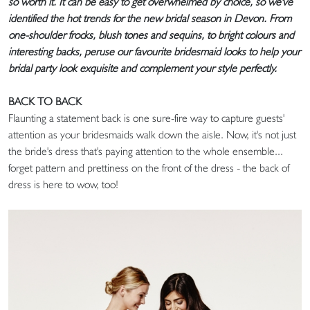
so worth it. It can be easy to get overwhelmed by choice, so we've
identified the hot trends for the new bridal season in Devon. From
one-shoulder frocks, blush tones and sequins, to bright colours and
interesting backs, peruse our favourite bridesmaid looks to help your
bridal party look exquisite and complement your style perfectly.
BACK TO BACK
Flaunting a statement back is one sure-fire way to capture guests'
attention as your bridesmaids walk down the aisle. Now, it's not just
the bride's dress that's paying attention to the whole ensemble...
forget pattern and prettiness on the front of the dress - the back of
dress is here to wow, too!