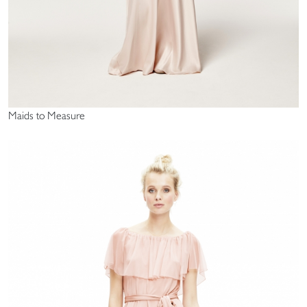
Maids to Measure