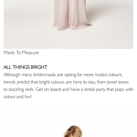
Maids To Measure
ALL THINGS BRIGHT
Although many bridesmaids are opting for more muted colours,
trends predict that bright colours are here to stay, from jewel tones
to dazzling reds. Get on board and have a bridal party that pops with
colour and fun!