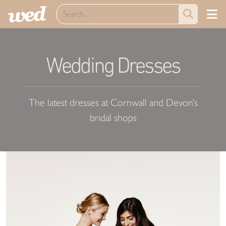
Wedding Dresses
The latest dresses at Cornwall and Devon’s
bridal shops