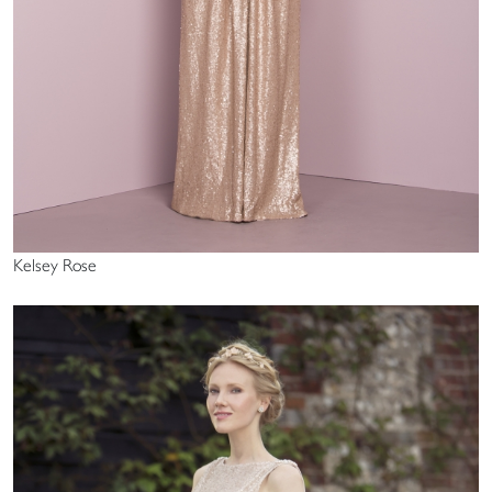
Kelsey Rose