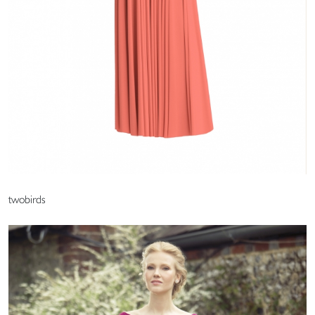
twobirds