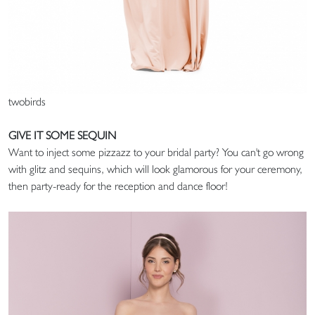
twobirds
GIVE IT SOME SEQUIN
Want to inject some pizzazz to your bridal party? You can't go wrong
with glitz and sequins, which will look glamorous for your ceremony,
then party-ready for the reception and dance floor!