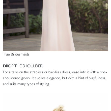
True Bridesmaids
DROP THE SHOULDER
For a take on the strapless or backless dress, ease into it with a one-
shouldered gown. It evokes elegance, but with a hint of playfulness,
and suits many types of styling.