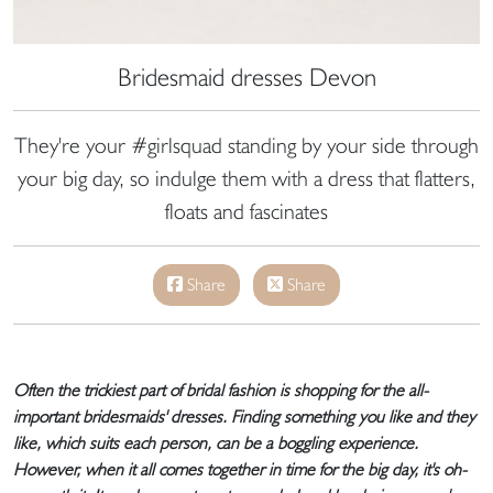
Bridesmaid dresses Devon
They're your #girlsquad standing by your side through
your big day, so indulge them with a dress that flatters,
floats and fascinates
Share
Share
Often the trickiest part of bridal fashion is shopping for the all-
important bridesmaids' dresses. Finding something you like and they
like, which suits each person, can be a boggling experience.
However, when it all comes together in time for the big day, it's oh-