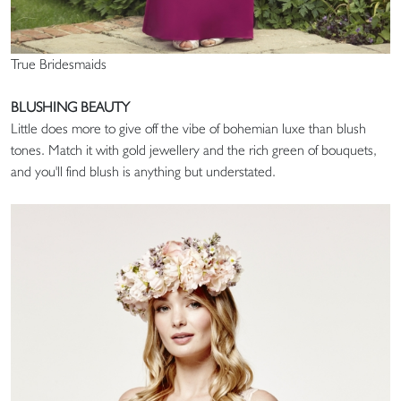
True Bridesmaids
BLUSHING BEAUTY
Little does more to give off the vibe of bohemian luxe than blush
tones. Match it with gold jewellery and the rich green of bouquets,
and you'll find blush is anything but understated.