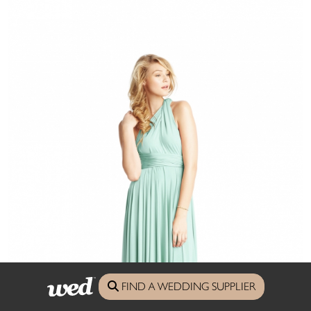
FIND A WEDDING SUPPLIER