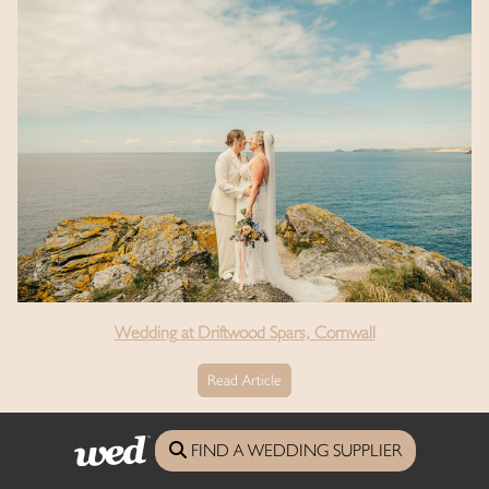
Wedding at Driftwood Spars, Cornwall
Read Article
See the full real weddings archive
FIND A WEDDING SUPPLIER