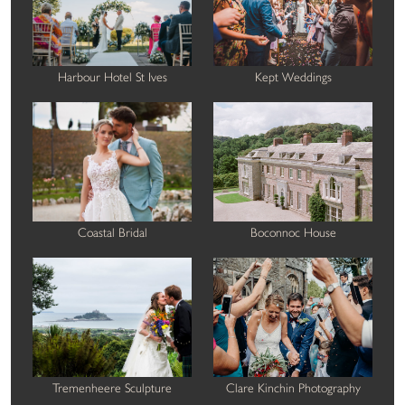
Harbour Hotel St Ives
Kept Weddings
Coastal Bridal
Boconnoc House
Tremenheere Sculpture
Clare Kinchin Photography