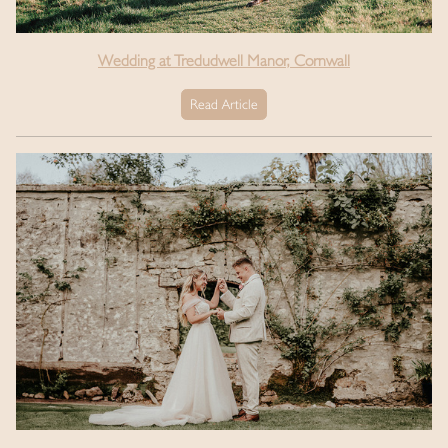
Wedding at Tredudwell Manor, Cornwall
Read Article