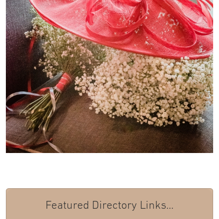
Featured Directory Links...