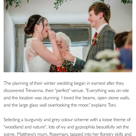
The planning of their winter wedding began in earnest after they
discovered Trevenna, their "perfect" venue. "Everything was on-site
and the location was stunning. I loved the beams, open stone walls,
and the large glass wall overlooking the moor," explains Toni.
Selecting a burgundy and grey colour scheme with a loose theme of
"woodland and nature", lots of ivy and gypsophila beautifully set the
scene. Matthew's mum, Rosemary, tapped into her floristry skills and