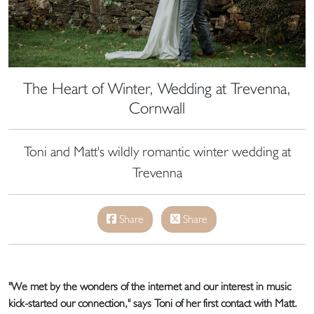
The Heart of Winter, Wedding at Trevenna,
Cornwall
Toni and Matt's wildly romantic winter wedding at
Trevenna
Share
Share
"We met by the wonders of the internet and our interest in music
kick-started our connection," says Toni of her first contact with Matt.