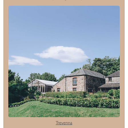
Trevenna