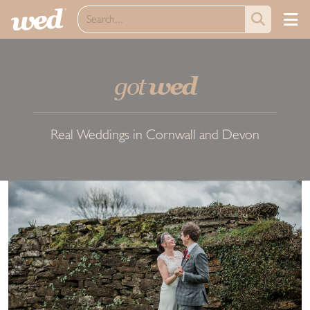
got
wed
Real Weddings in Cornwall and Devon