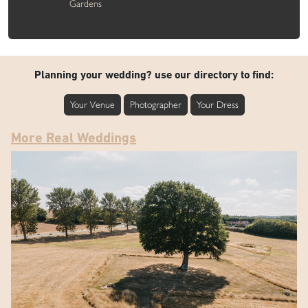
Gardens
Planning your wedding? use our directory to find:
Your Venue
Photographer
Your Dress
More Real Weddings