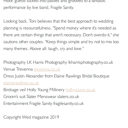
moor, guests tucked into pasties and grooved to a fantastic
performance by live band, Fragile Sanity.
Looking back, Toni believes that the best approach to wedding
planning is resourcefulness. "Spend money where it's needed as
there are certain things that aren't necessary. Don't overdo it," she
cautions other couples. "Keep things simple and try not to mix too
many themes. Above all: laugh, cry and love."
Photography LK Harris Photography lkharrisphotography.co.uk
Venue Trevenna
trevenna.co.uk
Dress Justin Alexander from Elaine Rawlings Bridal Boutique
elainerawlings.co.uk
Birdcage veil Holly Young Millinery
hollyyoung.co.uk
Groom's suit Slater Menswear slaters.co.uk
Entertainment Fragile Sanity fragilesanity.co.uk
Copyright Wed magazine 2019