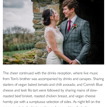
The cheer continued with the drinks reception, where live music
from Toni's brother was accompanied by drinks and canapes. Sharing
starters of vegan baked tomato and chilli avocado, and Cornish Blue
cheese and leek filo tart were followed by sharing mains of slow-
roasted beef brisket, roasted chicken breast, and vegan cheese
homity pie with a sumptuous selection of sides. As night fell on the