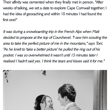
Their affinity was cemented when they finally met in person. "After
weeks of talking, we set a date to explore Cape Cornwall together; I
had the idea of geocaching and within 10 minutes I had found the
first one!"
It was during a snowboarding trip in the French Alps when Matt
decided to propose at the top of Courchevel. "I saw him scouting the
area to take the perfect picture of me in the mountains," says Toni.
"As he knelt to 'take a better picture' he pulled the ring out of his
pocket. I was so overwhelmed it wasn't until 15 minutes later I
realised I hadn't said yes. I think the tears and kisses said it for me."