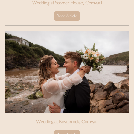
Wedding at Scorrier House, Cornwall
Read Article
Wedding at Roscarrock, Cornwall