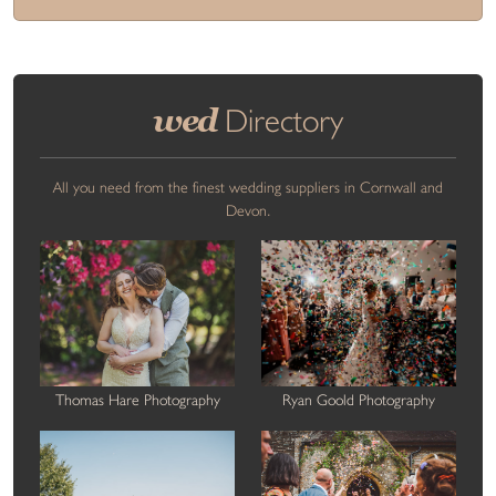
wed
Directory
All you need from the finest wedding suppliers in Cornwall and
Devon.
Thomas Hare Photography
Ryan Goold Photography