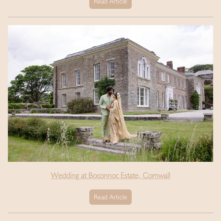
Read Article
Wedding at Boconnoc Estate, Cornwall
Read Article