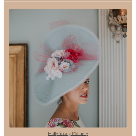
Holly Young Millinery