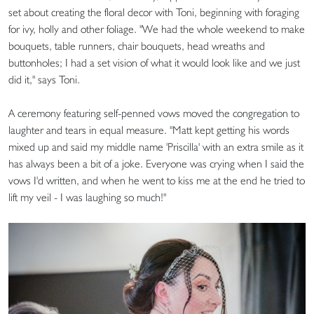
set about creating the floral decor with Toni, beginning with foraging
for ivy, holly and other foliage. "We had the whole weekend to make
bouquets, table runners, chair bouquets, head wreaths and
buttonholes; I had a set vision of what it would look like and we just
did it," says Toni.
A ceremony featuring self-penned vows moved the congregation to
laughter and tears in equal measure. "Matt kept getting his words
mixed up and said my middle name 'Priscilla' with an extra smile as it
has always been a bit of a joke. Everyone was crying when I said the
vows I'd written, and when he went to kiss me at the end he tried to
lift my veil - I was laughing so much!"