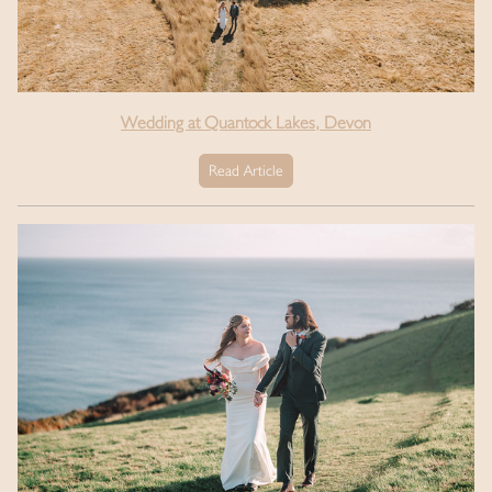
Wedding at Quantock Lakes, Devon
Read Article