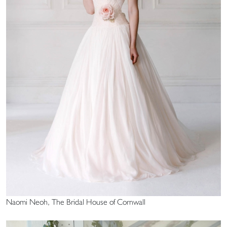
Naomi Neoh, The Bridal House of Cornwall