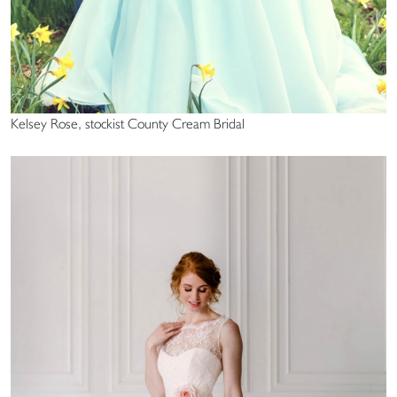
Kelsey Rose, stockist County Cream Bridal