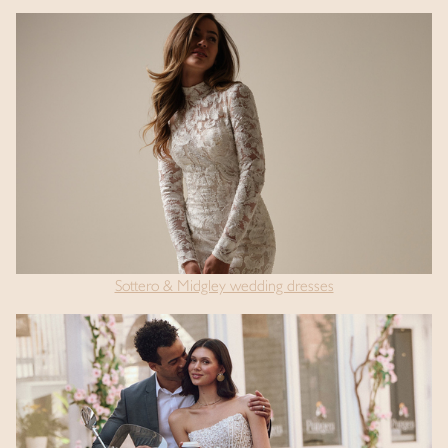
Sottero & Midgley wedding dresses