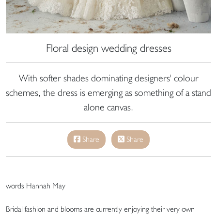
Floral design wedding dresses
With softer shades dominating designers' colour
schemes, the dress is emerging as something of a stand
alone canvas.
Share
Share
words Hannah May
Bridal fashion and blooms are currently enjoying their very own