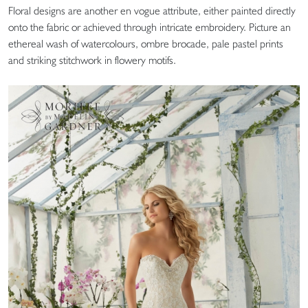
Floral designs are another en vogue attribute, either painted directly
onto the fabric or achieved through intricate embroidery. Picture an
ethereal wash of watercolours, ombre brocade, pale pastel prints
and striking stitchwork in flowery motifs.