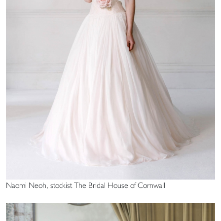
Naomi Neoh, stockist The Bridal House of Cornwall