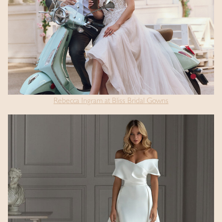
Rebecca Ingram at Bliss Bridal Gowns