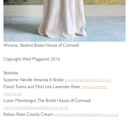
Winona, Stockist Bridal House of Cornwall
Copyright Wed Magazine 2016
Stockists
Suzanne Neville Amanda K Bridal
www.amandakbridal.co.uk
David Tutera and Mori Lee Lavender Rose
www.lavender-
rose.co.uk
Lusan Mandongus The Bridal House of Cornwall
www.thebridalhouseofcornwall.co.uk
Kelsey Rose County Cream
www.countycreambridalhouse.co.uk