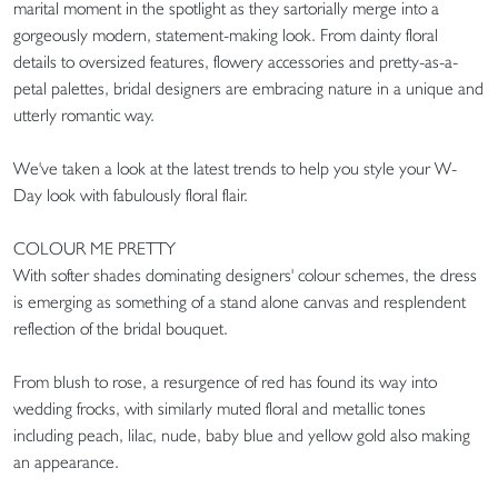
marital moment in the spotlight as they sartorially merge into a
gorgeously modern, statement-making look. From dainty floral
details to oversized features, flowery accessories and pretty-as-a-
petal palettes, bridal designers are embracing nature in a unique and
utterly romantic way.
We've taken a look at the latest trends to help you style your W-
Day look with fabulously floral flair.
COLOUR ME PRETTY
With softer shades dominating designers' colour schemes, the dress
is emerging as something of a stand alone canvas and resplendent
reflection of the bridal bouquet.
From blush to rose, a resurgence of red has found its way into
wedding frocks, with similarly muted floral and metallic tones
including peach, lilac, nude, baby blue and yellow gold also making
an appearance.