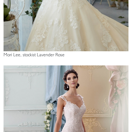
Mori Lee, stockist Lavender Rose