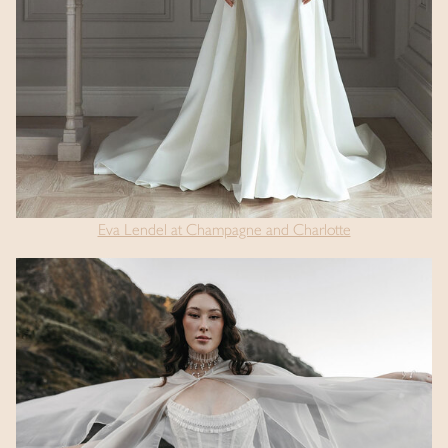
Eva Lendel at Champagne and Charlotte