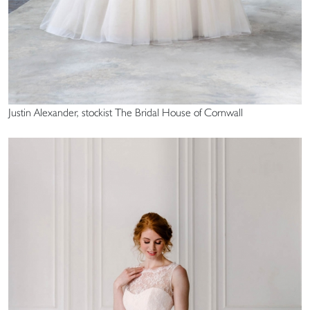
Justin Alexander, stockist The Bridal House of Cornwall