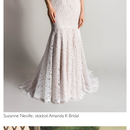
Suzanne Neville, stockist Amanda K Bridal