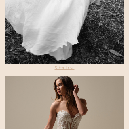
& For Love