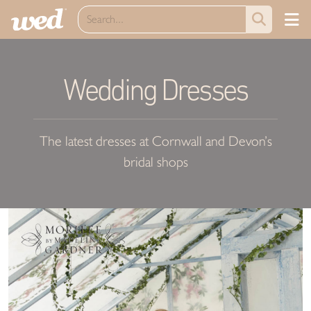
Wedding Dresses
The latest dresses at Cornwall and Devon’s
bridal shops