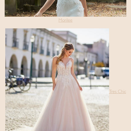
Morilee
Tres Chic