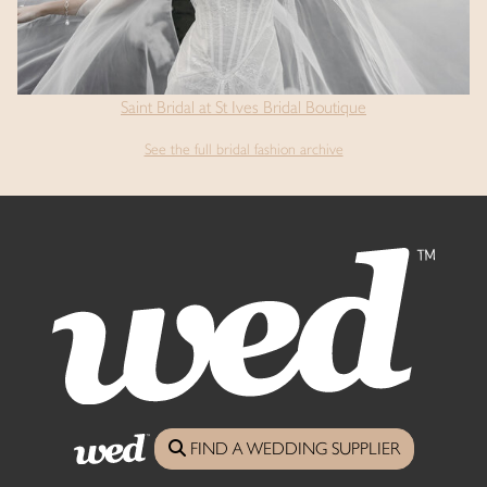
Saint Bridal at St Ives Bridal Boutique
See the full bridal fashion archive
Say Hello...
FIND A WEDDING SUPPLIER