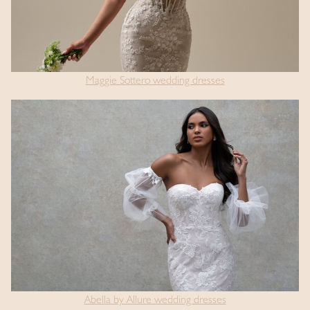
Maggie Sottero wedding dresses
Abella by Allure wedding dresses