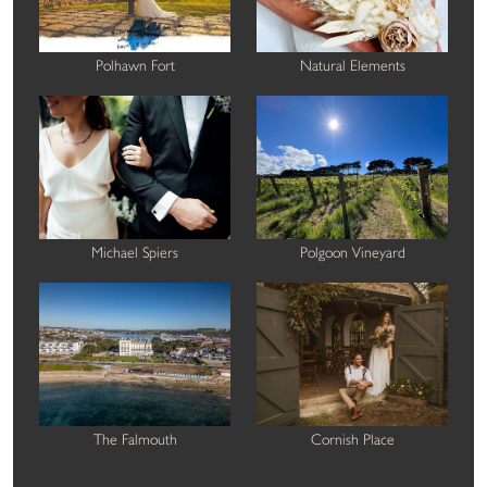
Polhawn Fort
Natural Elements
Michael Spiers
Polgoon Vineyard
The Falmouth
Cornish Place