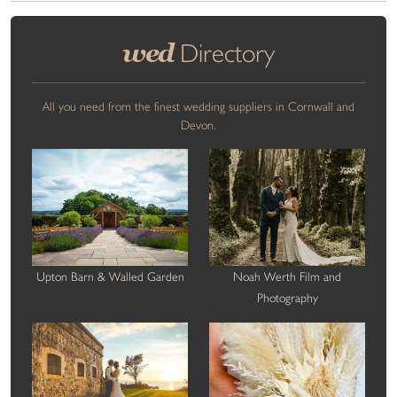
wed
Directory
All you need from the finest wedding suppliers in Cornwall and
Devon.
Upton Barn & Walled Garden
Noah Werth Film and
Photography