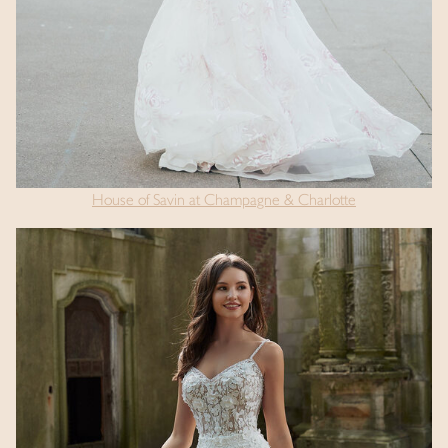
House of Savin at Champagne & Charlotte