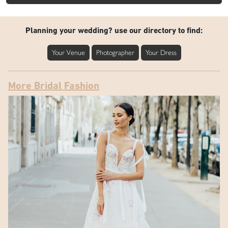
Planning your wedding? use our directory to find:
Your Venue
Photographer
Your Dress
More Bridal Fashion