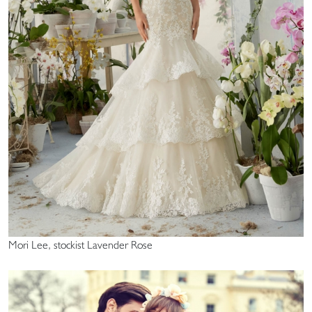
Mori Lee, stockist Lavender Rose