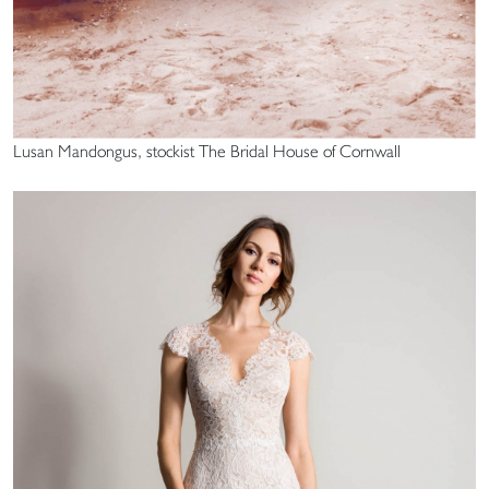
Lusan Mandongus, stockist The Bridal House of Cornwall