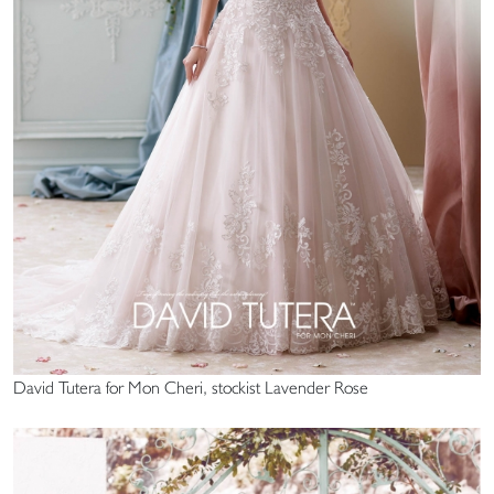
David Tutera for Mon Cheri, stockist Lavender Rose