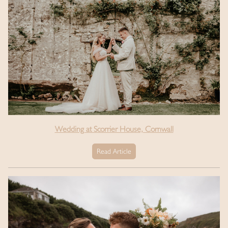
Wedding at Scorrier House, Cornwall
Read Article