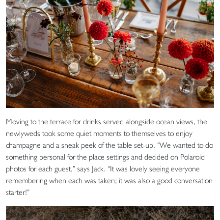
Moving to the terrace for drinks served alongside ocean views, the
newlyweds took some quiet moments to themselves to enjoy
champagne and a sneak peek of the table set-up. “We wanted to do
something personal for the place settings and decided on Polaroid
photos for each guest,” says Jack. “It was lovely seeing everyone
remembering when each was taken; it was also a good conversation
starter!”