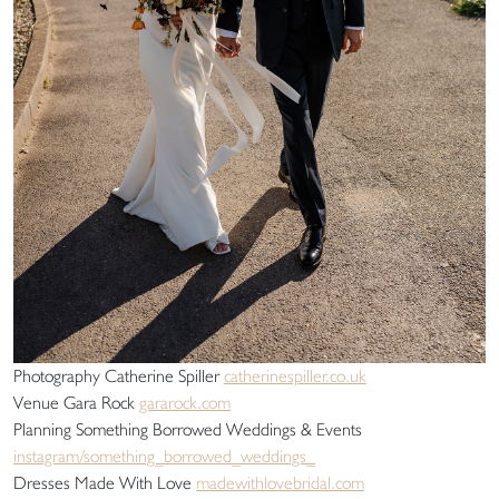
Photography Catherine Spiller
catherinespiller.co.uk
Venue Gara Rock
gararock.com
Planning Something Borrowed Weddings & Events
instagram/something_borrowed_weddings_
Dresses Made With Love
madewithlovebridal.com