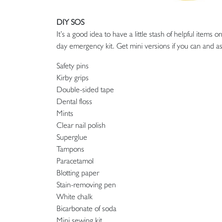
DIY SOS
It’s a good idea to have a little stash of helpful item
day emergency kit. Get mini versions if you can and ask
Safety pins
Kirby grips
Double-sided tape
Dental floss
Mints
Clear nail polish
Superglue
Tampons
Paracetamol
Blotting paper
Stain-removing pen
White chalk
Bicarbonate of soda
Mini sewing kit