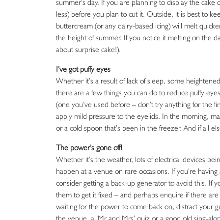
summer’s day. If you are planning to display the cake ou
less) before you plan to cut it. Outside, it is best to ke
buttercream (or any dairy-based icing) will melt quick
the height of summer. If you notice it melting on the 
about surprise cake!).
I’ve got puffy eyes
Whether it’s a result of lack of sleep, some heightene
there are a few things you can do to reduce puffy eye
(one you’ve used before – don’t try anything for the f
apply mild pressure to the eyelids. In the morning, m
or a cold spoon that’s been in the freezer. And if all 
The power’s gone off!
Whether it’s the weather, lots of electrical devices bei
happen at a venue on rare occasions. If you’re having
consider getting a back-up generator to avoid this. If
them to get it fixed – and perhaps enquire if there a
waiting for the power to come back on, distract your
the venue, a ‘Mr and Mrs’ quiz or a good old sing-along 