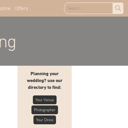
azine
Offers
ing
Planning your
wedding? use our
directory to find:
Your Venue
Photographer
Your Dress