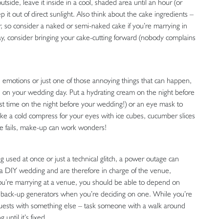
tside, leave it inside in a cool, shaded area until an hour (or
ep it out of direct sunlight. Also think about the cake ingredients –
er, so consider a naked or semi-naked cake if you’re marrying in
day, consider bringing your cake-cutting forward (nobody complains
d emotions or just one of those annoying things that can happen,
s on your wedding day. Put a hydrating cream on the night before
irst time on the night before your wedding!) or an eye mask to
ake a cold compress for your eyes with ice cubes, cucumber slices
else fails, make-up can work wonders!
ng used at once or just a technical glitch, a power outage can
 a DIY wedding and are therefore in charge of the venue,
 you’re marrying at a venue, you should be able to depend on
re back-up generators when you’re deciding on one. While you’re
 guests with something else – task someone with a walk around
until it’s fixed.