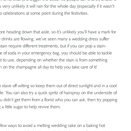
ery unlikely it will rain for the whole day (especially if it wasn’t
 celebrations at some point during the festivities.
ore heading down that aisle, so it’s unlikely you’ll have a mark for
the drinks are flowing, we’ve seen many a wedding dress suffer
tain require different treatments, but if you can pop a stain-
 of soda in your emergency bag, you should be able to tackle
what to use, depending on whether the stain is from something
on the champagne all day to help you take care of it!
p stave off wilting so keep them out of direct sunlight and in a cool
e. You can also try a quick spritz of hairspray on the underside of
ou didn’t get them from a florist who you can ask, then try popping
a little sugar to help revive them.
 a few ways to avoid a melting wedding cake on a baking hot