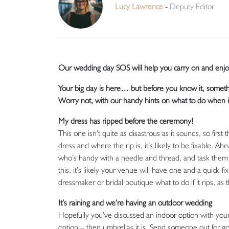
Lucy Lawrence
-
Deputy Editor
Our wedding day SOS will help you carry on and enjoy
Your big day is here… but before you know it, somet
Worry not, with our handy hints on what to do when i
My dress has ripped before the ceremony!
This one isn’t quite as disastrous as it sounds, so first
dress and where the rip is, it’s likely to be fixable. A
who’s handy with a needle and thread, and task them w
this, it’s likely your venue will have one and a quick-fi
dressmaker or bridal boutique what to do if it rips, as
It’s raining and we’re having an outdoor wedding
Hopefully you’ve discussed an indoor option with your
option – then umbrellas it is. Send someone out for go