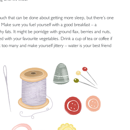
uch that can be done about getting more sleep, but there’s one
 Make sure you fuel yourself with a good breakfast – a
 fats. It might be porridge with ground flax, berries and nuts,
with your favourite vegetables. Drink a cup of tea or coffee if
k too many and make yourself jittery – water is your best friend