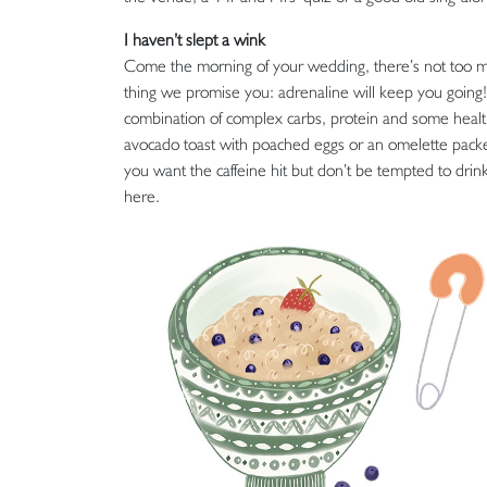
I haven’t slept a wink
Come the morning of your wedding, there’s not too m
thing we promise you: adrenaline will keep you going!
combination of complex carbs, protein and some healthy
avocado toast with poached eggs or an omelette packed 
you want the caffeine hit but don’t be tempted to drin
here.