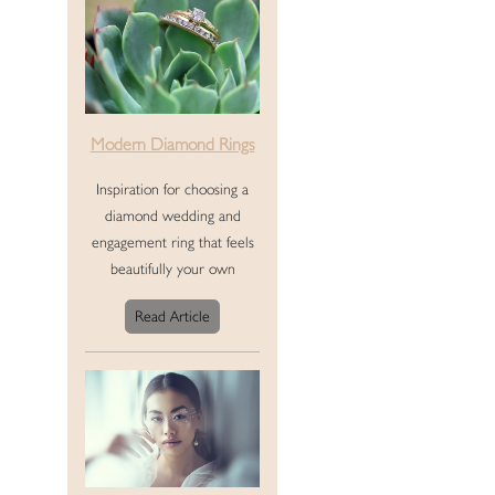
Modern Diamond Rings
Inspiration for choosing a
diamond wedding and
engagement ring that feels
beautifully your own
Read Article