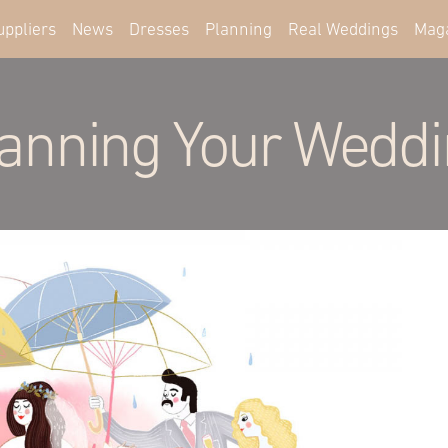
uppliers
News
Dresses
Planning
Real Weddings
Mag
anning Your Wedd