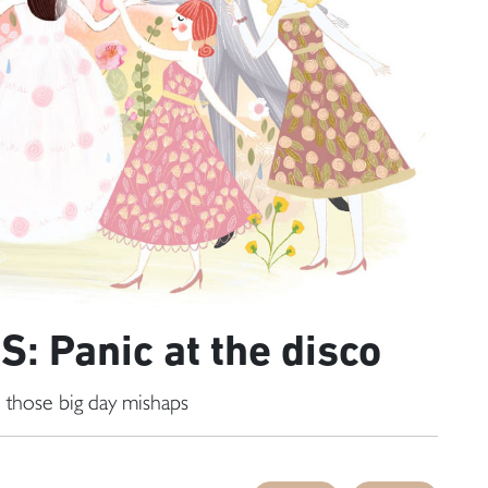
: Panic at the disco
 those big day mishaps