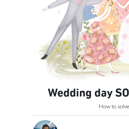
Wedding day SOS
How to solve