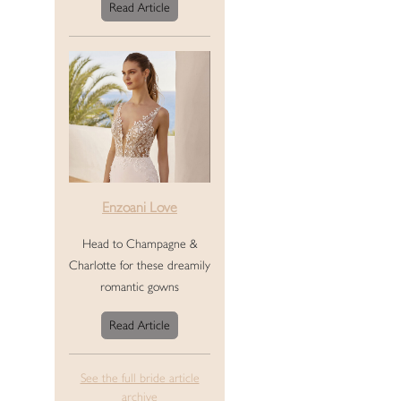
Read Article
Enzoani Love
Head to Champagne &
Charlotte for these dreamily
romantic gowns
Read Article
See the full bride article
archive