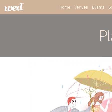
Home
Venues
Events
S
Pl