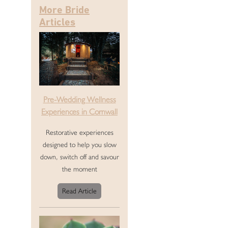
More Bride
Articles
Pre-Wedding Wellness
Experiences in Cornwall
Restorative experiences
designed to help you slow
down, switch off and savour
the moment
Read Article