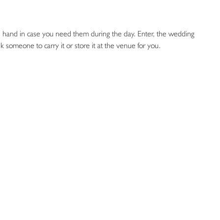
s on hand in case you need them during the day. Enter, the wedding
 someone to carry it or store it at the venue for you.