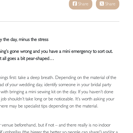
Share
Share
 the day, minus the stress
hing’s gone wrong and you have a mini emergency to sort out.
t all goes a bit pear-shaped…
 things first: take a deep breath. Depending on the material of the
head of your wedding day, identify someone in your bridal party
ith bringing a mini sewing kit on the day. If you haven’t done
x job shouldn’t take long or be noticeable. It’s worth asking your
 there may be specialist tips depending on the material.
 venue beforehand, but if not – and there really is no indoor
lf umbrellas (the bigger the better so people can share!) and/or a