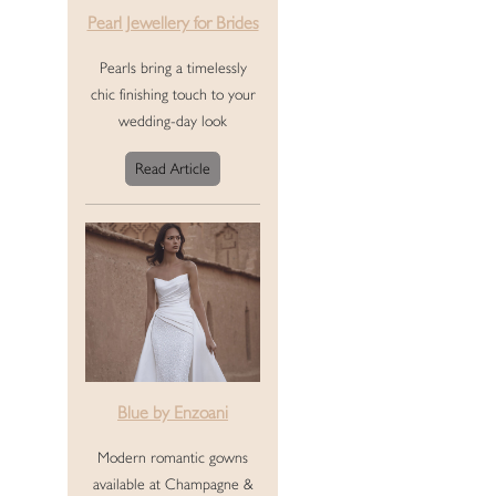
Pearl Jewellery for Brides
Pearls bring a timelessly
chic finishing touch to your
wedding-day look
Read Article
Blue by Enzoani
Modern romantic gowns
available at Champagne &