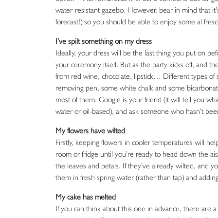
water-resistant gazebo. However, bear in mind that it’s v
forecast!) so you should be able to enjoy some al fresco
I’ve spilt something on my dress
Ideally, your dress will be the last thing you put on bef
your ceremony itself. But as the party kicks off, and 
from red wine, chocolate, lipstick… Different types of s
removing pen, some white chalk and some bicarbonate
most of them. Google is your friend (it will tell you 
water or oil-based), and ask someone who hasn’t been 
My flowers have wilted
Firstly, keeping flowers in cooler temperatures will hel
room or fridge until you’re ready to head down the aisl
the leaves and petals. If they’ve already wilted, and y
them in fresh spring water (rather than tap) and adding 
My cake has melted
If you can think about this one in advance, there are