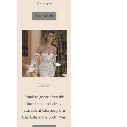
Charlotte
Read Article
Enzoani
Exquisite gowns from this
luxe label, exclusively
available at Champagne &
Charlotte in the South West