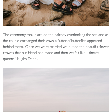
The ceremony took place on the balcony overlooking the sea and as
the couple exchanged their vows a flutter of butterflies appeared
behind them. 'Once we were married we put on the beautiful flower
crowns that our friend had made and then we felt like ultimate
queens!' laughs Danni.