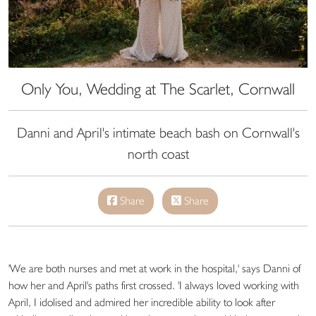
Only You, Wedding at The Scarlet, Cornwall
Danni and April's intimate beach bash on Cornwall's
north coast
Share
Share
'We are both nurses and met at work in the hospital,' says Danni of
how her and April's paths first crossed. 'I always loved working with
April, I idolised and admired her incredible ability to look after