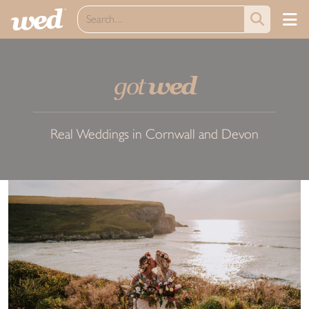
got
wed
Real Weddings in Cornwall and Devon