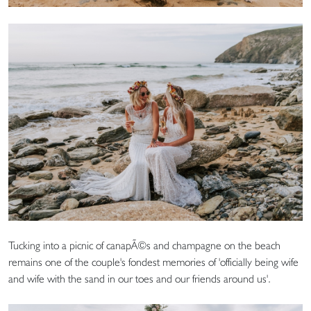
Tucking into a picnic of canapÃ©s and champagne on the beach
remains one of the couple's fondest memories of 'officially being wife
and wife with the sand in our toes and our friends around us'.