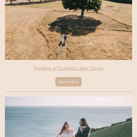
Wedding at Quantock Lakes, Devon
Read Article