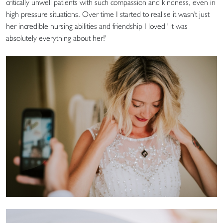
critically unwell patients with such compassion and kindness, even in
high pressure situations. Over time I started to realise it wasn't just
her incredible nursing abilities and friendship I loved ' it was
absolutely everything about her!'