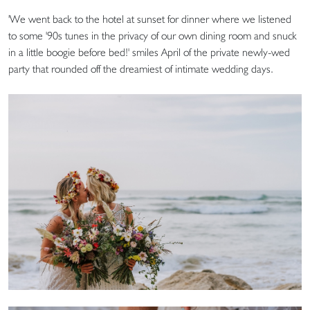
'We went back to the hotel at sunset for dinner where we listened
to some '90s tunes in the privacy of our own dining room and snuck
in a little boogie before bed!' smiles April of the private newly-wed
party that rounded off the dreamiest of intimate wedding days.