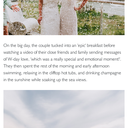
On the big day, the couple tucked into an 'epic' breakfast before
watching a video of their close friends and family sending messages
of W-day love, 'which was a really special and emotional moment!'.
They then spent the rest of the morning and early afternoon
swimming, relaxing in the clifftop hot tubs, and drinking champagne
in the sunshine while soaking up the sea views.