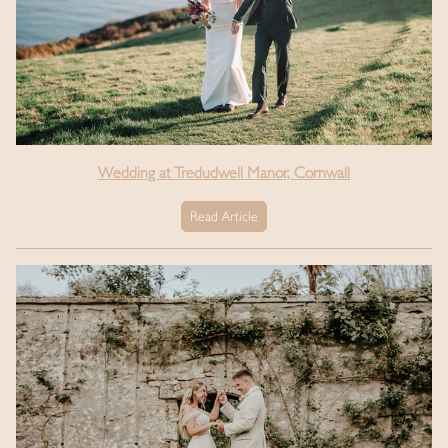
Wedding at Tredudwell Manor, Cornwall
Read Article