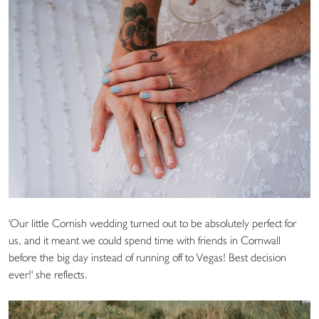
'Our little Cornish wedding turned out to be absolutely perfect for
us, and it meant we could spend time with friends in Cornwall
before the big day instead of running off to Vegas! Best decision
ever!' she reflects.