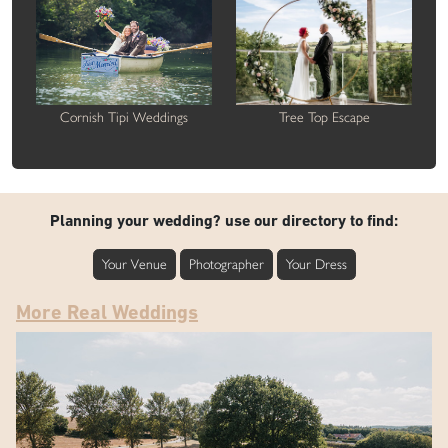
Cornish Tipi Weddings
Tree Top Escape
Planning your wedding? use our directory to find:
Your Venue
Photographer
Your Dress
More Real Weddings