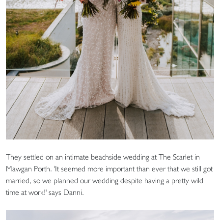
They settled on an intimate beachside wedding at The Scarlet in
Mawgan Porth. 'It seemed more important than ever that we still got
married, so we planned our wedding despite having a pretty wild
time at work!' says Danni.