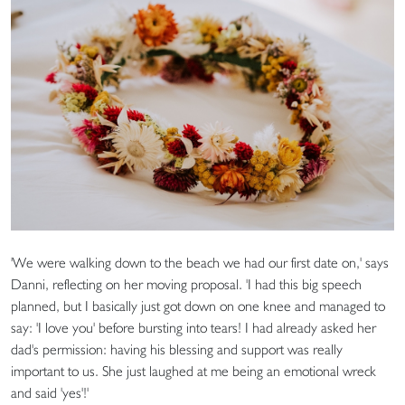
'We were walking down to the beach we had our first date on,' says
Danni, reflecting on her moving proposal. 'I had this big speech
planned, but I basically just got down on one knee and managed to
say: 'I love you' before bursting into tears! I had already asked her
dad's permission: having his blessing and support was really
important to us. She just laughed at me being an emotional wreck
and said 'yes'!'