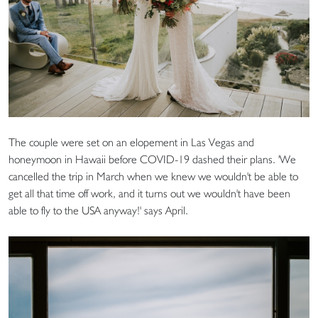
The couple were set on an elopement in Las Vegas and
honeymoon in Hawaii before COVID-19 dashed their plans. 'We
cancelled the trip in March when we knew we wouldn't be able to
get all that time off work, and it turns out we wouldn't have been
able to fly to the USA anyway!' says April.