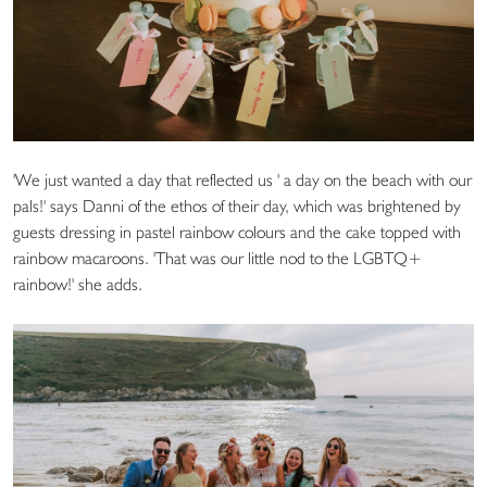
'We just wanted a day that reflected us ' a day on the beach with our
pals!' says Danni of the ethos of their day, which was brightened by
guests dressing in pastel rainbow colours and the cake topped with
rainbow macaroons. 'That was our little nod to the LGBTQ+
rainbow!' she adds.