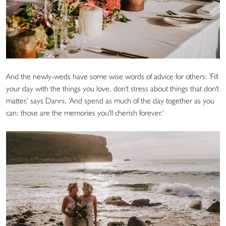
And the newly-weds have some wise words of advice for others: 'Fill
your day with the things you love, don't stress about things that don't
matter,' says Danni. 'And spend as much of the day together as you
can; those are the memories you'll cherish forever.'