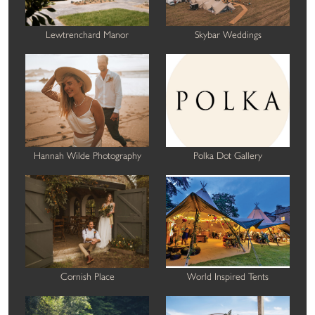
Lewtrenchard Manor
Skybar Weddings
Hannah Wilde Photography
Polka Dot Gallery
Cornish Place
World Inspired Tents