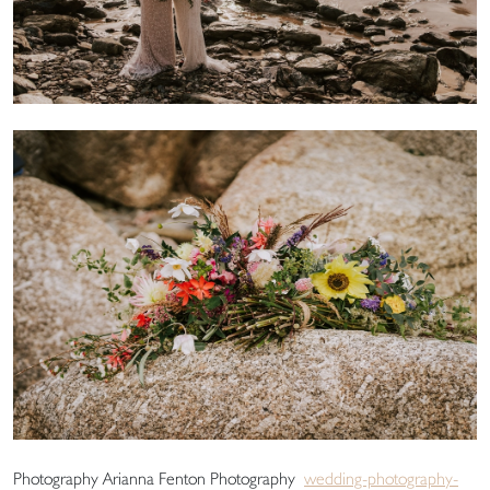
Photography Arianna Fenton Photography
wedding-photography-