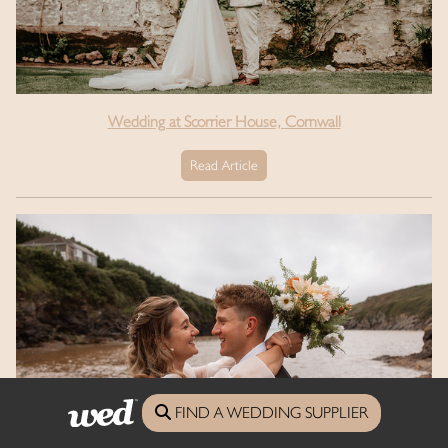
Wedding at Scorrier House, Cornwall
Read Article
FIND A WEDDING SUPPLIER