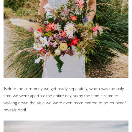
'Before the ceremony we got ready separately, which was the only
time we were apart for the entire day, so by the time it came to
walking down the aisle we were even more excited to be reunited!'
reveals April.