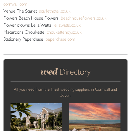
cornwall.com
Venue The Scarlet
scarlethotel.co.uk
Flowers Beach House Flowers
beachhouseflowers.co.uk
Flower crowns Leila Watts
leilawatts.co.uk
Macaroons ChouKette
choukettenqy.co.uk
Stationery Paperchase
paperchase.com
wed
Directory
All you need from the finest wedding suppliers in Cornwall and
Devon.