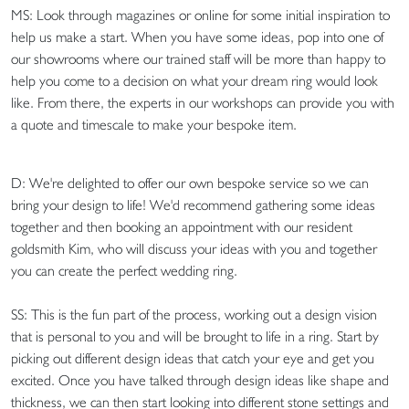
MS: Look through magazines or online for some initial inspiration to
help us make a start. When you have some ideas, pop into one of
our showrooms where our trained staff will be more than happy to
help you come to a decision on what your dream ring would look
like. From there, the experts in our workshops can provide you with
a quote and timescale to make your bespoke item.
D: We're delighted to offer our own bespoke service so we can
bring your design to life! We'd recommend gathering some ideas
together and then booking an appointment with our resident
goldsmith Kim, who will discuss your ideas with you and together
you can create the perfect wedding ring.
SS: This is the fun part of the process, working out a design vision
that is personal to you and will be brought to life in a ring. Start by
picking out different design ideas that catch your eye and get you
excited. Once you have talked through design ideas like shape and
thickness, we can then start looking into different stone settings and