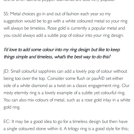
SS: Metal choices go in and out of fashion each year so my
suggestion would be to go with a white coloured metal so your ring
will always be timeless. Rose gold is currently a popular metal and
you could always add a subtle pop of colour into your ring design.
I'd love to add some colour into my ring design but like to keep
things simple and timeless, what's the best way to do this?
JD: Small colourful sapphires can add a lovely pop of colour without
being too over the top. Consider some flush or pavÃ© set either
side of a white diamond as a twist on a classic engagement ring. Our
misty eternity ring is a lovely example of a subtle yet colourful ring.
You can also mix colours of metal, such as a rose gold inlay in a white
gold ring.
EC: It may be a good idea to go for a timeless design but then have
a single coloured stone within it. A trilogy ring is a good style for this;