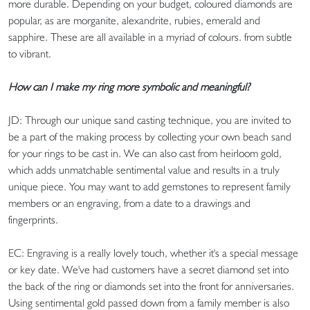
more durable. Depending on your budget, coloured diamonds are
popular, as are morganite, alexandrite, rubies, emerald and
sapphire. These are all available in a myriad of colours. from subtle
to vibrant.
How can I make my ring more symbolic and meaningful?
JD: Through our unique sand casting technique, you are invited to
be a part of the making process by collecting your own beach sand
for your rings to be cast in. We can also cast from heirloom gold,
which adds unmatchable sentimental value and results in a truly
unique piece. You may want to add gemstones to represent family
members or an engraving, from a date to a drawings and
fingerprints.
EC: Engraving is a really lovely touch, whether it's a special message
or key date. We've had customers have a secret diamond set into
the back of the ring or diamonds set into the front for anniversaries.
Using sentimental gold passed down from a family member is also