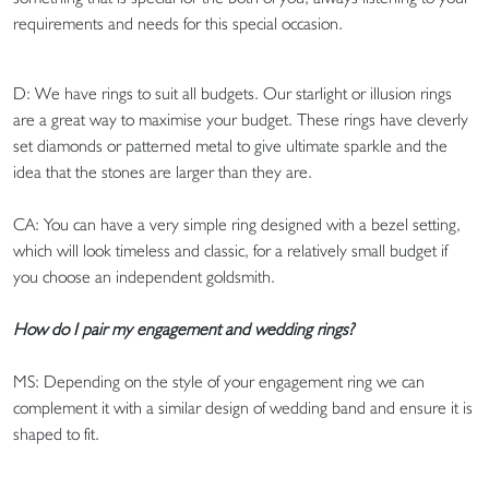
requirements and needs for this special occasion.
D: We have rings to suit all budgets. Our starlight or illusion rings
are a great way to maximise your budget. These rings have cleverly
set diamonds or patterned metal to give ultimate sparkle and the
idea that the stones are larger than they are.
CA: You can have a very simple ring designed with a bezel setting,
which will look timeless and classic, for a relatively small budget if
you choose an independent goldsmith.
How do I pair my engagement and wedding rings?
MS: Depending on the style of your engagement ring we can
complement it with a similar design of wedding band and ensure it is
shaped to fit.