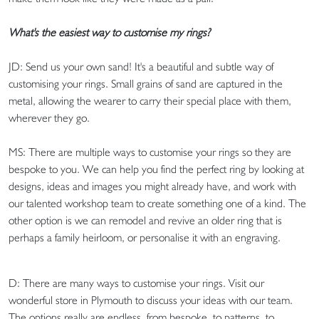
What's the easiest way to customise my rings?
JD: Send us your own sand! It's a beautiful and subtle way of
customising your rings. Small grains of sand are captured in the
metal, allowing the wearer to carry their special place with them,
wherever they go.
MS: There are multiple ways to customise your rings so they are
bespoke to you. We can help you find the perfect ring by looking at
designs, ideas and images you might already have, and work with
our talented workshop team to create something one of a kind. The
other option is we can remodel and revive an older ring that is
perhaps a family heirloom, or personalise it with an engraving.
D: There are many ways to customise your rings. Visit our
wonderful store in Plymouth to discuss your ideas with our team.
The options really are endless, from bespoke, to patterns, to