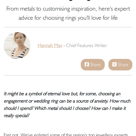
From metals to customising inspiration, here's expert
advice for choosing rings you'll love for life
Hannah May
-
Chief Features Writer
Share
Share
It might be a symbol of eternal love but, for some, choosing an
engagement or wedding ring can be a source of anxiety. How much
should I spend? Which metal should I choose? How can I make it
really special?
Fret not. We've enlisted some of the region's top jewellery experts