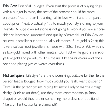
Erin Cox:
First of all, budget. If you start the process of buying rings
with a budget in mind, the rest of the process should be more
enjoyable ' rather than find a ring, fall in love with it and then panic
about price! Next, practicality ' try to match your style of ring to your
lifestyle. A huge claw set stone is not going to work if you are a horse
rider or landscape gardener! And quality of material. At Erin Cox we
believe in smaller but better quality diamonds. Pure gold is 24ct; this
is very soft so most jewellery is made with 22ct, 18ct or 9ct, which is
yellow gold mixed with other metals. Our 18ct white gold is a mix of
yellow gold and palladium. This means it keeps its colour and does
not need plating (which wears over time).
Michael Spiers:
Lifestyle ' are the chosen rings suitable for the life the
person leads? Budget ' how much would you really want to spend?
Taste ' is the person you're buying for more likely to want a vintage
design (such as art deco), are they more contemporary (a fancy
shape) or would they prefer something more classic or traditional
(like a brilliant cut solitaire diamond)?