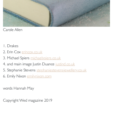
Carole Allen
1. Drakes
2. Erin Cox
erincox.co.uk
3. Michael Spiers
michaelspiers.co.uk
4. and main image Justin Duance
justind.co.uk
5. Stephanie Stevens
stephaniestevensjewellery.co.uk
6. Emily Nixon
emilynixon.com
words Hannah May
Copyright Wed magazine 2019