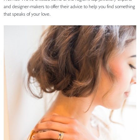
and designer-makers to offer their advice to help you find something
that speaks of your love.