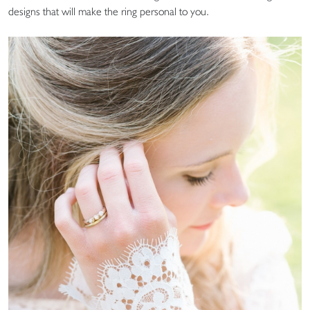
designs that will make the ring personal to you.