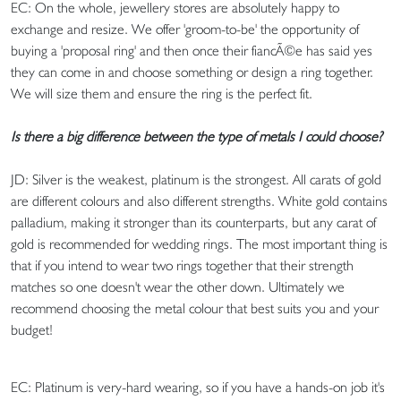
EC: On the whole, jewellery stores are absolutely happy to
exchange and resize. We offer 'groom-to-be' the opportunity of
buying a 'proposal ring' and then once their fiancÃ©e has said yes
they can come in and choose something or design a ring together.
We will size them and ensure the ring is the perfect fit.
Is there a big difference between the type of metals I could choose?
JD: Silver is the weakest, platinum is the strongest. All carats of gold
are different colours and also different strengths. White gold contains
palladium, making it stronger than its counterparts, but any carat of
gold is recommended for wedding rings. The most important thing is
that if you intend to wear two rings together that their strength
matches so one doesn't wear the other down. Ultimately we
recommend choosing the metal colour that best suits you and your
budget!
EC: Platinum is very-hard wearing, so if you have a hands-on job it's