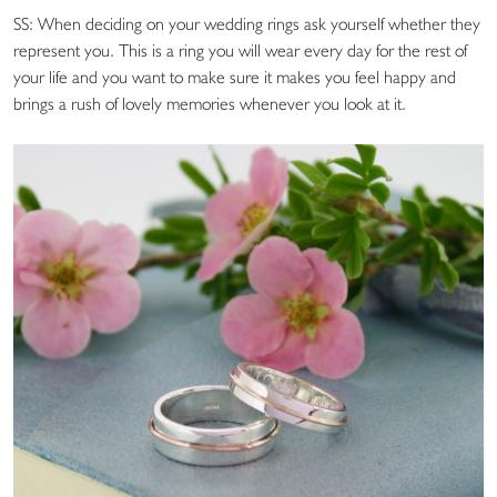
SS: When deciding on your wedding rings ask yourself whether they
represent you. This is a ring you will wear every day for the rest of
your life and you want to make sure it makes you feel happy and
brings a rush of lovely memories whenever you look at it.