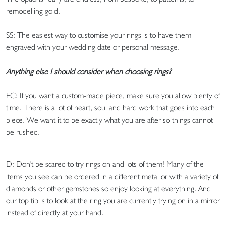
remodelling gold.
SS: The easiest way to customise your rings is to have them
engraved with your wedding date or personal message.
Anything else I should consider when choosing rings?
EC: If you want a custom-made piece, make sure you allow plenty of
time. There is a lot of heart, soul and hard work that goes into each
piece. We want it to be exactly what you are after so things cannot
be rushed.
D: Don't be scared to try rings on and lots of them! Many of the
items you see can be ordered in a different metal or with a variety of
diamonds or other gemstones so enjoy looking at everything. And
our top tip is to look at the ring you are currently trying on in a mirror
instead of directly at your hand.