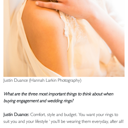
Justin Duance (Hannah Larkin Photography)
What are the three most important things to think about when
buying engagement and wedding rings?
Justin Duance:
Comfort, style and budget. You want your rings to
suit you and your lifestyle ' you'll be wearing them everyday, after all!