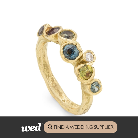
FIND A WEDDING SUPPLIER