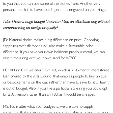
to you that you can use some of the stones from. Another very
personal touch is to have your fingerprints engraved on your rings.
I don't have a huge budget ' how can I find an affordable ring without
compromising on design or quality?
JD: Material choice makes a big difference on price. Choosing
sapphires over diamonds will also make a favourable price
difference. If you have your own heirloom precious metal, we can
cast it into a ring with your own sand for Â£200.
EC: At Erin Cox we offer Own Art, which is a 10-month interest-free
loan offered by the Arts Council that enables people to buy unique
or bespoke items on the day, rather than have to save for it or feel it
is out of budget. Also, if you like a particular style ring you could opt
for a 9ct version rather than an 18ct as it would be cheaper.
MS: No matter what your budget is, we are able to supply
something that is special for the both of you, always listening to your