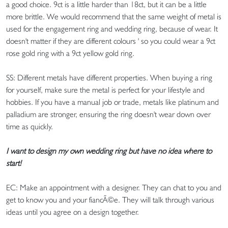
a good choice. 9ct is a little harder than 18ct, but it can be a little
more brittle. We would recommend that the same weight of metal is
used for the engagement ring and wedding ring, because of wear. It
doesn't matter if they are different colours ' so you could wear a 9ct
rose gold ring with a 9ct yellow gold ring.
SS: Different metals have different properties. When buying a ring
for yourself, make sure the metal is perfect for your lifestyle and
hobbies. If you have a manual job or trade, metals like platinum and
palladium are stronger, ensuring the ring doesn't wear down over
time as quickly.
I want to design my own wedding ring but have no idea where to
start!
EC: Make an appointment with a designer. They can chat to you and
get to know you and your fiancÃ©e. They will talk through various
ideas until you agree on a design together.