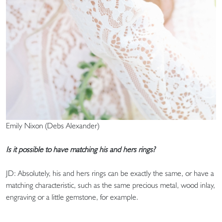
Emily Nixon (Debs Alexander)
Is it possible to have matching his and hers rings?
JD: Absolutely, his and hers rings can be exactly the same, or have a
matching characteristic, such as the same precious metal, wood inlay,
engraving or a little gemstone, for example.