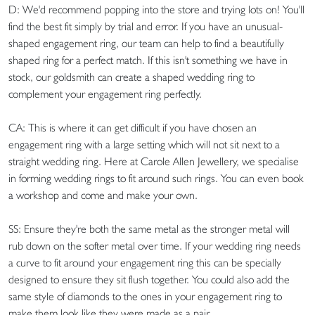
D: We'd recommend popping into the store and trying lots on! You'll
find the best fit simply by trial and error. If you have an unusual-
shaped engagement ring, our team can help to find a beautifully
shaped ring for a perfect match. If this isn't something we have in
stock, our goldsmith can create a shaped wedding ring to
complement your engagement ring perfectly.
CA: This is where it can get difficult if you have chosen an
engagement ring with a large setting which will not sit next to a
straight wedding ring. Here at Carole Allen Jewellery, we specialise
in forming wedding rings to fit around such rings. You can even book
a workshop and come and make your own.
SS: Ensure they're both the same metal as the stronger metal will
rub down on the softer metal over time. If your wedding ring needs
a curve to fit around your engagement ring this can be specially
designed to ensure they sit flush together. You could also add the
same style of diamonds to the ones in your engagement ring to
make them look like they were made as a pair.