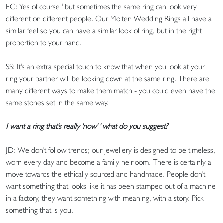
EC: Yes of course ' but sometimes the same ring can look very
different on different people. Our Molten Wedding Rings all have a
similar feel so you can have a similar look of ring, but in the right
proportion to your hand.
SS: It's an extra special touch to know that when you look at your
ring your partner will be looking down at the same ring. There are
many different ways to make them match - you could even have the
same stones set in the same way.
I want a ring that's really 'now' ' what do you suggest?
JD: We don't follow trends; our jewellery is designed to be timeless,
worn every day and become a family heirloom. There is certainly a
move towards the ethically sourced and handmade. People don't
want something that looks like it has been stamped out of a machine
in a factory, they want something with meaning, with a story. Pick
something that is you.