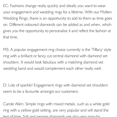
EC: Fashions change really quickly and ideally you want to wear
your engagement and wedding rings for a lifetime. With our Molten
Wedding Rings, there is an opportunity to add to them as time goes
on. Different coloured diamonds can be added as and when, which
gives you the opportunity to personalise it and reflect the fashion at
that time.
MS: A popular engagement ring choice currently is the 'Tiffany' style
ring with a brilliant or fancy cut central diamond with diamond set
shoulders. It would look fabulous with a matching diamond set
wedding band and would complement each other really well.
D: Lots of sparkle! Engagement rings with diamond set shoulders
seem to be a favourite amongst our customers.
Carole Allen: Simple rings with mixed metals, such as a white gold
ring with a yellow gold setting, are very popular and will stand the
test of time. Salt and pepper diamonds are also very popular.