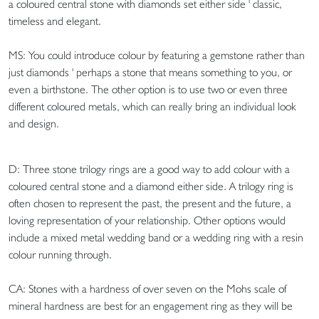
a coloured central stone with diamonds set either side ' classic,
timeless and elegant.
MS: You could introduce colour by featuring a gemstone rather than
just diamonds ' perhaps a stone that means something to you, or
even a birthstone. The other option is to use two or even three
different coloured metals, which can really bring an individual look
and design.
D: Three stone trilogy rings are a good way to add colour with a
coloured central stone and a diamond either side. A trilogy ring is
often chosen to represent the past, the present and the future, a
loving representation of your relationship. Other options would
include a mixed metal wedding band or a wedding ring with a resin
colour running through.
CA: Stones with a hardness of over seven on the Mohs scale of
mineral hardness are best for an engagement ring as they will be