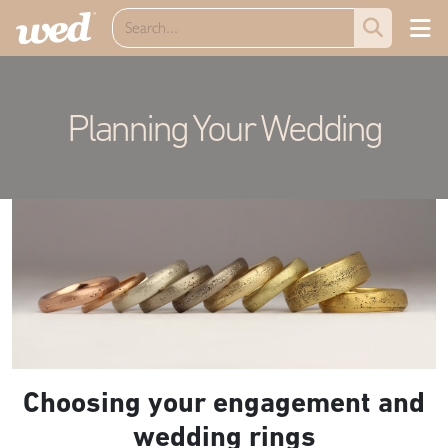
Planning Your Wedding
Choosing your engagement and
wedding rings