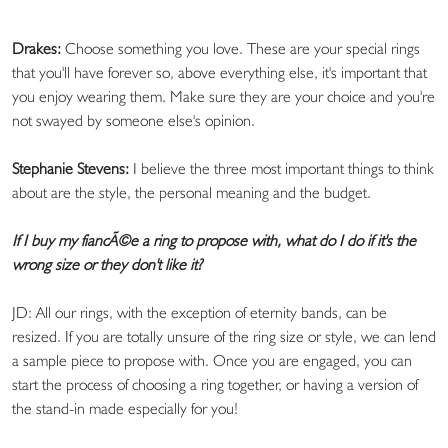
Drakes:
Choose something you love. These are your special rings
that you'll have forever so, above everything else, it's important that
you enjoy wearing them. Make sure they are your choice and you're
not swayed by someone else's opinion.
Stephanie Stevens:
I believe the three most important things to think
about are the style, the personal meaning and the budget.
If I buy my fiancÃ©e a ring to propose with, what do I do if it's the
wrong size or they don't like it?
JD: All our rings, with the exception of eternity bands, can be
resized. If you are totally unsure of the ring size or style, we can lend
a sample piece to propose with. Once you are engaged, you can
start the process of choosing a ring together, or having a version of
the stand-in made especially for you!