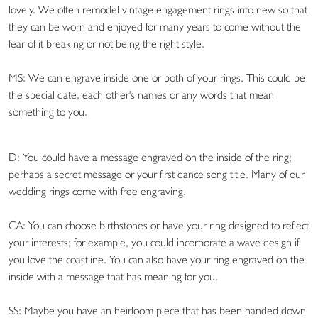
lovely. We often remodel vintage engagement rings into new so that
they can be worn and enjoyed for many years to come without the
fear of it breaking or not being the right style.
MS: We can engrave inside one or both of your rings. This could be
the special date, each other's names or any words that mean
something to you.
D: You could have a message engraved on the inside of the ring;
perhaps a secret message or your first dance song title. Many of our
wedding rings come with free engraving.
CA: You can choose birthstones or have your ring designed to reflect
your interests; for example, you could incorporate a wave design if
you love the coastline. You can also have your ring engraved on the
inside with a message that has meaning for you.
SS: Maybe you have an heirloom piece that has been handed down