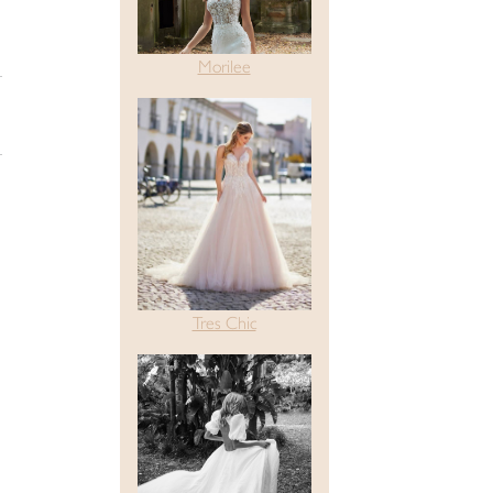
Morilee
Tres Chic