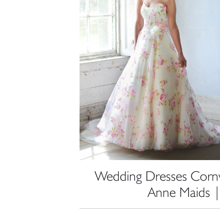
Wedding Dresses Cornwa
Anne Maids 