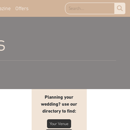
azine
Offers
s
Planning your
wedding? use our
directory to find:
Your Venue