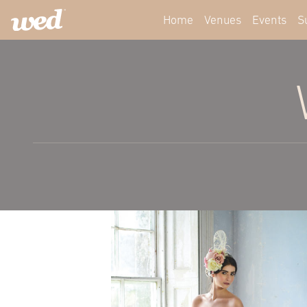
Home
Venues
Events
S