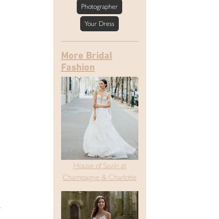
Photographer
Your Dress
More Bridal
Fashion
House of Savin at
Champagne & Charlotte