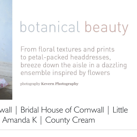
ll | Bridal House of Cornwall | Little
| Amanda K | County Cream