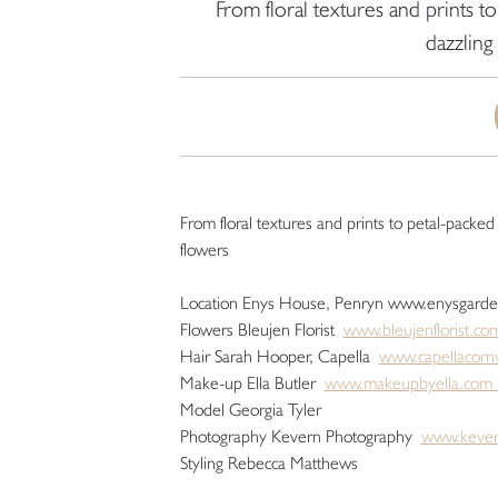
From floral textures and prints 
dazzling
From floral textures and prints to petal-packe
flowers
Location Enys House, Penryn www.enysgard
Flowers Bleujen Florist
www.bleujenflorist.co
Hair Sarah Hooper, Capella
www.capellacornw
Make-up Ella Butler
www.makeupbyella.co
Model Georgia Tyler
Photography Kevern Photography
www.kever
Styling Rebecca Matthews