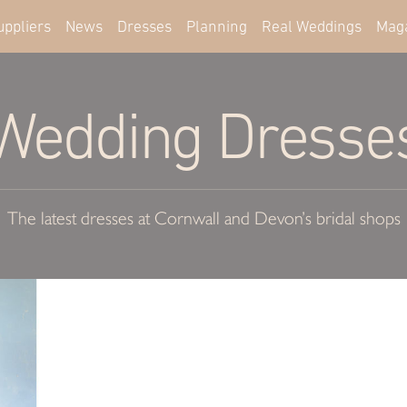
uppliers
News
Dresses
Planning
Real Weddings
Mag
Wedding Dresse
The latest dresses at Cornwall and Devon’s bridal shops