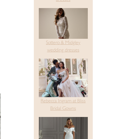
Sottero & Midgley
wedding dresses
Rebecca Ingram at Bliss
Bridal Gowns