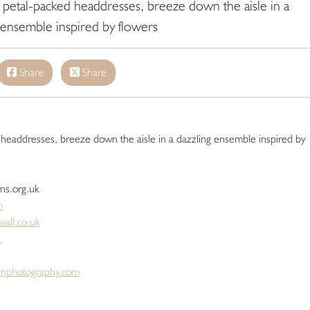
to petal-packed headdresses, breeze down the aisle in a
 ensemble inspired by flowers
Share
Share
d headdresses, breeze down the aisle in a dazzling ensemble inspired by
ens.org.uk
m
all.co.uk
m
nphotography.com