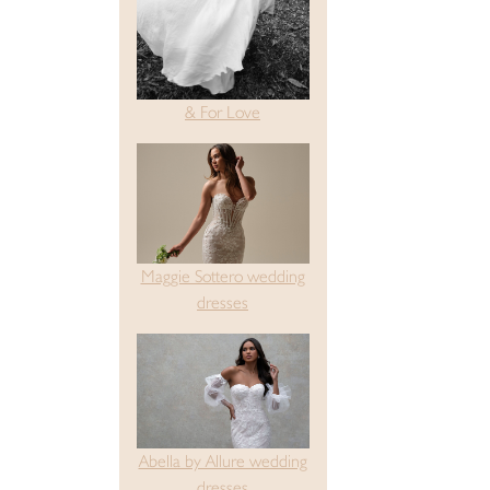
& For Love
Maggie Sottero wedding
dresses
Abella by Allure wedding
dresses