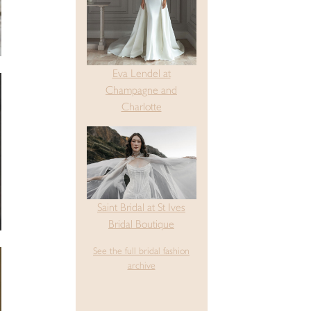
Eva Lendel at
Champagne and
Charlotte
Saint Bridal at St Ives
Bridal Boutique
See the full bridal fashion
archive