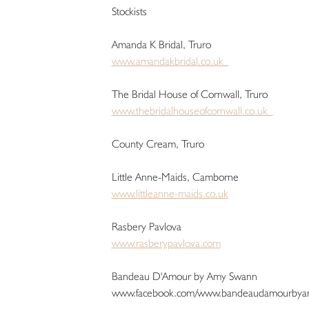
Stockists
Amanda K Bridal, Truro
www.amandakbridal.co.uk
The Bridal House of Cornwall, Truro
www.thebridalhouseofcornwall.co.uk
County Cream, Truro
Little Anne-Maids, Camborne
www.littleanne-maids.co.uk
Rasbery Pavlova
www.rasberypavlova.com
Bandeau D'Amour by Amy Swann
www.facebook.com/www.bandeaudamourbya