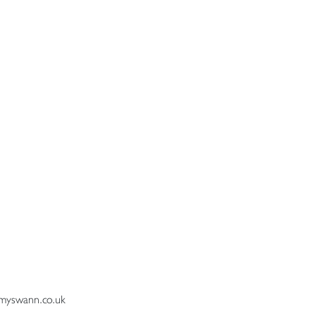
myswann.co.uk