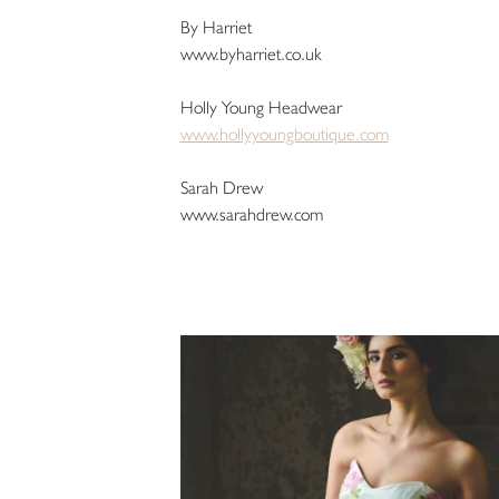
By Harriet
www.byharriet.co.uk
Holly Young Headwear
www.hollyyoungboutique.com
Sarah Drew
www.sarahdrew.com