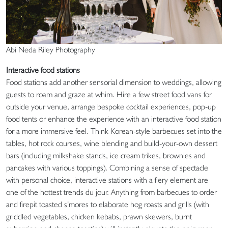
Abi Neda Riley Photography
Interactive food stations
Food stations add another sensorial dimension to weddings, allowing
guests to roam and graze at whim. Hire a few street food vans for
outside your venue, arrange bespoke cocktail experiences, pop-up
food tents or enhance the experience with an interactive food station
for a more immersive feel. Think Korean-style barbecues set into the
tables, hot rock courses, wine blending and build-your-own dessert
bars (including milkshake stands, ice cream trikes, brownies and
pancakes with various toppings). Combining a sense of spectacle
with personal choice, interactive stations with a fiery element are
one of the hottest trends du jour. Anything from barbecues to order
and firepit toasted s’mores to elaborate hog roasts and grills (with
griddled vegetables, chicken kebabs, prawn skewers, burnt