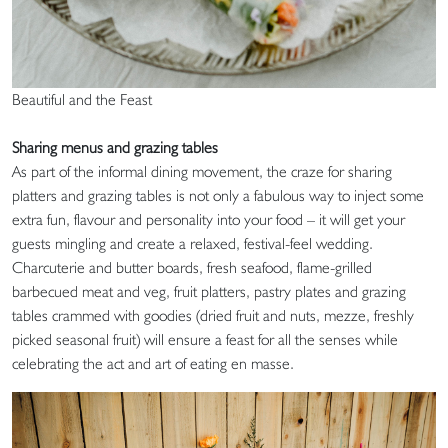
Beautiful and the Feast
Sharing menus and grazing tables
As part of the informal dining movement, the craze for sharing
platters and grazing tables is not only a fabulous way to inject some
extra fun, flavour and personality into your food – it will get your
guests mingling and create a relaxed, festival-feel wedding.
Charcuterie and butter boards, fresh seafood, flame-grilled
barbecued meat and veg, fruit platters, pastry plates and grazing
tables crammed with goodies (dried fruit and nuts, mezze, freshly
picked seasonal fruit) will ensure a feast for all the senses while
celebrating the act and art of eating en masse.