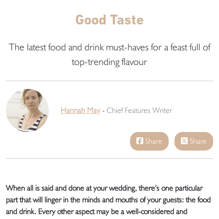
Good Taste
The latest food and drink must-haves for a feast full of
top-trending flavour
Hannah May
-
Chief Features Writer
Share
Share
When all is said and done at your wedding, there’s one particular
part that will linger in the minds and mouths of your guests: the food
and drink. Every other aspect may be a well-considered and