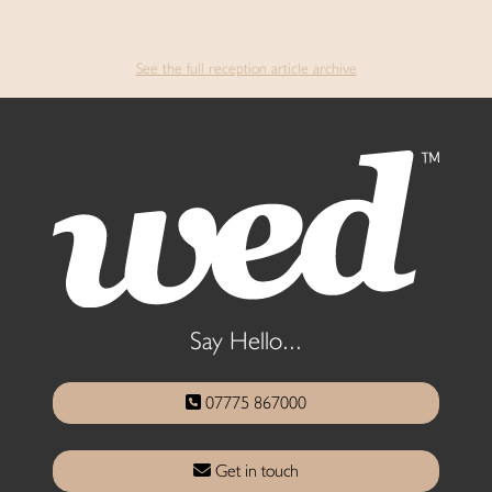
See the full reception article archive
Say Hello...
07775 867000
Get in touch