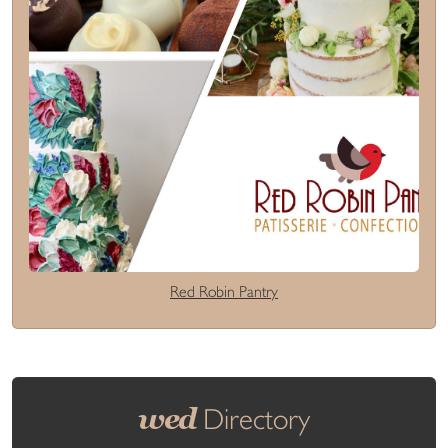
Red Robin Pantry
wed
Directory