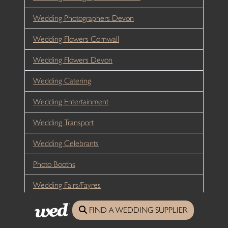
Wedding Photographers Devon
Wedding Flowers Cornwall
Wedding Flowers Devon
Wedding Catering
Wedding Entertainment
Wedding Transport
Wedding Celebrants
Photo Booths
Wedding Fairs/Fayres
Wedding Planners
FIND A WEDDING SUPPLIER
Hen Weekends Cornwall