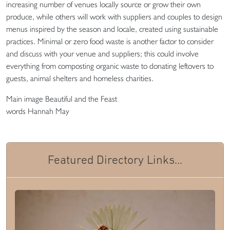
increasing number of venues locally source or grow their own
produce, while others will work with suppliers and couples to design
menus inspired by the season and locale, created using sustainable
practices. Minimal or zero food waste is another factor to consider
and discuss with your venue and suppliers; this could involve
everything from composting organic waste to donating leftovers to
guests, animal shelters and homeless charities.
Main image Beautiful and the Feast
words Hannah May
Featured Directory Links...