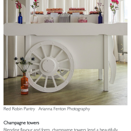
Red Robin Pantry Arianna Fenton Photography
Champagne towers
Blending flavour and form, champagne towers lend a beautifully