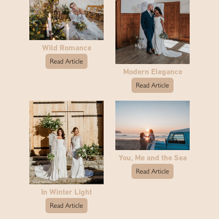
Wild Romance
Read Article
Modern Elegance
Read Article
You, Me and the Sea
Read Article
In Winter Light
Read Article