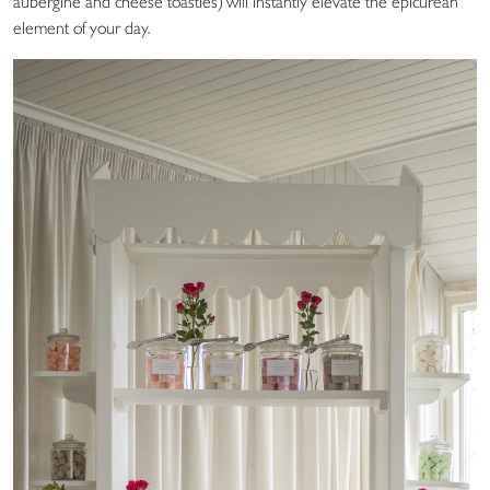
aubergine and cheese toasties) will instantly elevate the epicurean
element of your day.