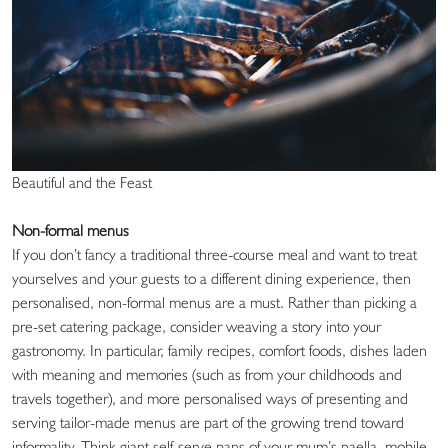
Beautiful and the Feast
Non-formal menus
If you don’t fancy a traditional three-course meal and want to treat
yourselves and your guests to a different dining experience, then
personalised, non-formal menus are a must. Rather than picking a
pre-set catering package, consider weaving a story into your
gastronomy. In particular, family recipes, comfort foods, dishes laden
with meaning and memories (such as from your childhoods and
travels together), and more personalised ways of presenting and
serving tailor-made menus are part of the growing trend toward
informality. Think giant self-serve pans of your mum’s paella, mobile