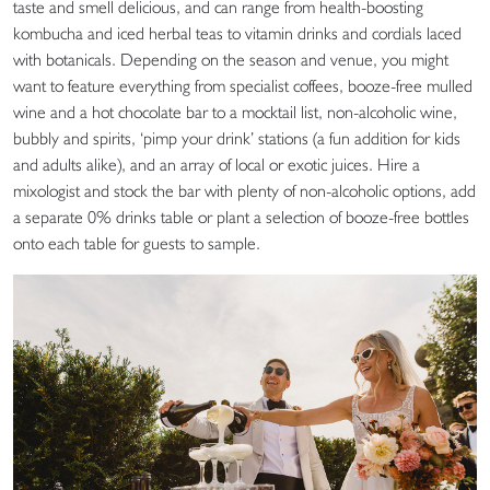
taste and smell delicious, and can range from health-boosting
kombucha and iced herbal teas to vitamin drinks and cordials laced
with botanicals. Depending on the season and venue, you might
want to feature everything from specialist coffees, booze-free mulled
wine and a hot chocolate bar to a mocktail list, non-alcoholic wine,
bubbly and spirits, ‘pimp your drink’ stations (a fun addition for kids
and adults alike), and an array of local or exotic juices. Hire a
mixologist and stock the bar with plenty of non-alcoholic options, add
a separate 0% drinks table or plant a selection of booze-free bottles
onto each table for guests to sample.