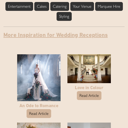
Entertainment
Cakes
Catering
Your Venue
Marquee Hire
Styling
More Inspiration for Wedding Receptions
Love in Colour
Read Article
An Ode to Romance
Read Article