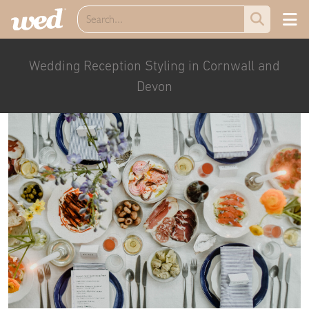
Wedding Reception Styling in Cornwall and
Devon