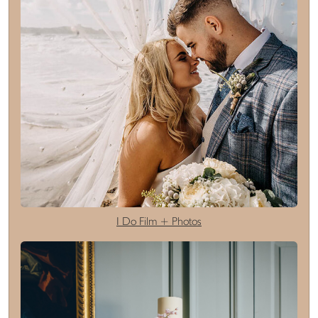
I Do Film + Photos