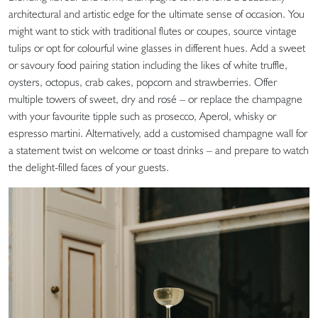
architectural and artistic edge for the ultimate sense of occasion. You
might want to stick with traditional flutes or coupes, source vintage
tulips or opt for colourful wine glasses in different hues. Add a sweet
or savoury food pairing station including the likes of white truffle,
oysters, octopus, crab cakes, popcorn and strawberries. Offer
multiple towers of sweet, dry and rosé – or replace the champagne
with your favourite tipple such as prosecco, Aperol, whisky or
espresso martini. Alternatively, add a customised champagne wall for
a statement twist on welcome or toast drinks – and prepare to watch
the delight-filled faces of your guests.