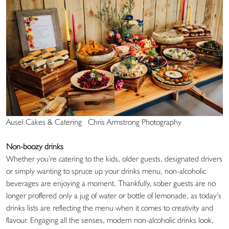
Ausel Cakes & Catering Chris Armstrong Photography
Non-boozy drinks
Whether you’re catering to the kids, older guests, designated drivers
or simply wanting to spruce up your drinks menu, non-alcoholic
beverages are enjoying a moment. Thankfully, sober guests are no
longer proffered only a jug of water or bottle of lemonade, as today’s
drinks lists are reflecting the menu when it comes to creativity and
flavour. Engaging all the senses, modern non-alcoholic drinks look,