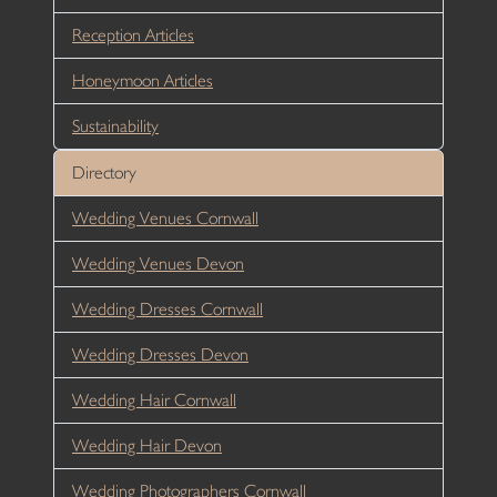
Reception Articles
Honeymoon Articles
Sustainability
Directory
Wedding Venues Cornwall
Wedding Venues Devon
Wedding Dresses Cornwall
Wedding Dresses Devon
Wedding Hair Cornwall
Wedding Hair Devon
Wedding Photographers Cornwall