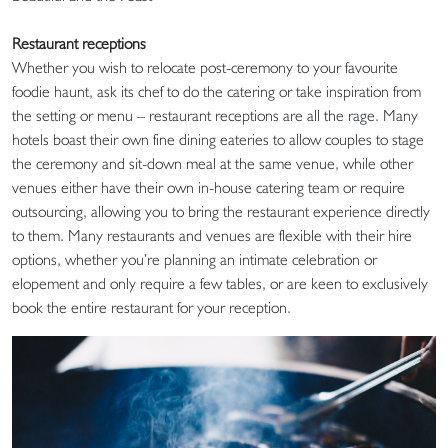
Restaurant receptions
Whether you wish to relocate post-ceremony to your favourite
foodie haunt, ask its chef to do the catering or take inspiration from
the setting or menu – restaurant receptions are all the rage. Many
hotels boast their own fine dining eateries to allow couples to stage
the ceremony and sit-down meal at the same venue, while other
venues either have their own in-house catering team or require
outsourcing, allowing you to bring the restaurant experience directly
to them. Many restaurants and venues are flexible with their hire
options, whether you’re planning an intimate celebration or
elopement and only require a few tables, or are keen to exclusively
book the entire restaurant for your reception.