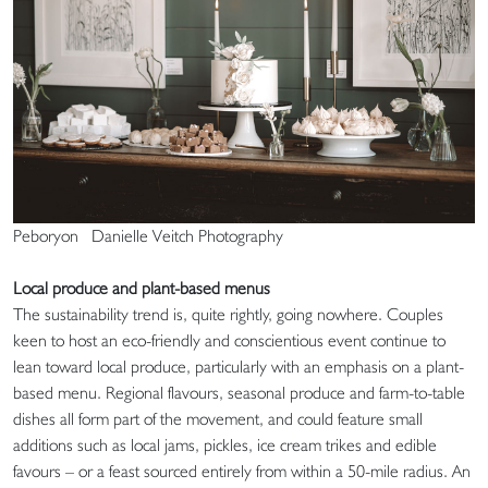
Peboryon Danielle Veitch Photography
Local produce and plant-based menus
The sustainability trend is, quite rightly, going nowhere. Couples
keen to host an eco-friendly and conscientious event continue to
lean toward local produce, particularly with an emphasis on a plant-
based menu. Regional flavours, seasonal produce and farm-to-table
dishes all form part of the movement, and could feature small
additions such as local jams, pickles, ice cream trikes and edible
favours – or a feast sourced entirely from within a 50-mile radius. An