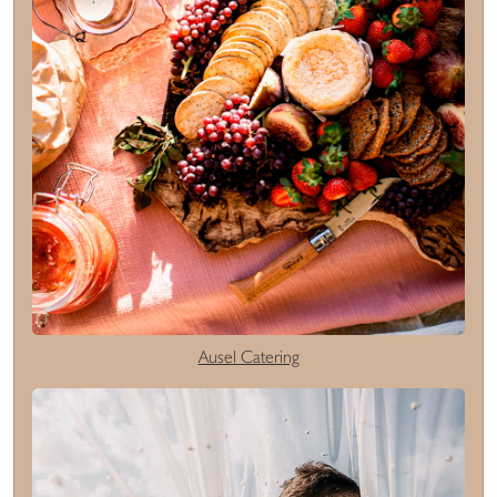
Ausel Catering