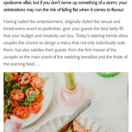
spoilsome affair, but if you don’t serve up something of a storm, your
celebrations may run the risk of falling flat when it comes to flavour.
Having nailed the entertainment, originally styled the venue and
timed every event to perfection, give your guests the best belly-fill
that your budget and creativity can buy. Today’s catering trends allow
couples the chance to design a menu that not only individually suits
them, but also satisfies their guests, from the first morsel of the
canapés to the main event of the wedding breakfast and the finale of
the evening food…