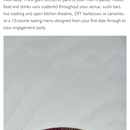
food and drinks vans scattered throughout your venue, sushi bars,
live cooking and open kitchen theatres, DIY barbecues or carveries,
or a 10-course tasting menu designed from your first date through to
your engagement party.