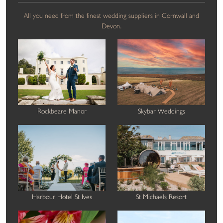
All you need from the finest wedding suppliers in Cornwall and
Devon.
Rockbeare Manor
Skybar Weddings
Harbour Hotel St Ives
St Michaels Resort