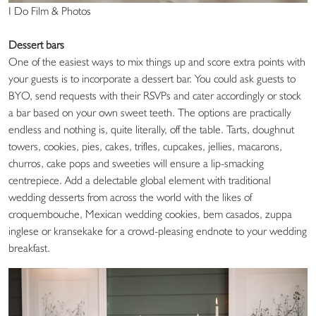
I Do Film & Photos
Dessert bars
One of the easiest ways to mix things up and score extra points with
your guests is to incorporate a dessert bar. You could ask guests to
BYO, send requests with their RSVPs and cater accordingly or stock
a bar based on your own sweet teeth. The options are practically
endless and nothing is, quite literally, off the table. Tarts, doughnut
towers, cookies, pies, cakes, trifles, cupcakes, jellies, macarons,
churros, cake pops and sweeties will ensure a lip-smacking
centrepiece. Add a delectable global element with traditional
wedding desserts from across the world with the likes of
croquembouche, Mexican wedding cookies, bem casados, zuppa
inglese or kransekake for a crowd-pleasing endnote to your wedding
breakfast.