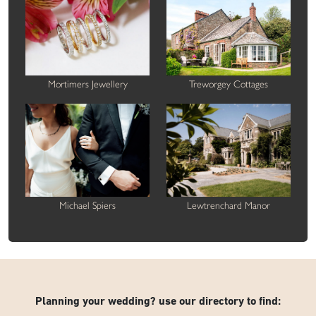
Mortimers Jewellery
Treworgey Cottages
Michael Spiers
Lewtrenchard Manor
Planning your wedding? use our directory to find: