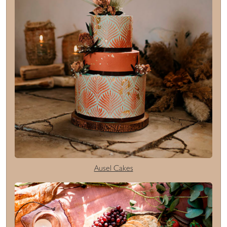
Ausel Cakes