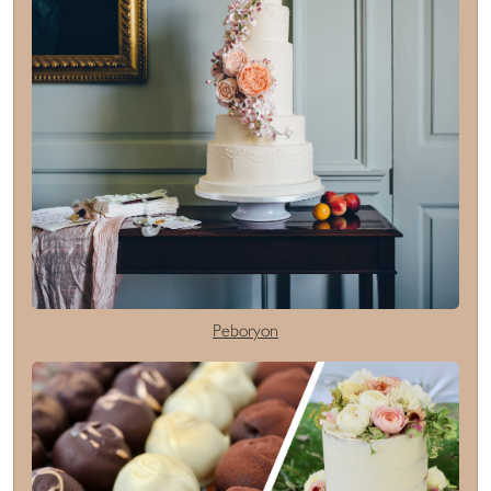
Peboryon