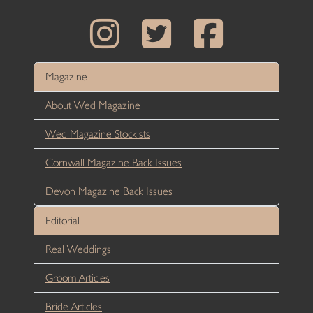
Magazine
About Wed Magazine
Wed Magazine Stockists
Cornwall Magazine Back Issues
Devon Magazine Back Issues
Editorial
Real Weddings
Groom Articles
Bride Articles