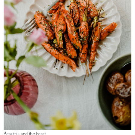
Beautiful and the Feast