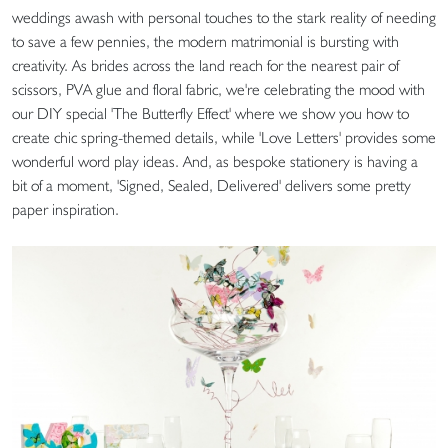
weddings awash with personal touches to the stark reality of needing
to save a few pennies, the modern matrimonial is bursting with
creativity. As brides across the land reach for the nearest pair of
scissors, PVA glue and floral fabric, we're celebrating the mood with
our DIY special 'The Butterfly Effect' where we show you how to
create chic spring-themed details, while 'Love Letters' provides some
wonderful word play ideas. And, as bespoke stationery is having a
bit of a moment, 'Signed, Sealed, Delivered' delivers some pretty
paper inspiration.