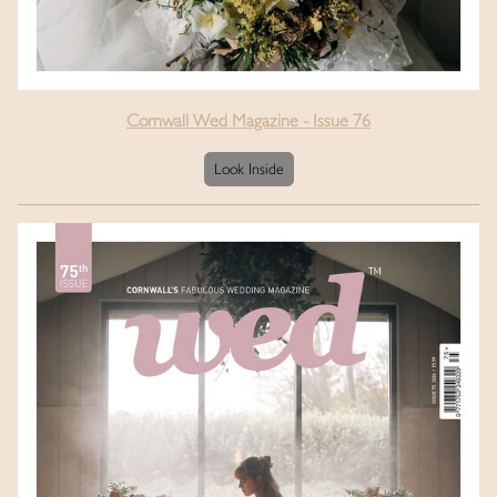
Cornwall Wed Magazine - Issue 76
Look Inside