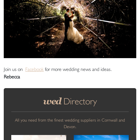
Join us on
Facebook
for more wedding news and ideas.
Rebecca
wed
Directory
All you need from the finest wedding suppliers in Cornwall and
Devon.