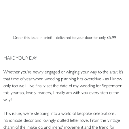
Order this issue in print! - delivered to your door for only £5.99
MAKE YOUR DAY
Whether you're newly engaged or winging your way to the altar, it's
that time of year when wedding planning hits overdrive - as I know
only too well. I've finally set the date of my wedding for September
this year so, lovely readers, I really am with you every step of the
way!
This issue, we're stepping into a world of bespoke celebrations,
handmade decor and lovingly crafted letter love. From the vintage
charm of the 'make do and mend' movement and the trend for