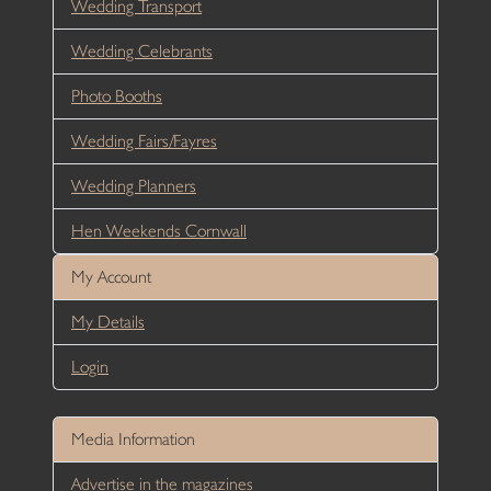
Wedding Transport
Wedding Celebrants
Photo Booths
Wedding Fairs/Fayres
Wedding Planners
Hen Weekends Cornwall
My Account
My Details
Login
Media Information
Advertise in the magazines