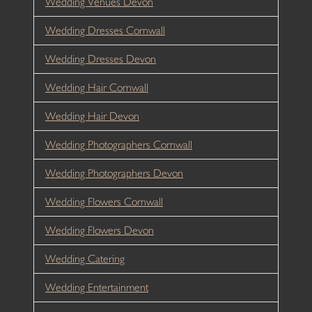
Wedding Venues Devon
Wedding Dresses Cornwall
Wedding Dresses Devon
Wedding Hair Cornwall
Wedding Hair Devon
Wedding Photographers Cornwall
Wedding Photographers Devon
Wedding Flowers Cornwall
Wedding Flowers Devon
Wedding Catering
Wedding Entertainment