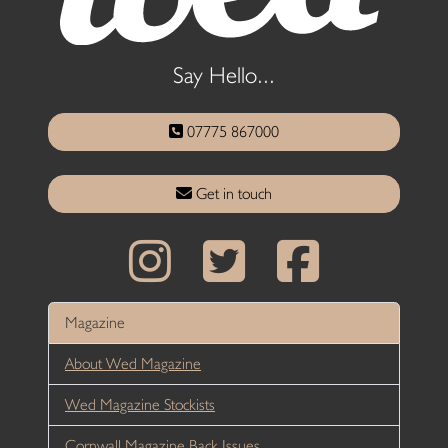
Say Hello...
07775 867000
Get in touch
Magazine
About Wed Magazine
Wed Magazine Stockists
Cornwall Magazine Back Issues