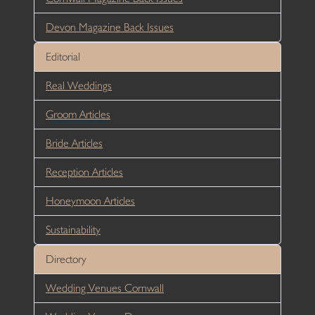
Devon Magazine Back Issues
Editorial
Real Weddings
Groom Articles
Bride Articles
Reception Articles
Honeymoon Articles
Sustainability
Directory
Wedding Venues Cornwall