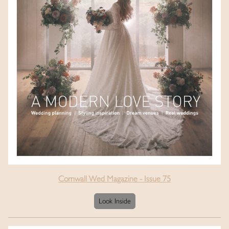
Cornwall Wed Magazine - Issue 75
Look Inside