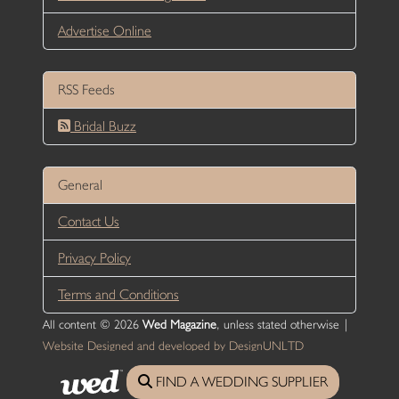
Advertise Online
RSS Feeds
Bridal Buzz
General
Contact Us
Privacy Policy
Terms and Conditions
All content © 2026
Wed Magazine
, unless stated otherwise |
Website Designed and developed by DesignUNLTD
FIND A WEDDING SUPPLIER