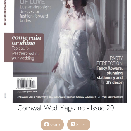
Cornwall Wed Magazine - Issue 20
Share
Share