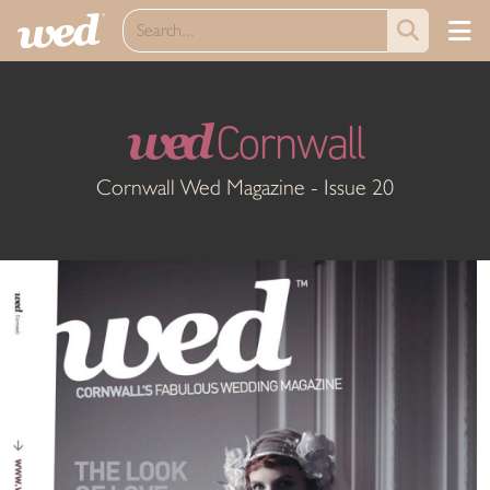
wed
Cornwall
Cornwall Wed Magazine - Issue 20