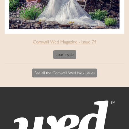
Cornwall Wed Magazine - Issue 74
Look Inside
See all the Cornwall Wed back issues