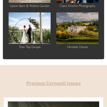
Upton Barn & Walled Garden
Clare Kinchin Photography
Tree Top Escape
Henlade House
Previous Cornwall Issues