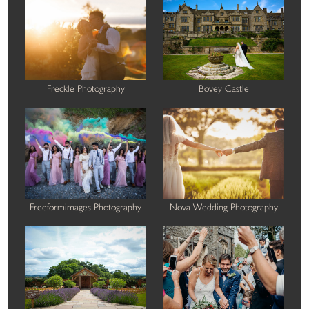
Freckle Photography
Bovey Castle
Freeformimages Photography
Nova Wedding Photography