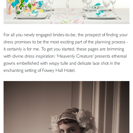
For all you newly engaged brides-to-be, the prospect of finding your
dress promises to be the most exciting part of the planning process -
it certainly is for me. To get you started, these pages are brimming
with divine dress inspiration: 'Heavenly Creature' presents ethereal
gowns embellished with wispy tulle and delicate lace shot in the
enchanting setting of Fowey Hall Hotel.