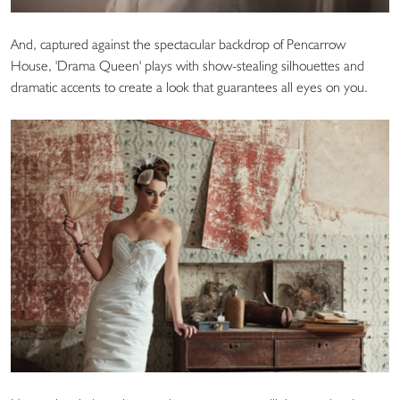
And, captured against the spectacular backdrop of Pencarrow
House, 'Drama Queen' plays with show-stealing silhouettes and
dramatic accents to create a look that guarantees all eyes on you.