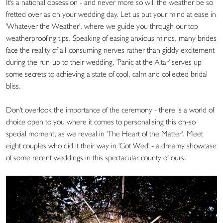
It's a national obsession - and never more so will the weather be so
fretted over as on your wedding day. Let us put your mind at ease in
'Whatever the Weather', where we guide you through our top
weatherproofing tips. Speaking of easing anxious minds, many brides
face the reality of all-consuming nerves rather than giddy excitement
during the run-up to their wedding. 'Panic at the Altar' serves up
some secrets to achieving a state of cool, calm and collected bridal
bliss.
Don't overlook the importance of the ceremony - there is a world of
choice open to you where it comes to personalising this oh-so
special moment, as we reveal in 'The Heart of the Matter'. Meet
eight couples who did it their way in 'Got Wed' - a dreamy showcase
of some recent weddings in this spectacular county of ours.