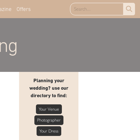
azine
Offers
ing
Planning your
wedding? use our
directory to find:
Your Venue
Photographer
Your Dress