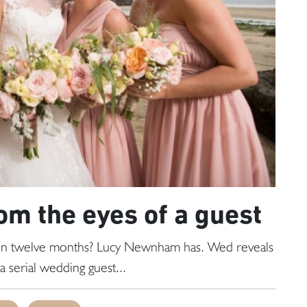
om the eyes of a guest
 in twelve months? Lucy Newnham has. Wed reveals
a serial wedding guest...