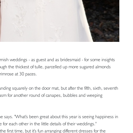
ornish weddings - as guest and as bridesmaid - for some insights
rough the thickest of tulle, parcelled up more sugared almonds
rimrose at 30 paces.
ding squarely on the door mat, but after the fifth, sixth, seventh
husiasm for another round of canapes, bubbles and weeping
e says. "What's been great about this year is seeing happiness in
for each other in the little details of their weddings."
he first time, but it's fun arranging different dresses for the