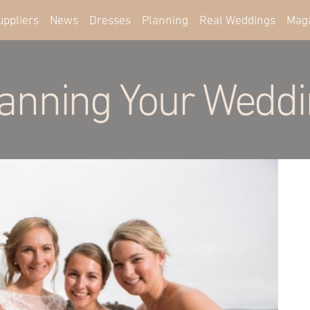
uppliers
News
Dresses
Planning
Real Weddings
Mag
anning Your Wedd