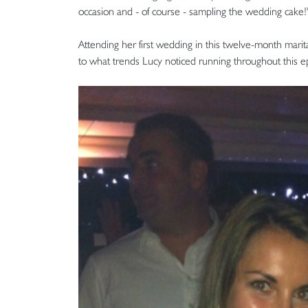
occasion and - of course - sampling the wedding cake!
Attending her first wedding in this twelve-month marita
to what trends Lucy noticed running throughout this 