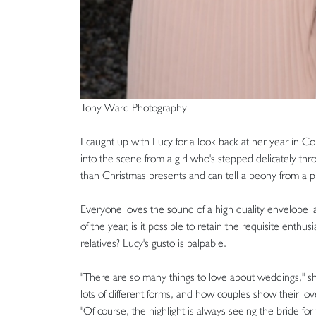
Tony Ward Photography
I caught up with Lucy for a look back at her year in C
into the scene from a girl who's stepped delicately th
than Christmas presents and can tell a peony from a p
Everyone loves the sound of a high quality envelope lan
of the year, is it possible to retain the requisite ent
relatives? Lucy's gusto is palpable.
"There are so many things to love about weddings," sh
lots of different forms, and how couples show their love 
"Of course, the highlight is always seeing the bride for t