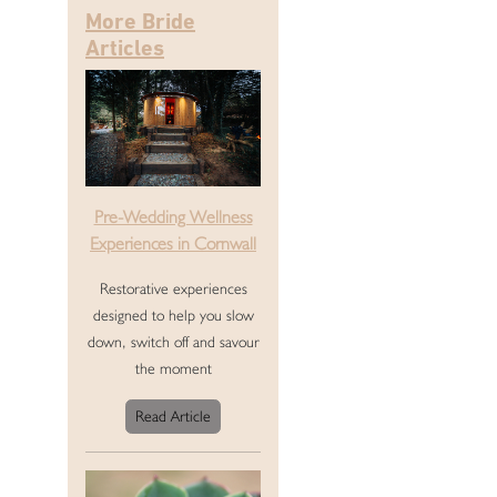
More Bride
Articles
Pre-Wedding Wellness
Experiences in Cornwall
Restorative experiences
designed to help you slow
down, switch off and savour
the moment
Read Article