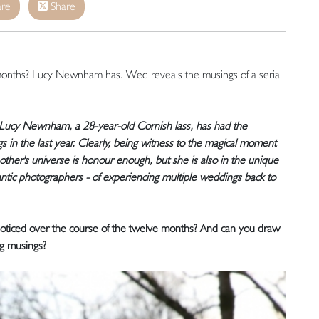
re
Share
months? Lucy Newnham has. Wed reveals the musings of a serial
, Lucy Newnham, a 28-year-old Cornish lass, has had the
gs in the last year. Clearly, being witness to the magical moment
other's universe is honour enough, but she is also in the unique
tic photographers - of experiencing multiple weddings back to
 noticed over the course of the twelve months? And can you draw
g musings?