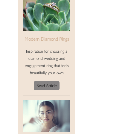
Modern Diamond Rings
Inspiration for choosing a
diamond wedding and
engagement ring that feels
beautifully your own
Read Article