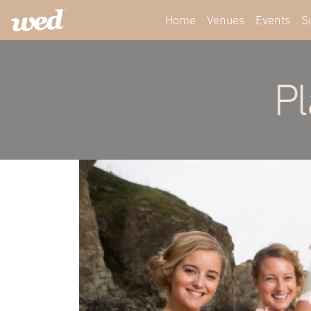
Home
Venues
Events
S
Pl