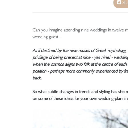
Sha
Can you imagine attending nine weddings in twelve 
wedding guest...
As if destined by the nine muses of Greek mythology
privilege of being present at nine - yes nine! - weddin
when the cosmos aligns two folk at the centre of each 
position - perhaps more commonly experienced by fran
back.
So what subtle changes in trends and styling has she
on some of these ideas for your own wedding-plannin