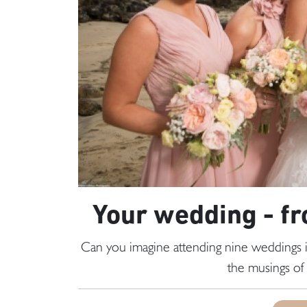
Your wedding - fr
Can you imagine attending nine weddings
the musings of 