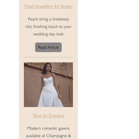
Pearl Jewellery for Brides
Pearls bring a timelessly
chic finishing touch to your
wedding-day look
Read Article
Blue by Enzoani
Modern romantic gowns
available at Champagne &