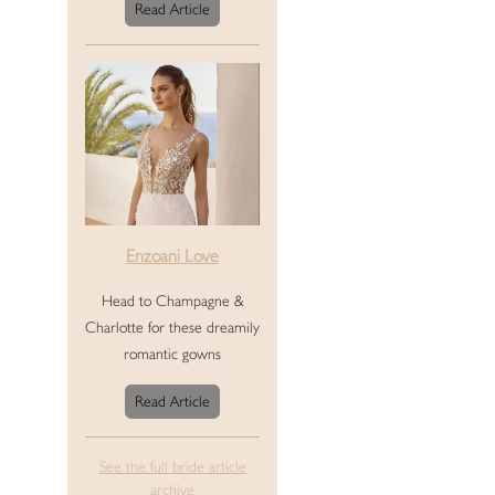
Read Article
Enzoani Love
Head to Champagne &
Charlotte for these dreamily
romantic gowns
Read Article
See the full bride article
archive