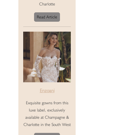
Charlotte
Read Article
Enzoani
Exquisite gowns from this
luxe label, exclusively
available at Champagne &
Charlotte in the South West