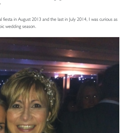
"
l fiesta in August 2013 and the last in July 2014, I was curious as
epic wedding season.