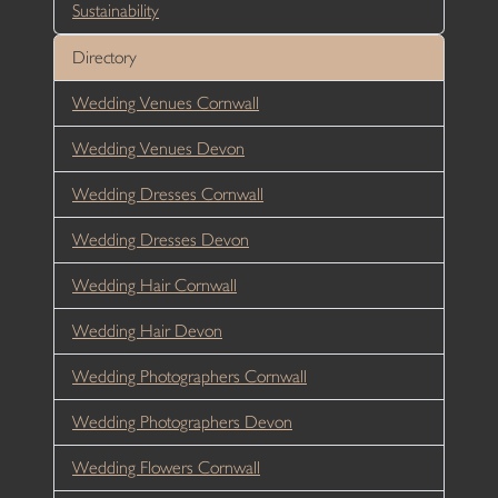
Sustainability
Directory
Wedding Venues Cornwall
Wedding Venues Devon
Wedding Dresses Cornwall
Wedding Dresses Devon
Wedding Hair Cornwall
Wedding Hair Devon
Wedding Photographers Cornwall
Wedding Photographers Devon
Wedding Flowers Cornwall