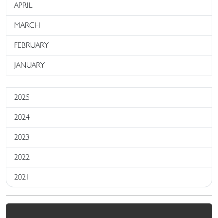
APRIL
MARCH
FEBRUARY
JANUARY
2025
2024
2023
2022
2021