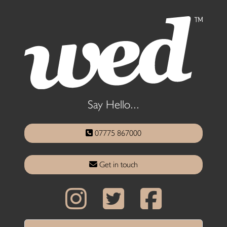
Say Hello...
07775 867000
Get in touch