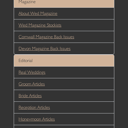
Magazine
About Wed Magazine
Wed Magazine Stockists
Cornwall Magazine Back Issues
Devon Magazine Back Issues
Editorial
Real Weddings
Groom Articles
Bride Articles
Reception Articles
Honeymoon Articles