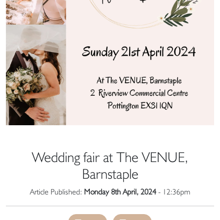
Wedding fair at The VENUE,
Barnstaple
Article Published:
Monday 8th April, 2024
- 12:36pm