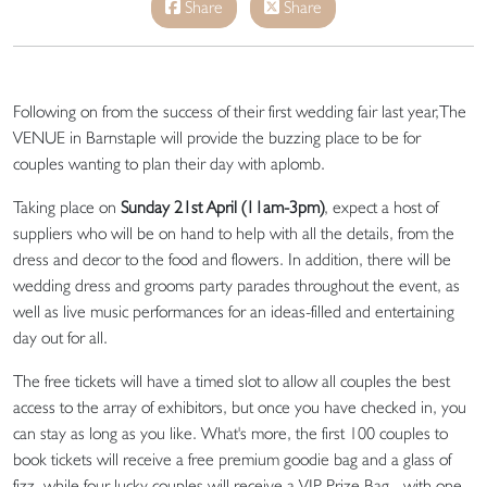
Share
Share
Following on from the success of their first wedding fair last year,The
VENUE in Barnstaple will provide the buzzing place to be for
couples wanting to plan their day with aplomb.
Taking place on
Sunday 21st April (11am-3pm)
, expect a host of
suppliers who will be on hand to help with all the details, from the
dress and decor to the food and flowers. In addition, there will be
wedding dress and grooms party parades throughout the event, as
well as live music performances for an ideas-filled and entertaining
day out for all.
The free tickets will have a timed slot to allow all couples the best
access to the array of exhibitors, but once you have checked in, you
can stay as long as you like. What's more, the first 100 couples to
book tickets will receive a free premium goodie bag and a glass of
fizz, while four lucky couples will receive a VIP Prize Bag - with one