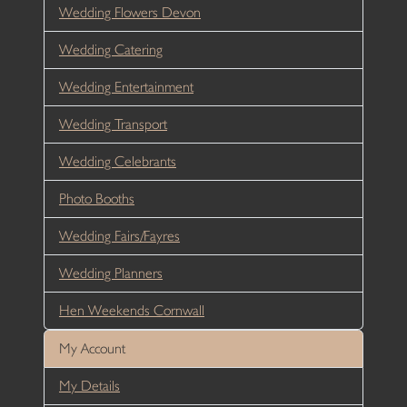
Wedding Flowers Devon
Wedding Catering
Wedding Entertainment
Wedding Transport
Wedding Celebrants
Photo Booths
Wedding Fairs/Fayres
Wedding Planners
Hen Weekends Cornwall
My Account
My Details