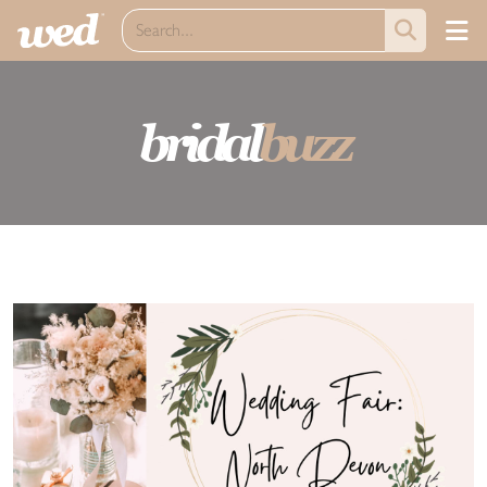
bridal
buzz