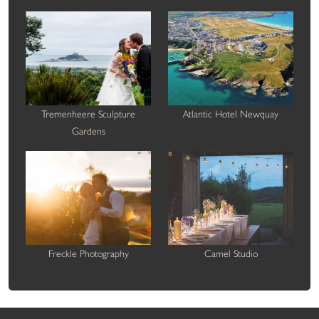
Tremenheere Sculpture
Atlantic Hotel Newquay
Gardens
Freckle Photography
Camel Studio