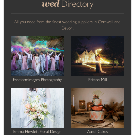
wed
Directory
All you need from the finest wedding suppliers in Cornwall and
Devon.
Freeformimages Photography
Priston Mill
Emma Hewlett Floral Design
Ausel Cakes