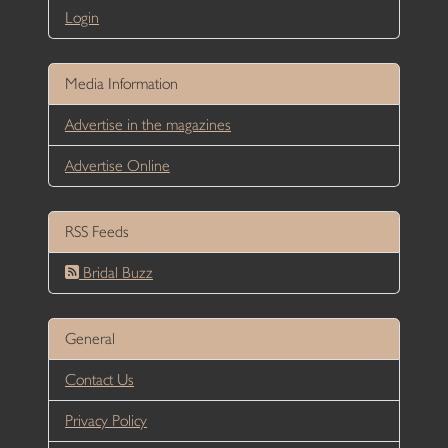
Login
Media Information
Advertise in the magazines
Advertise Online
RSS Feeds
Bridal Buzz
General
Contact Us
Privacy Policy