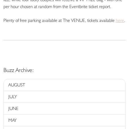
per hour chosen at random from the Eventbrite ticket report.
Plenty of free parking available at The VENUE, tickets available
here
.
Buzz Archive:
AUGUST
JULY
JUNE
MAY