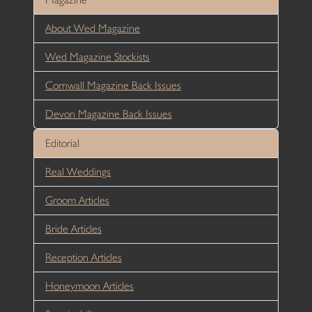
About Wed Magazine
Wed Magazine Stockists
Cornwall Magazine Back Issues
Devon Magazine Back Issues
Editorial
Real Weddings
Groom Articles
Bride Articles
Reception Articles
Honeymoon Articles