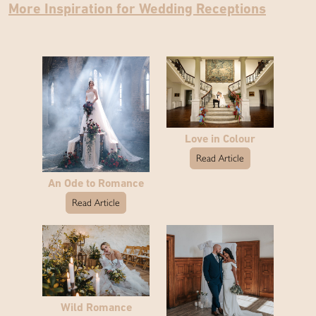
More Inspiration for Wedding Receptions
Love in Colour
Read Article
An Ode to Romance
Read Article
Wild Romance