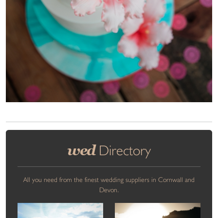
wed
Directory
All you need from the finest wedding suppliers in Cornwall and
Devon.