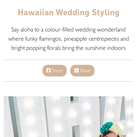
Hawaiian Wedding Styling
Say aloha to a colour-filled wedding wonderland
where funky flamingos, pineapple centrepieces and
bright popping florals bring the sunshine indoors
Share
Share