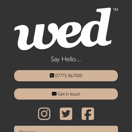
Say Hello...
07775 867000
Get in touch
Magazine