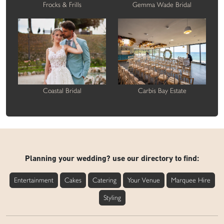
Frocks & Frills
Gemma Wade Bridal
Coastal Bridal
Carbis Bay Estate
Planning your wedding? use our directory to find:
Entertainment
Cakes
Catering
Your Venue
Marquee Hire
Styling