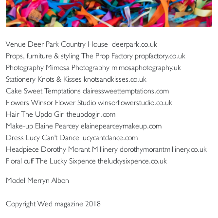
Venue Deer Park Country House deerpark.co.uk
Props, furniture & styling The Prop Factory propfactory.co.uk
Photography Mimosa Photography mimosaphotography.uk
Stationery Knots & Kisses knotsandkisses.co.uk
Cake Sweet Temptations clairessweettemptations.com
Flowers Winsor Flower Studio winsorflowerstudio.co.uk
Hair The Updo Girl theupdogirl.com
Make-up Elaine Pearcey elainepearceymakeup.com
Dress Lucy Can't Dance lucycantdance.com
Headpiece Dorothy Morant Millinery dorothymorantmillinery.co.uk
Floral cuff The Lucky Sixpence theluckysixpence.co.uk
Model Merryn Albon
Copyright Wed magazine 2018