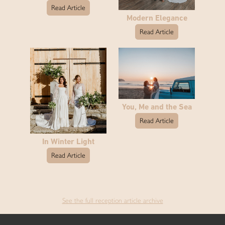
Read Article
Modern Elegance
Read Article
You, Me and the Sea
Read Article
In Winter Light
Read Article
See the full reception article archive