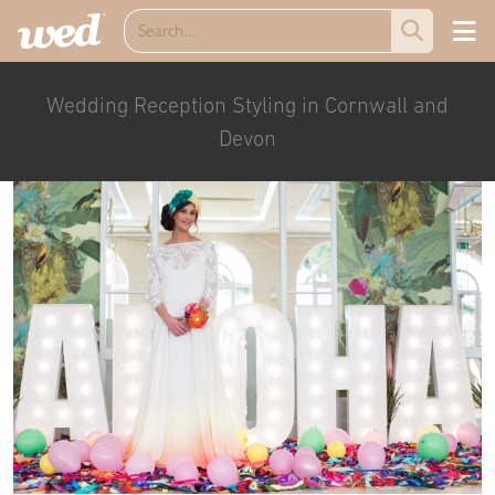
Wedding Reception Styling in Cornwall and
Devon