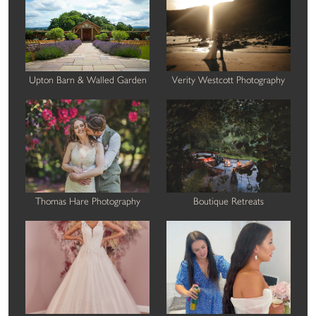
Upton Barn & Walled Garden
Verity Westcott Photography
Thomas Hare Photography
Boutique Retreats