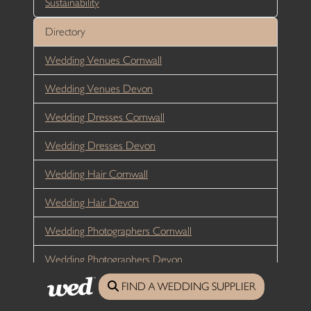
Sustainability
Directory
Wedding Venues Cornwall
Wedding Venues Devon
Wedding Dresses Cornwall
Wedding Dresses Devon
Wedding Hair Cornwall
Wedding Hair Devon
Wedding Photographers Cornwall
Wedding Photographers Devon
FIND A WEDDING SUPPLIER
Wedding Flowers Cornwall