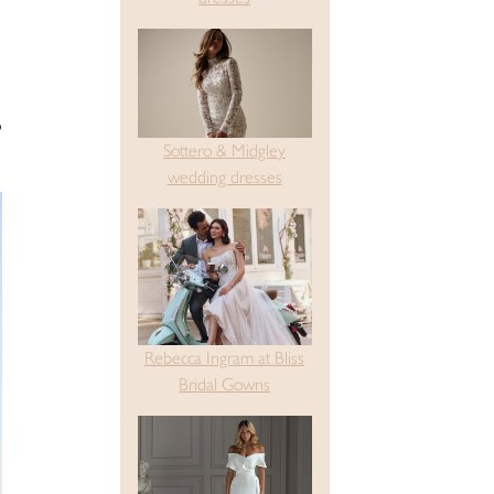
o
Sottero & Midgley
wedding dresses
Rebecca Ingram at Bliss
Bridal Gowns