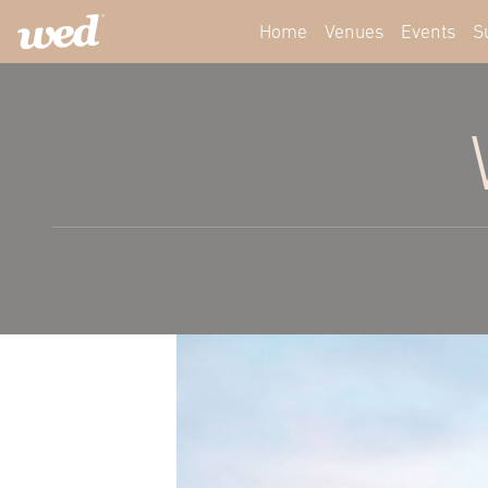
Home
Venues
Events
S