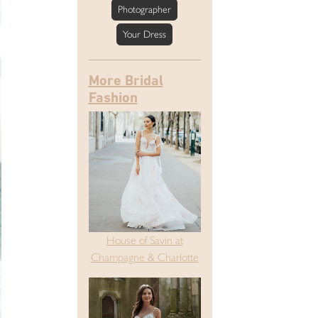
Photographer
Your Dress
More Bridal
Fashion
House of Savin at
Champagne & Charlotte