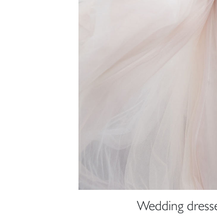
Wedding dresse