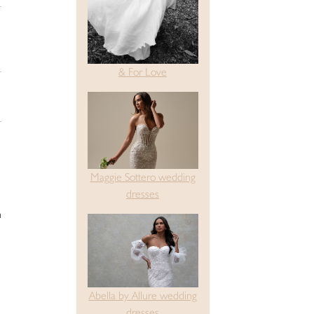
& For Love
Maggie Sottero wedding
dresses
h
Abella by Allure wedding
dresses