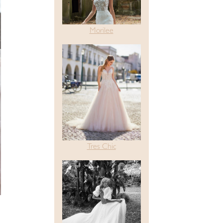
Morilee
Tres Chic