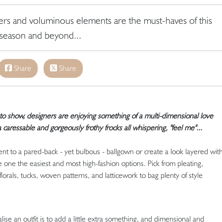
yers and voluminous elements are the must-haves of this
season and beyond...
Share
Share
to show, designers are enjoying something of a multi-dimensional love
a caressable and
gorgeously frothy frocks all whispering, "feel me"...
t to a pared-back - yet bulbous - ballgown or create a look layered wit
e one the easiest and most high-fashion options. Pick from pleating,
florals, tucks, woven patterns, and latticework to bag plenty of style
se an outfit is to add a little extra something, and dimensional and