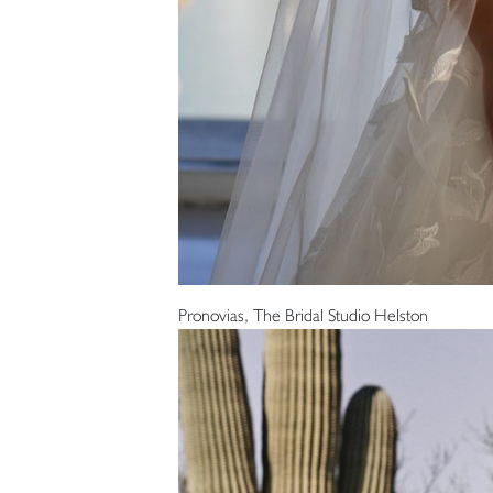
Pronovias, The Bridal Studio Helston