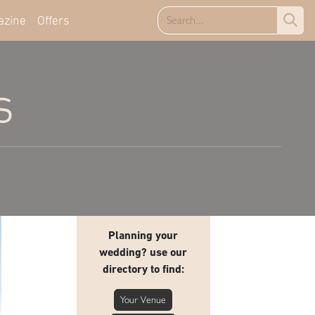
azine
Offers
s
Planning your
wedding? use our
directory to find:
Your Venue