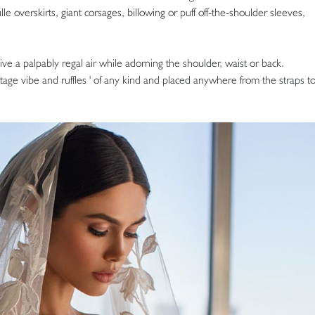
lle overskirts, giant corsages, billowing or puff off-the-shoulder sleeves,
ve a palpably regal air while adorning the shoulder, waist or back.
ge vibe and ruffles ' of any kind and placed anywhere from the straps t