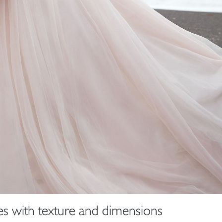
s with texture and dimensions