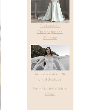
Eva Lendel at
Champagne and
Charlotte
Saint Bridal at St Ives
Bridal Boutique
See the full bridal fashion
archive