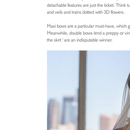
detachable features are just the ticket. Think tu
and veils and trains dotted with 3D flowers.
Maxi bows are a particular must-have, which gi
Meanwhile, double bows lend a preppy or vinta
the skirt ' are an indisputable winner.