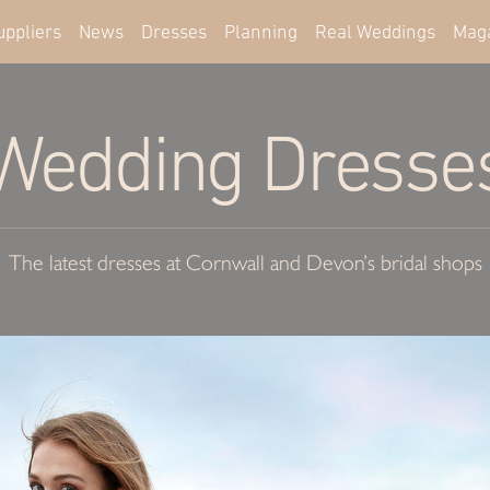
uppliers
News
Dresses
Planning
Real Weddings
Mag
Wedding Dresse
The latest dresses at Cornwall and Devon’s bridal shops