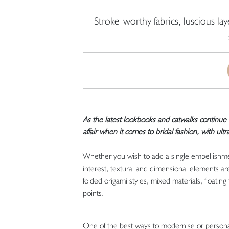
Stroke-worthy fabrics, luscious la
As the latest lookbooks and catwalks continue 
affair when it comes to bridal fashion, with
ultr
Whether you wish to add a single embellishmen
interest, textural and dimensional elements ar
folded origami styles, mixed materials, floating 
points.
One of the best ways to modernise or personali