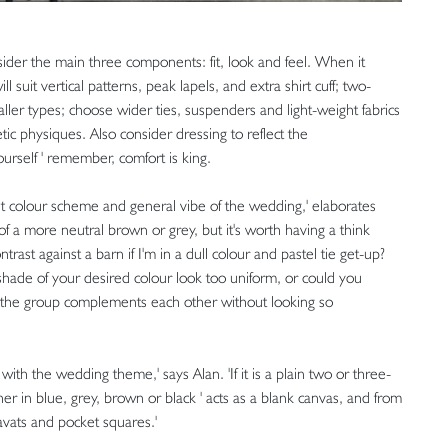
onsider the main three components: fit, look and feel. When it
 suit vertical patterns, peak lapels, and extra shirt cuff; two-
taller types; choose wider ties, suspenders and light-weight fabrics
letic physiques. Also consider dressing to reflect the
ourself ' remember, comfort is king.
t colour scheme and general vibe of the wedding,' elaborates
of a more neutral brown or grey, but it's worth having a think
trast against a barn if I'm in a dull colour and pastel tie get-up?
 shade of your desired colour look too uniform, or could you
o the group complements each other without looking so
with the wedding theme,' says Alan. 'If it is a plain two or three-
her in blue, grey, brown or black ' acts as a blank canvas, and from
ravats and pocket squares.'