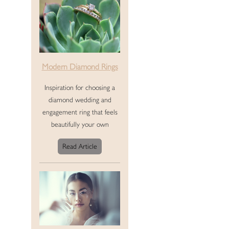
Modern Diamond Rings
Inspiration for choosing a
diamond wedding and
engagement ring that feels
beautifully your own
Read Article