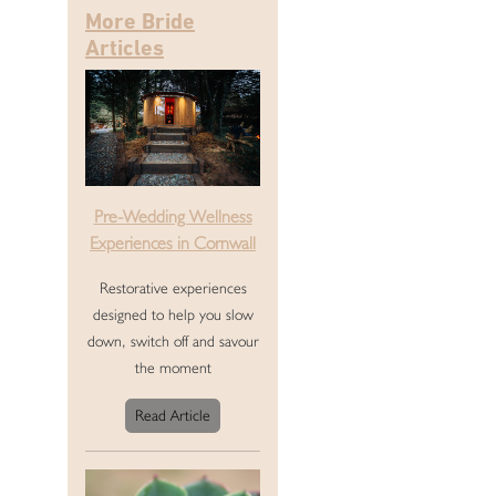
More Bride
Articles
Pre-Wedding Wellness
Experiences in Cornwall
Restorative experiences
designed to help you slow
down, switch off and savour
the moment
Read Article