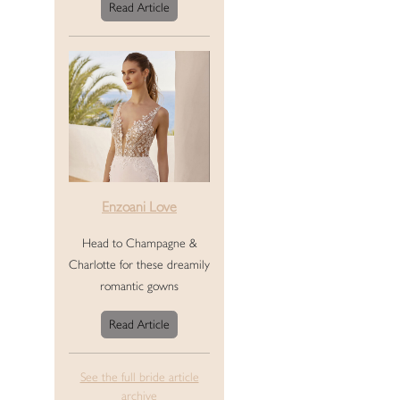
Read Article
Enzoani Love
Head to Champagne &
Charlotte for these dreamily
romantic gowns
Read Article
See the full bride article
archive