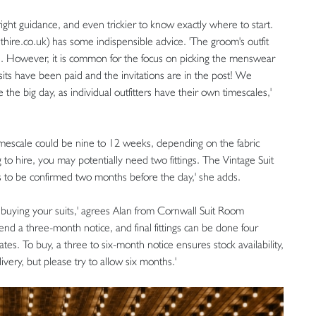
 right guidance, and even trickier to know exactly where to start.
hire.co.uk) has some indispensible advice. 'The groom's outfit
. However, it is common for the focus on picking the menswear
its have been paid and the invitations are in the post! We
the big day, as individual outfitters have their own timescales,'
timescale could be nine to 12 weeks, depending on the fabric
 to hire, you may potentially need two fittings. The Vintage Suit
s to be confirmed two months before the day,' she adds.
 buying your suits,' agrees Alan from Cornwall Suit Room
nd a three-month notice, and final fittings can be done four
tes. To buy, a three to six-month notice ensures stock availability,
very, but please try to allow six months.'