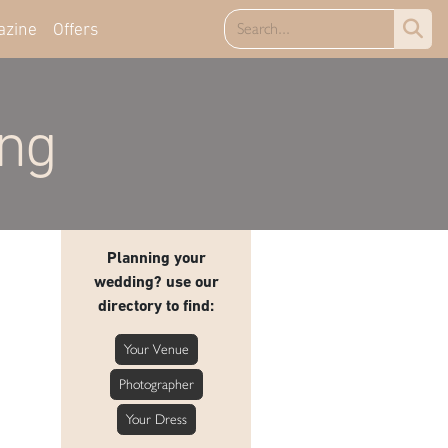
azine
Offers
ing
Planning your
wedding? use our
directory to find:
Your Venue
Photographer
Your Dress