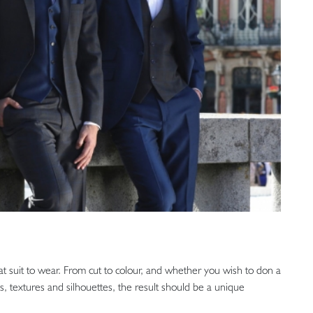
t suit to wear. From cut to colour, and whether you wish to don a
es, textures and silhouettes, the result should be a unique