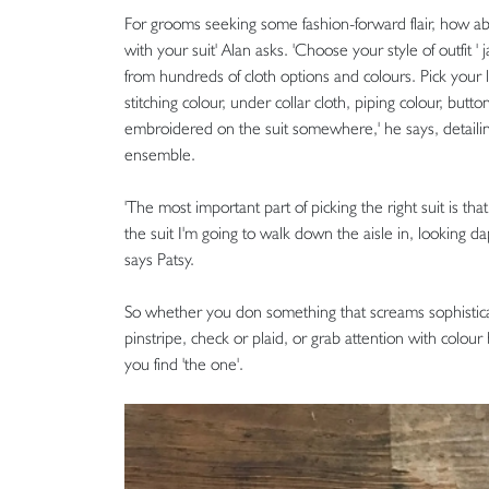
For grooms seeking some fashion-forward flair, how ab
with your suit' Alan asks. 'Choose your style of outfit
from hundreds of cloth options and colours. Pick your l
stitching colour, under collar cloth, piping colour, but
embroidered on the suit somewhere,' he says, detailin
ensemble.
'The most important part of picking the right suit is t
the suit I'm going to walk down the aisle in, looking da
says Patsy.
So whether you don something that screams sophisticati
pinstripe, check or plaid, or grab attention with colour 
you find 'the one'.