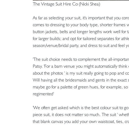
The Vintage Suit Hire Co (Nicki Shea)
As far as selecting your suit, it's important that you c
comes to dressing to your body type, shorter frames will
button jackets, belts and longer lengths work well for 
for larger builds; and opt for tailored separates for ath
season/venue/bridal party, and dress to suit and feel y
'The suit choice needs to complement the all-importan
Patsy. 'For a barn venue you might automatically think 
about the photos ' is my suit really going to pop and con
Will having all the bridesmaids and gents in the exact
maybe go for a palette of green hues, for example, s
regimented'
'We often get asked which is the best colour suit to go 
piece suit, it does not matter so much. The suit ' whet
that blank canvas you add your own waistcoat, ties, c