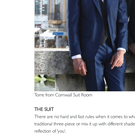
Torre from Cornwall Suit Room
THE SUIT
There are no hard and fast rules when it comes to wha
traditional three-piece or mix it up with different shad
reflection of 'you'.