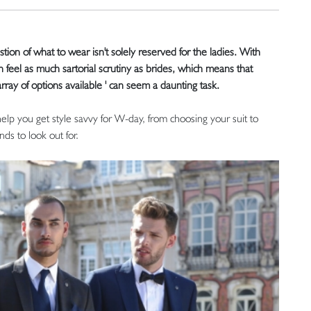
on of what to wear isn't solely reserved for the ladies. With
an feel as much sartorial scrutiny as brides, which means that
rray of options available ' can seem a daunting task.
 help you get style savvy for W-day, from choosing your suit to
nds to look out for.