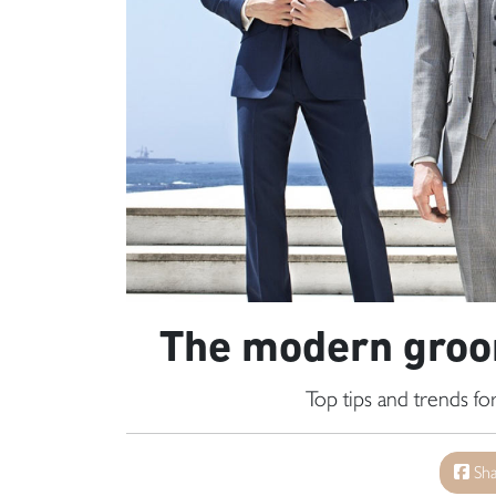
The modern groom
Top tips and trends f
Sha