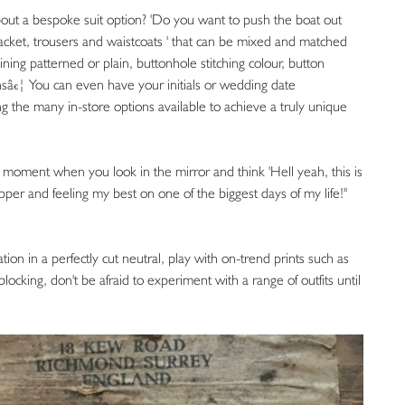
out a bespoke suit option? 'Do you want to push the boat out
 ' jacket, trousers and waistcoats ' that can be mixed and matched
ining patterned or plain, buttonhole stitching colour, button
tonsâ€¦ You can even have your initials or wedding date
g the many in-store options available to achieve a truly unique
hat moment when you look in the mirror and think 'Hell yeah, this is
pper and feeling my best on one of the biggest days of my life!''
on in a perfectly cut neutral, play with on-trend prints such as
blocking, don't be afraid to experiment with a range of outfits until