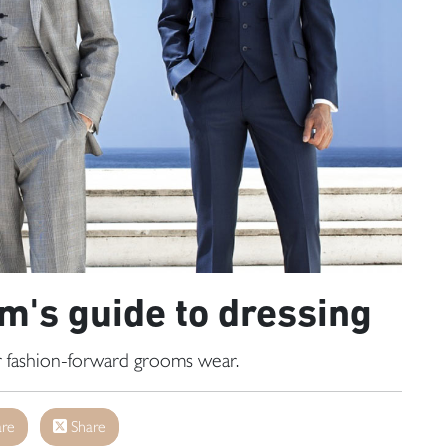
's guide to dressing
or fashion-forward grooms wear.
re
Share