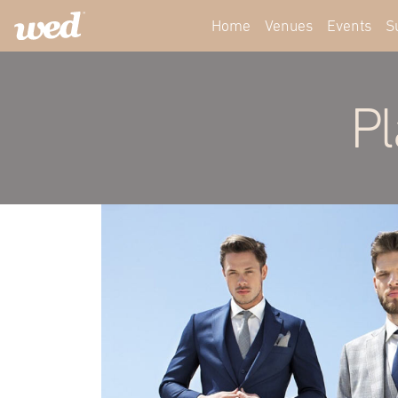
Home
Venues
Events
S
Pl