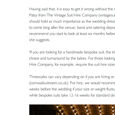
Having said that, it is easy to get it wrong without the
Patsy from The Vintage Suit Hire Company (vintagesuit
should hold as much importance as the wedding dress
to come long after the venue, band and catering depos
recommend you start to look at least six months before 
she suggests.
'If you are looking for a handmade bespoke suit, the 
choice and turnaround by the tailors. For those looking
Hire Company, for example, require the suit hire size
'Timescales can vary depending on if you are hiring or
(cornwallsuitroom.co.uk). 'For hire, we would recomme
weeks before the wedding if your size or weight fluctua
while bespoke suits take 12-16 weeks for standard deli