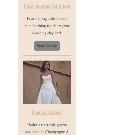
Pearl Jewellery for Brides
Pearls bring a timelessly
chic finishing touch to your
wedding-day look
Read Article
Blue by Enzoani
Modern romantic gowns
available at Champagne &