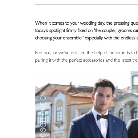
When it comes to your wedding day, the pressing questi
today's spotlight firmly fixed on 'the couple', grooms c
choosing your ensemble ' especially with the endless a
Fret not, for we've enlisted the help of the experts to
pairing it with the perfect accessories and the latest tre