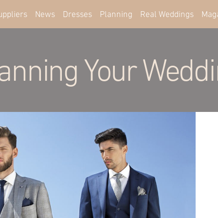
uppliers
News
Dresses
Planning
Real Weddings
Mag
anning Your Wedd