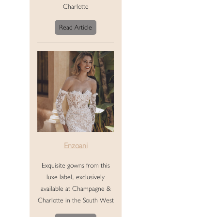
Charlotte
Read Article
Enzoani
Exquisite gowns from this
luxe label, exclusively
available at Champagne &
Charlotte in the South West