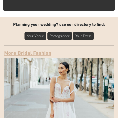
Planning your wedding? use our directory to find:
Your Venue
Photographer
Your Dress
More Bridal Fashion