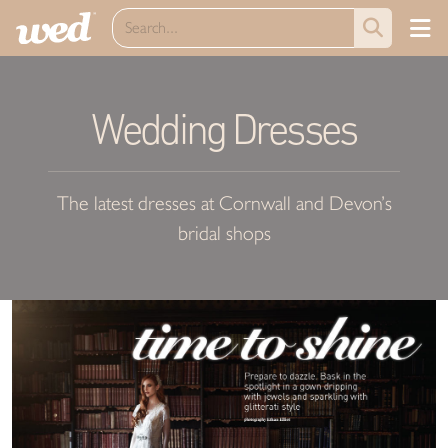
Wedding Dresses
The latest dresses at Cornwall and Devon’s
bridal shops