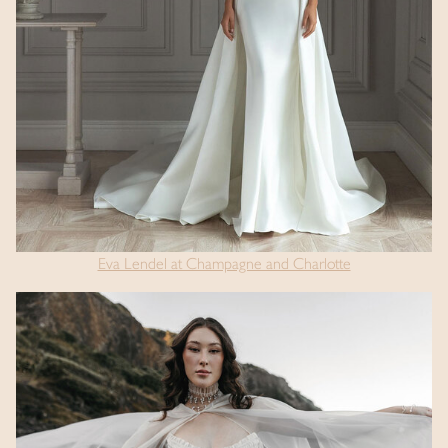
Eva Lendel at Champagne and Charlotte