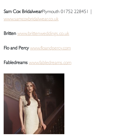
Sam Cox Bridalwear
Plymouth 01752 228451 |
www.samcoxbridalwear.co.uk
Britten
www.brittenweddings.co.uk
Flo and Percy
www.floandpercy.com
Fabledreams
www.fabledreams.com