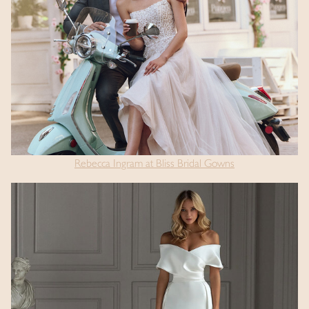
Rebecca Ingram at Bliss Bridal Gowns