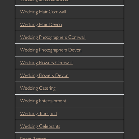
Wedding Hair Cornwall
Wedding Hair Devon
Wedding Photographers Cornwall
Wedding Photographers Devon
Wedding Flowers Cornwall
Wedding Flowers Devon
Wedding Catering
Wedding Entertainment
Wedding Transport
Wedding Celebrants
Photo Booths