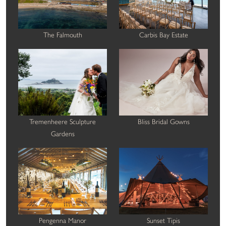
The Falmouth
Carbis Bay Estate
Tremenheere Sculpture
Bliss Bridal Gowns
Gardens
Pengenna Manor
Sunset Tipis