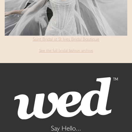
Saint Bridal at St Ives Bridal Boutique
See the full bridal fashion archive
Say Hello...