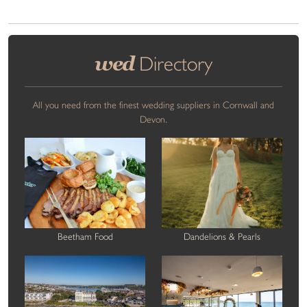
wed
Directory
All you need from the finest wedding suppliers in Cornwall and
Devon.
Beetham Food
Dandelions & Pearls