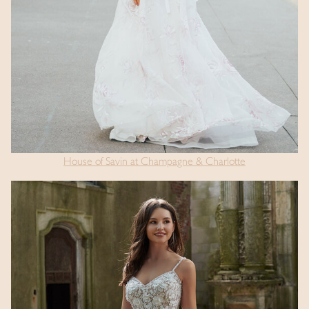
House of Savin at Champagne & Charlotte