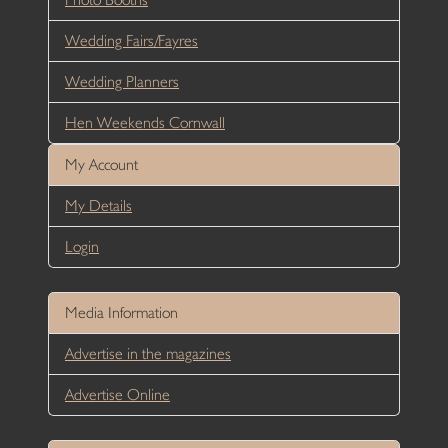
Wedding Fairs/Fayres
Wedding Planners
Hen Weekends Cornwall
My Account
My Details
Login
Media Information
Advertise in the magazines
Advertise Online