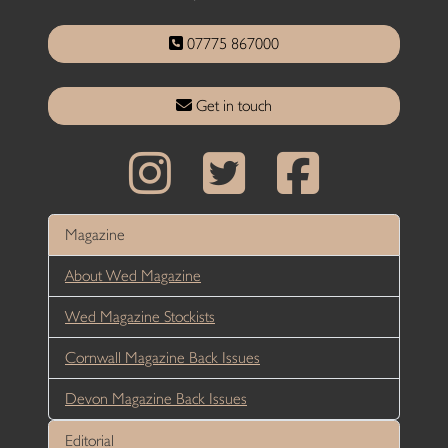
07775 867000
Get in touch
Magazine
About Wed Magazine
Wed Magazine Stockists
Cornwall Magazine Back Issues
Devon Magazine Back Issues
Editorial