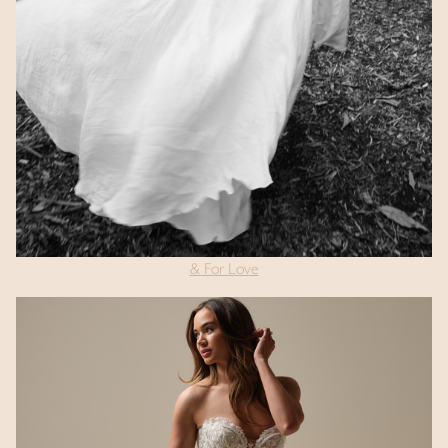
& For Love