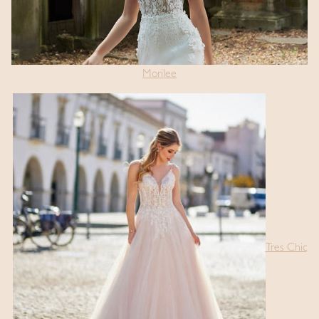
Morilee
Tres Chic