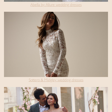
Abella by Allure wedding dresses
Sottero & Midgley wedding dresses