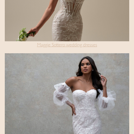
Maggie Sottero wedding dresses