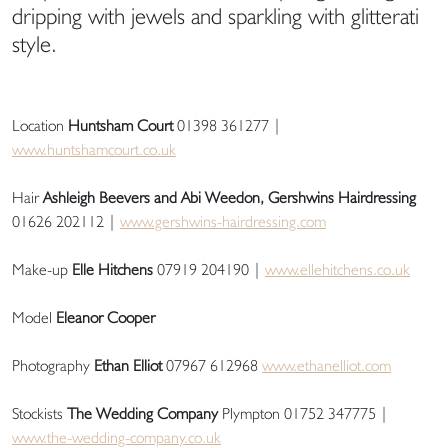
dripping with jewels and sparkling with glitterati
style.
Location
Huntsham Court
01398 361277 |
www.huntshamcourt.co.uk
Hair
Ashleigh Beevers and Abi Weedon, Gershwins Hairdressing
01626 202112 |
www.gershwins-hairdressing.com
Make-up
Elle Hitchens
07919 204190 |
www.ellehitchens.co.uk
Model
Eleanor Cooper
Photography
Ethan Elliot
07967 612968
www.ethanelliot.com
Stockists
The Wedding Company
Plympton 01752 347775 |
www.the-wedding-company.co.uk