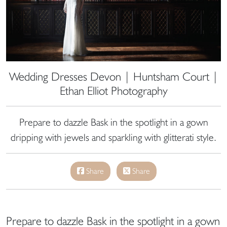
Wedding Dresses Devon | Huntsham Court |
Ethan Elliot Photography
Prepare to dazzle Bask in the spotlight in a gown
dripping with jewels and sparkling with glitterati style.
Share
Share
Prepare to dazzle Bask in the spotlight in a gown