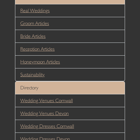
Real Weddings
Groom Articles
Bride Articles
Reception Articles
Honeymoon Articles
Sustainability
Directory
Wedding Venues Cornwall
Wedding Venues Devon
Wedding Dresses Cornwall
Wedding Dresses Devon