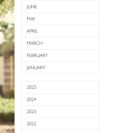
JUNE
MAY
APRIL
MARCH
FEBRUARY
JANUARY
2025
2024
2023
2022