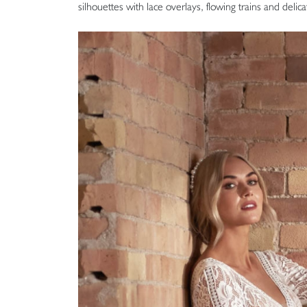
silhouettes with lace overlays, flowing trains and delic