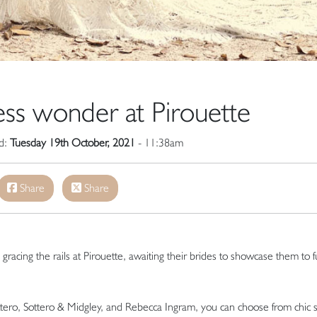
ss wonder at Pirouette
ed:
Tuesday 19th October, 2021
- 11:38am
Share
Share
racing the rails at Pirouette, awaiting their brides to showcase them to fu
ttero, Sottero & Midgley, and Rebecca Ingram, you can choose from chic 