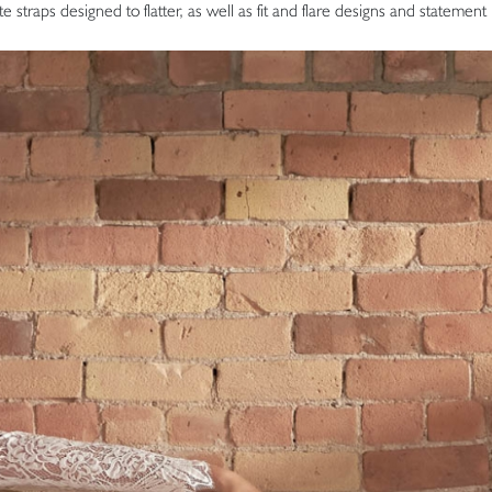
ate straps designed to flatter, as well as fit and flare designs and statemen