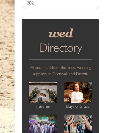
2021
wed
Directory
All you need from the finest wedding
suppliers in Cornwall and Devon.
Treseren
Days of Grace