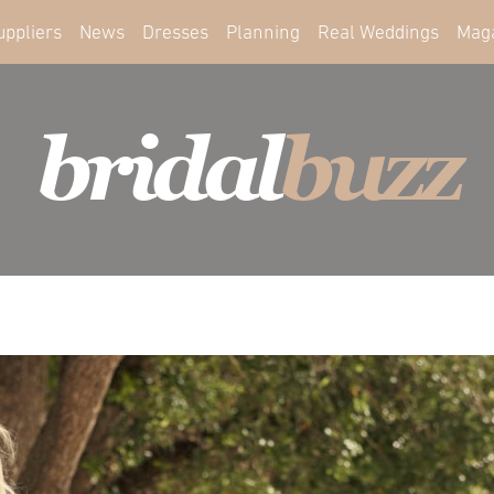
uppliers
News
Dresses
Planning
Real Weddings
Mag
bridal
buzz