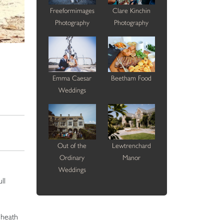
Freeformimages
Clare Kinchin
Photography
Photography
Emma Caesar
Beetham Food
Weddings
Out of the
Lewtrenchard
Ordinary
Manor
Weddings
ll
sheath