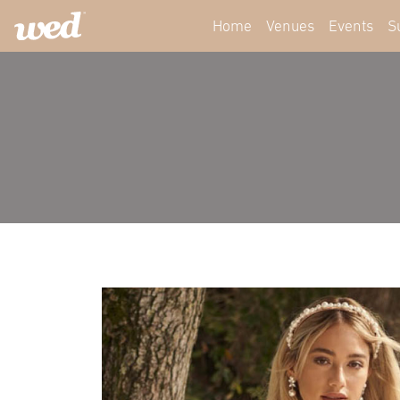
Home
Venues
Events
S