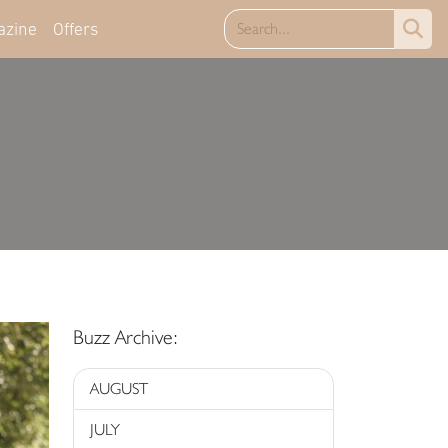
azine
Offers
Buzz Archive:
AUGUST
JULY