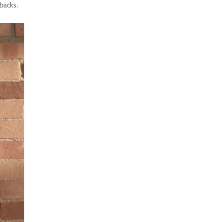
t backs.