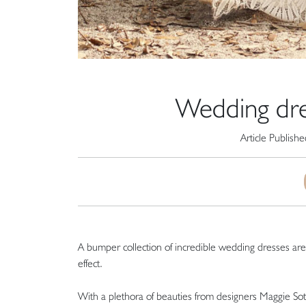
Wedding dre
Article Publish
A bumper collection of incredible wedding dresses are g
effect.
With a plethora of beauties from designers Maggie So