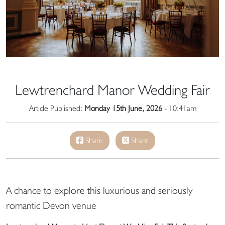
Lewtrenchard Manor Wedding Fair
Article Published:
Monday 15th June, 2026
- 10:41am
Share
Share
A chance to explore this luxurious and seriously
romantic Devon venue