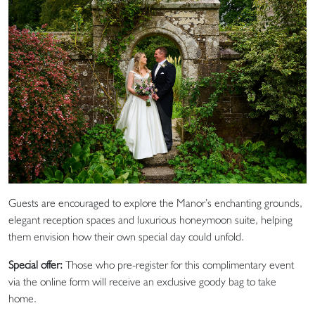
Guests are encouraged to explore the Manor’s enchanting grounds,
elegant reception spaces and luxurious honeymoon suite, helping
them envision how their own special day could unfold.
Special offer:
Those who pre-register for this complimentary event
via the online form will receive an exclusive goody bag to take
home.