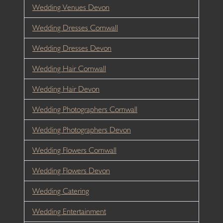
Wedding Venues Devon
Wedding Dresses Cornwall
Wedding Dresses Devon
Wedding Hair Cornwall
Wedding Hair Devon
Wedding Photographers Cornwall
Wedding Photographers Devon
Wedding Flowers Cornwall
Wedding Flowers Devon
Wedding Catering
Wedding Entertainment