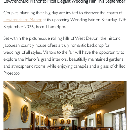
Lewtrenchard Manor to Host Elegant Wedding Fair This September
Couples planning their big day are invited to discover the charm of
Lewtrenchard Manor
at its upcoming Wedding Fair on Saturday 12th
September 2026, from 11am-4pm.
Set within the picturesque rolling hills of West Devon, the historic
Jacobean country house offers a truly romantic backdrop for
weddings of all styles. Visitors to the fair will have the opportunity to
explore the Manor’s grand interiors, beautifully maintained gardens
and atmospheric rooms while enjoying canapés and a glass of chilled
Prosecco.