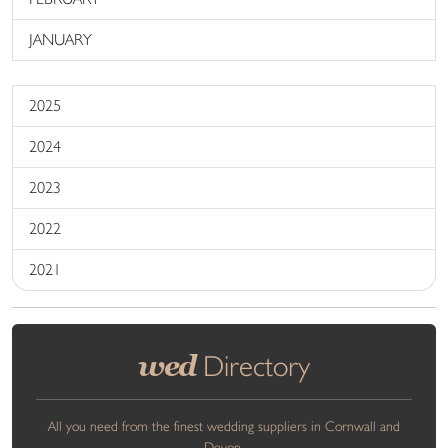
JANUARY
2025
2024
2023
2022
2021
wed
Directory
All you need from the finest wedding suppliers in Cornwall and
Devon.