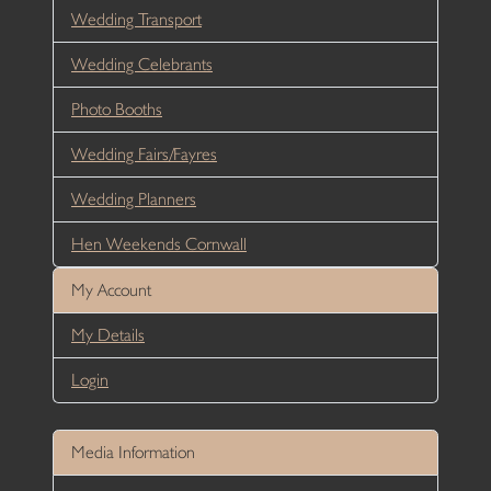
Wedding Transport
Wedding Celebrants
Photo Booths
Wedding Fairs/Fayres
Wedding Planners
Hen Weekends Cornwall
My Account
My Details
Login
Media Information