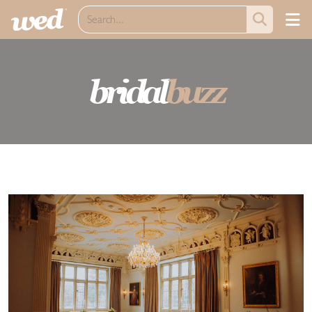
bridal
buzz