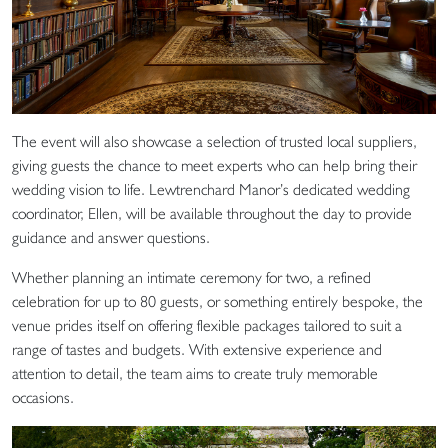
The event will also showcase a selection of trusted local suppliers,
giving guests the chance to meet experts who can help bring their
wedding vision to life. Lewtrenchard Manor’s dedicated wedding
coordinator, Ellen, will be available throughout the day to provide
guidance and answer questions.
Whether planning an intimate ceremony for two, a refined
celebration for up to 80 guests, or something entirely bespoke, the
venue prides itself on offering flexible packages tailored to suit a
range of tastes and budgets. With extensive experience and
attention to detail, the team aims to create truly memorable
occasions.