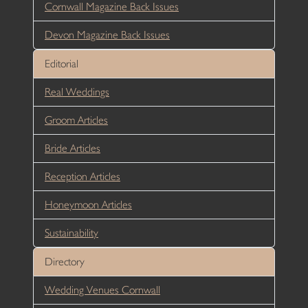
Cornwall Magazine Back Issues
Devon Magazine Back Issues
Editorial
Real Weddings
Groom Articles
Bride Articles
Reception Articles
Honeymoon Articles
Sustainability
Directory
Wedding Venues Cornwall