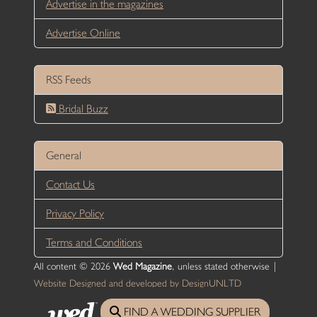
Advertise in the magazines
Advertise Online
RSS Feeds
Bridal Buzz
General
Contact Us
Privacy Policy
Terms and Conditions
All content © 2026
Wed Magazine
, unless stated otherwise |
Website Designed and developed by DesignUNLTD
FIND A WEDDING SUPPLIER