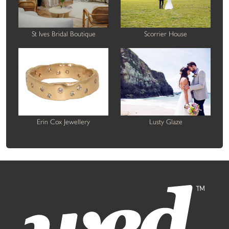
St Ives Bridal Boutique
Scorrier House
Erin Cox Jewellery
Lusty Glaze