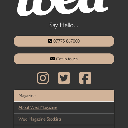
Say Hello...
07775 867000
Get in touch
Magazine
About Wed Magazine
Wed Magazine Stockists