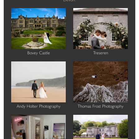
Bovey Castle
Treseren
Andy Holter Photography
Thomas Frost Photography