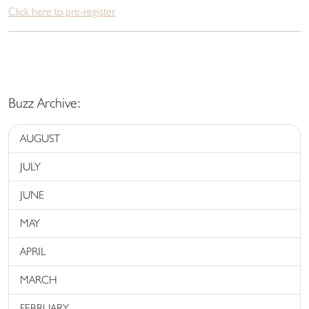
Click here to pre-register
Buzz Archive:
AUGUST
JULY
JUNE
MAY
APRIL
MARCH
FEBRUARY