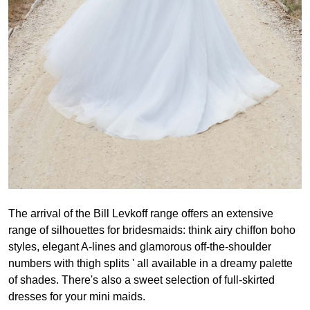
The arrival of the Bill Levkoff range offers an extensive
range of silhouettes for bridesmaids: think airy chiffon boho
styles, elegant A-lines and glamorous off-the-shoulder
numbers with thigh splits ' all available in a dreamy palette
of shades. There's also a sweet selection of full-skirted
dresses for your mini maids.