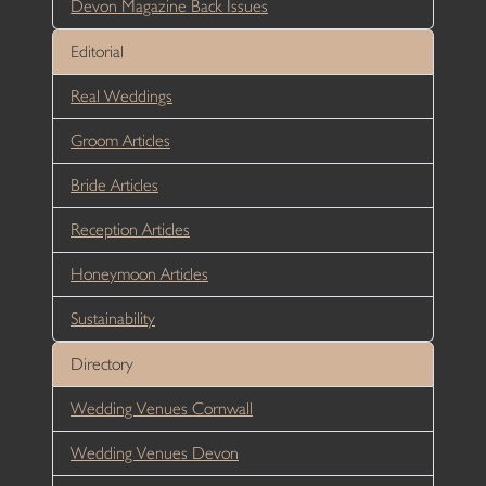
Devon Magazine Back Issues
Editorial
Real Weddings
Groom Articles
Bride Articles
Reception Articles
Honeymoon Articles
Sustainability
Directory
Wedding Venues Cornwall
Wedding Venues Devon