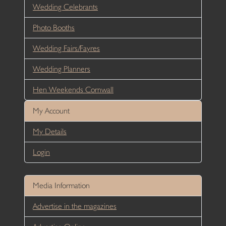
Wedding Celebrants
Photo Booths
Wedding Fairs/Fayres
Wedding Planners
Hen Weekends Cornwall
My Account
My Details
Login
Media Information
Advertise in the magazines