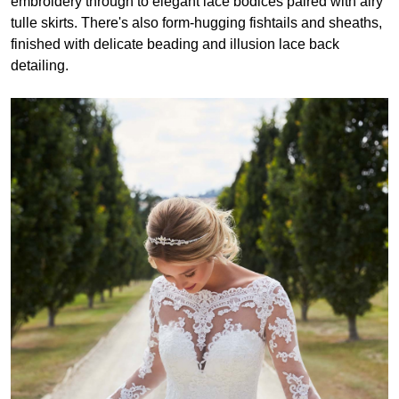
embroidery through to elegant lace bodices paired with airy
tulle skirts. There's also form-hugging fishtails and sheaths,
finished with delicate beading and illusion lace back
detailing.