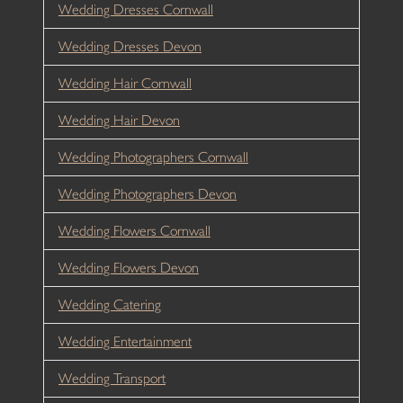
Wedding Dresses Cornwall
Wedding Dresses Devon
Wedding Hair Cornwall
Wedding Hair Devon
Wedding Photographers Cornwall
Wedding Photographers Devon
Wedding Flowers Cornwall
Wedding Flowers Devon
Wedding Catering
Wedding Entertainment
Wedding Transport