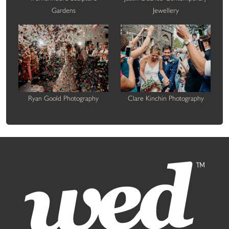
Gardens
Jewellery
Ryan Goold Photography
Clare Kinchin Photography