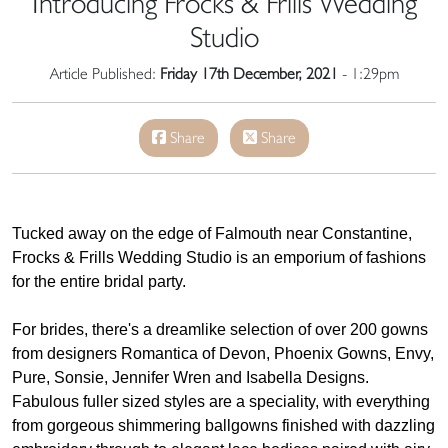
Introducing Frocks & Frills Wedding
Studio
Article Published:
Friday 17th December, 2021
- 1:29pm
Share
Share
Tucked away on the edge of Falmouth near Constantine,
Frocks & Frills Wedding Studio is an emporium of fashions
for the entire bridal party.
For brides, there's a dreamlike selection of over 200 gowns
from designers Romantica of Devon, Phoenix Gowns, Envy,
Pure, Sonsie, Jennifer Wren and Isabella Designs.
Fabulous fuller sized styles are a speciality, with everything
from gorgeous shimmering ballgowns finished with dazzling