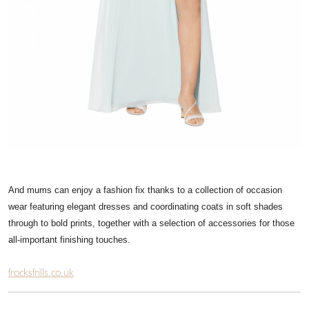
And mums can enjoy a fashion fix thanks to a collection of occasion
wear featuring elegant dresses and coordinating coats in soft shades
through to bold prints, together with a selection of accessories for those
all-important finishing touches.
frocksfrills.co.uk