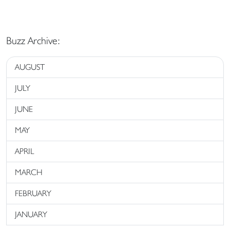
Buzz Archive:
AUGUST
JULY
JUNE
MAY
APRIL
MARCH
FEBRUARY
JANUARY