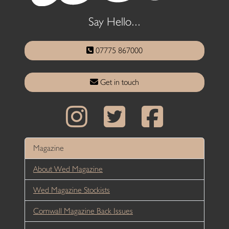
Say Hello...
07775 867000
Get in touch
Magazine
About Wed Magazine
Wed Magazine Stockists
Cornwall Magazine Back Issues