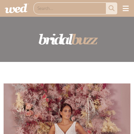
bridal
buzz