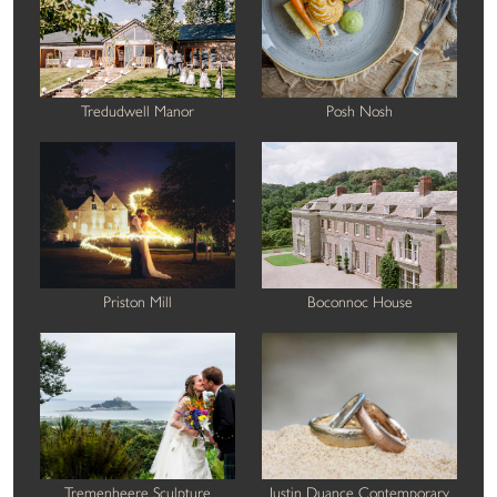
Tredudwell Manor
Posh Nosh
Priston Mill
Boconnoc House
Tremenheere Sculpture
Justin Duance Contemporary