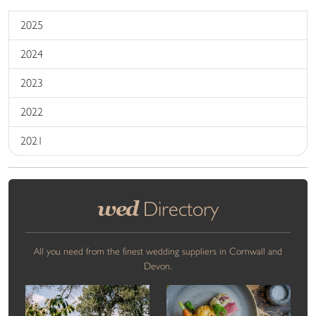
2025
2024
2023
2022
2021
wed
Directory
All you need from the finest wedding suppliers in Cornwall and
Devon.