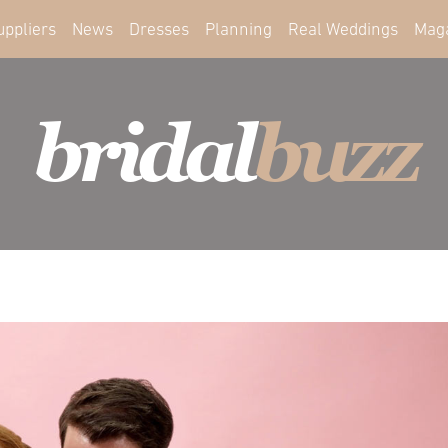
uppliers
News
Dresses
Planning
Real Weddings
Mag
bridal
buzz