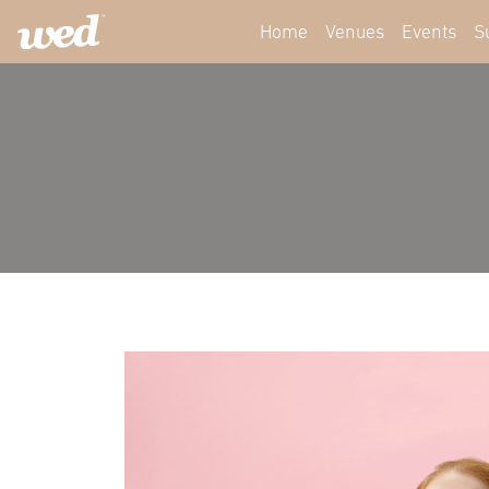
Home
Venues
Events
S