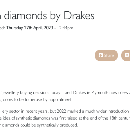
 diamonds by Drakes
hed:
Thursday 27th April, 2023
- 12:44pm
Share
es’ jewellery buying decisions today – and Drakes in Plymouth now offers 
 grooms-to-be to peruse by appointment.
lery sector in recent years, but 2022 marked a much wider introduction 
dea of synthetic diamonds was first raised at the end of the 18th century
r diamonds could be synthetically produced.