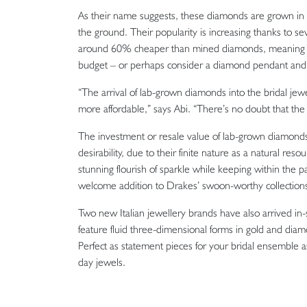
As their name suggests, these diamonds are grown in a
the ground. Their popularity is increasing thanks to seve
around 60% cheaper than mined diamonds, meaning you m
budget – or perhaps consider a diamond pendant and 
“The arrival of lab-grown diamonds into the bridal j
more affordable,” says Abi. “There’s no doubt that the 
The investment or resale value of lab-grown diamonds i
desirability, due to their finite nature as a natural r
stunning flourish of sparkle while keeping within the 
welcome addition to Drakes’ swoon-worthy collection
Two new Italian jewellery brands have also arrived in-
feature fluid three-dimensional forms in gold and diamo
Perfect as statement pieces for your bridal ensemble as 
day jewels.