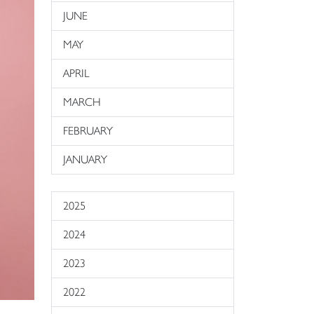
JUNE
MAY
APRIL
MARCH
FEBRUARY
JANUARY
2025
2024
2023
2022