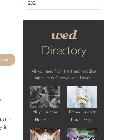
2021
wed
Directory
Share
All you need from the finest wedding
suppliers in Cornwall and Devon.
an
Milly Maunder
Emma Hewlett
to the
Hen Parties
Floral Design
, it