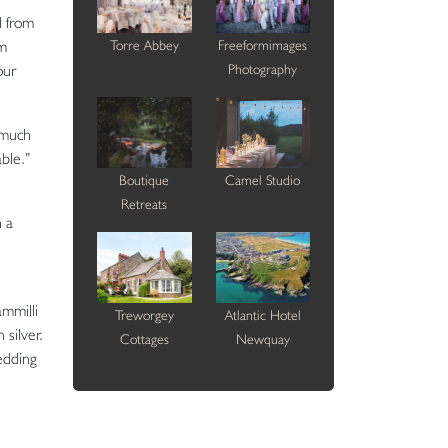
d from
om
Torre Abbey
Freeformimages
our
Photography
 much
ble.”
Boutique
Camel Studio
Retreats
h a
ammilli
Treworgey
Atlantic Hotel
 silver.
Cottages
Newquay
wedding