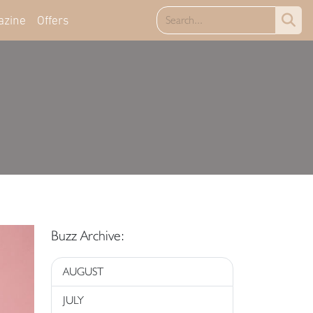
azine
Offers
Buzz Archive:
AUGUST
JULY