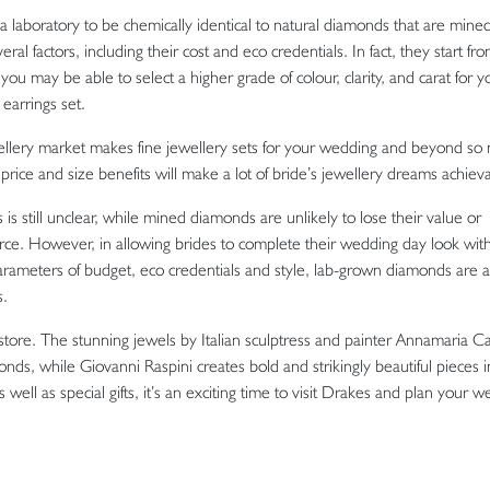
 laboratory to be chemically identical to natural diamonds that are mine
ral factors, including their cost and eco credentials. In fact, they start fr
ay be able to select a higher grade of colour, clarity, and carat for y
earrings set.
ewellery market makes fine jewellery sets for your wedding and beyond so
price and size benefits will make a lot of bride’s jewellery dreams achieva
s still unclear, while mined diamonds are unlikely to lose their value or
esource. However, in allowing brides to complete their wedding day look wit
parameters of budget, eco credentials and style, lab-grown diamonds are a
s.
store. The stunning jewels by Italian sculptress and painter Annamaria C
nds, while Giovanni Raspini creates bold and strikingly beautiful pieces in
well as special gifts, it’s an exciting time to visit Drakes and plan your 