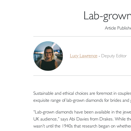
Lab-grown
Article Publis
Lucy Lawrence
-
Deputy Editor
Sustainable and ethical choices are foremost in coupl
exquisite range of lab-grown diamonds for brides and
“Lab-grown diamonds have been available in the jewel
UK audience,” says Abi Davies from Drakes. While the i
wasn’t until the 1940s that research began on whethe