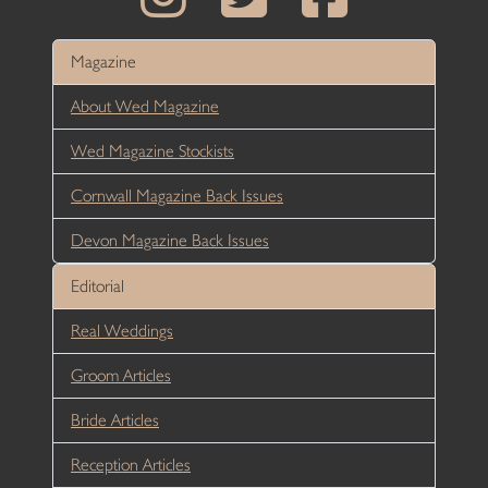
Magazine
About Wed Magazine
Wed Magazine Stockists
Cornwall Magazine Back Issues
Devon Magazine Back Issues
Editorial
Real Weddings
Groom Articles
Bride Articles
Reception Articles