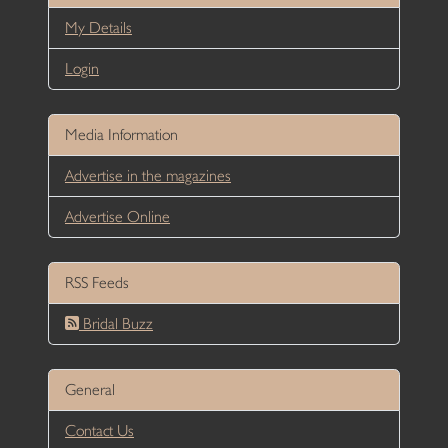
My Details
Login
Media Information
Advertise in the magazines
Advertise Online
RSS Feeds
Bridal Buzz
General
Contact Us