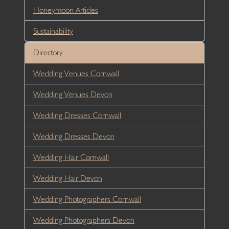
Honeymoon Articles
Sustainability
Directory
Wedding Venues Cornwall
Wedding Venues Devon
Wedding Dresses Cornwall
Wedding Dresses Devon
Wedding Hair Cornwall
Wedding Hair Devon
Wedding Photographers Cornwall
Wedding Photographers Devon