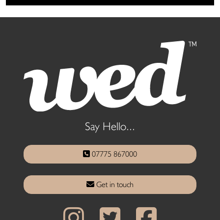
Say Hello...
07775 867000
Get in touch