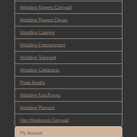
Wedding Flowers Cornwall
Wedding Flowers Devon
Wedding Catering
Wedding Entertainment
Wedding Transport
Wedding Celebrants
Photo Booths
Wedding Fairs/Fayres
Wedding Planners
Hen Weekends Cornwall
My Account