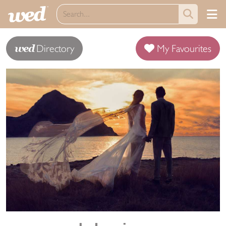
wed
Directory
My Favourites