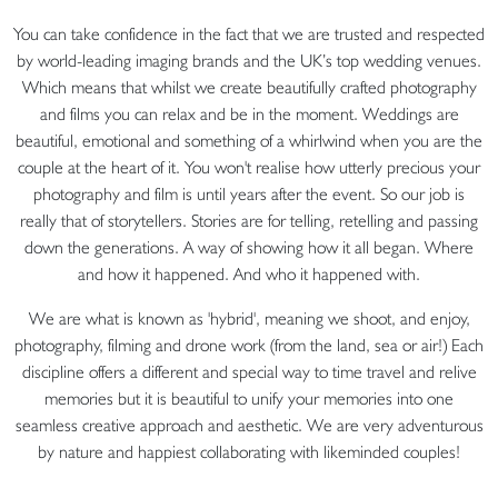
You can take confidence in the fact that we are trusted and respected
by world-leading imaging brands and the UK’s top wedding venues.
Which means that whilst we create beautifully crafted photography
and films you can relax and be in the moment. Weddings are
beautiful, emotional and something of a whirlwind when you are the
couple at the heart of it. You won't realise how utterly precious your
photography and film is until years after the event. So our job is
really that of storytellers. Stories are for telling, retelling and passing
down the generations. A way of showing how it all began. Where
and how it happened. And who it happened with.
We are what is known as 'hybrid', meaning we shoot, and enjoy,
photography, filming and drone work (from the land, sea or air!) Each
discipline offers a different and special way to time travel and relive
memories but it is beautiful to unify your memories into one
seamless creative approach and aesthetic. We are very adventurous
by nature and happiest collaborating with likeminded couples!