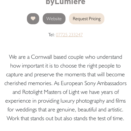
byLumiere
Website
Request Pricing
Tel:
07725 233247
We are a Cornwall based couple who understand
how important it is to choose the right people to
capture and preserve the moments that will become
cherished memories. As European Sony Ambassadors
and Rotolight Masters of Light we have years of
experience in providing luxury photography and films
for weddings that are genuine, beautiful and artistic.
Work that stands out but also stands the test of time.