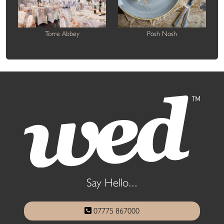
Torre Abbey
Posh Nosh
Say Hello...
07775 867000