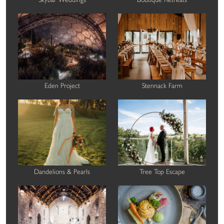
Eden Project
Stennack Farm
Dandelions & Pearls
Tree Top Escape