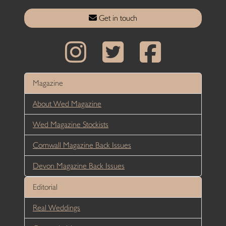
Get in touch
Magazine
About Wed Magazine
Wed Magazine Stockists
Cornwall Magazine Back Issues
Devon Magazine Back Issues
Editorial
Real Weddings