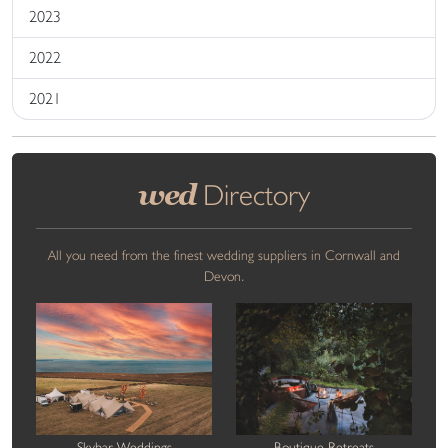
2023
2022
2021
wed
Directory
All you need from the finest wedding suppliers in Cornwall and
Devon.
Skybar Weddings
Boutique Retreats