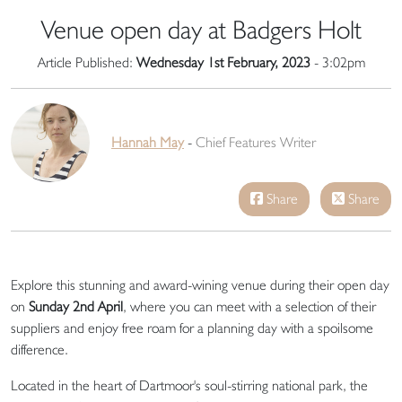
Venue open day at Badgers Holt
Article Published:
Wednesday 1st February, 2023
- 3:02pm
Hannah May
-
Chief Features Writer
Share
Share
Explore this stunning and award-wining venue during their open day
on
Sunday 2nd April
, where you can meet with a selection of their
suppliers and enjoy free roam for a planning day with a spoilsome
difference.
Located in the heart of Dartmoor's soul-stirring national park, the