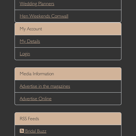
Wedding Planners
Hen Weekends Cornwall
My Account
My Details
Login
Media Information
Advertise in the magazines
Advertise Online
RSS Feeds
Bridal Buzz