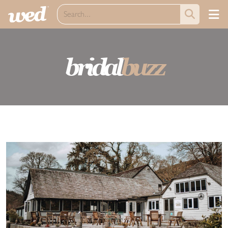
bridal
buzz