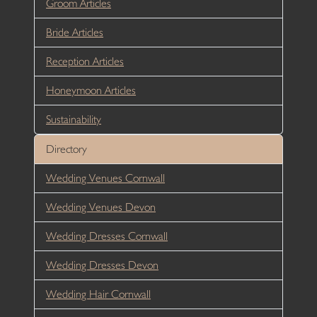
Groom Articles
Bride Articles
Reception Articles
Honeymoon Articles
Sustainability
Directory
Wedding Venues Cornwall
Wedding Venues Devon
Wedding Dresses Cornwall
Wedding Dresses Devon
Wedding Hair Cornwall