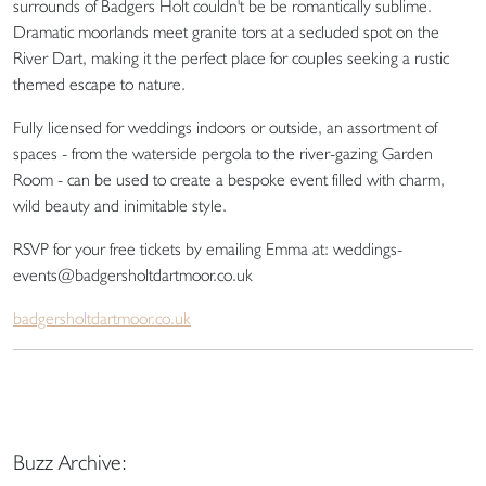
surrounds of Badgers Holt couldn't be be romantically sublime.
Dramatic moorlands meet granite tors at a secluded spot on the
River Dart, making it the perfect place for couples seeking a rustic
themed escape to nature.
Fully licensed for weddings indoors or outside, an assortment of
spaces - from the waterside pergola to the river-gazing Garden
Room - can be used to create a bespoke event filled with charm,
wild beauty and inimitable style.
RSVP for your free tickets by emailing Emma at: weddings-
events@badgersholtdartmoor.co.uk
badgersholtdartmoor.co.uk
Buzz Archive: