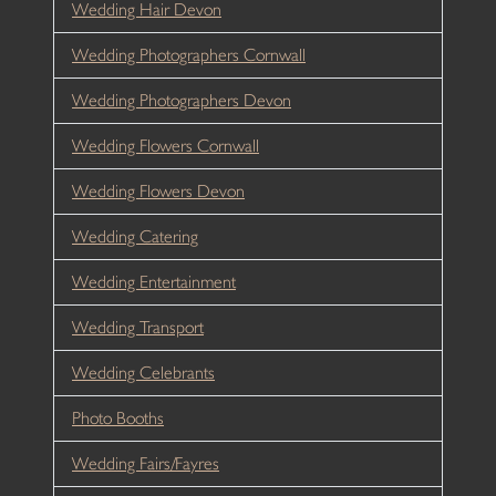
Wedding Hair Devon
Wedding Photographers Cornwall
Wedding Photographers Devon
Wedding Flowers Cornwall
Wedding Flowers Devon
Wedding Catering
Wedding Entertainment
Wedding Transport
Wedding Celebrants
Photo Booths
Wedding Fairs/Fayres