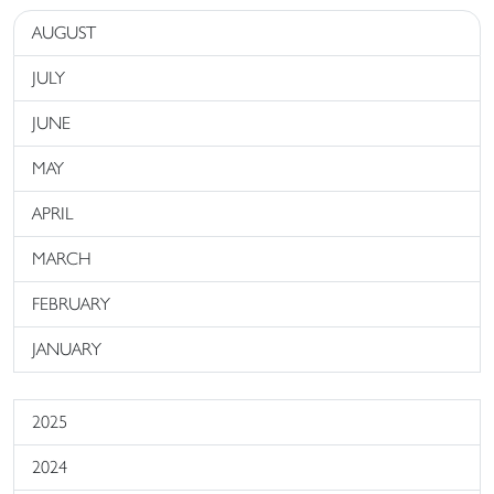
AUGUST
JULY
JUNE
MAY
APRIL
MARCH
FEBRUARY
JANUARY
2025
2024